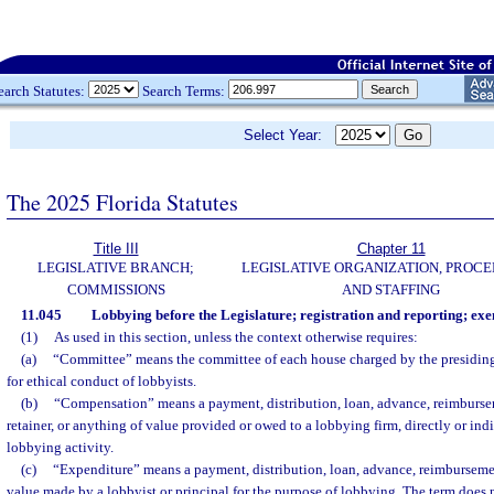
earch Statutes:
Search Terms:
Select Year:
The 2025 Florida Statutes
Title III
Chapter 11
LEGISLATIVE BRANCH;
LEGISLATIVE ORGANIZATION, PROCE
COMMISSIONS
AND STAFFING
11.045
Lobbying before the Legislature; registration and reporting; exe
(1)
As used in this section, unless the context otherwise requires:
(a)
“Committee” means the committee of each house charged by the presiding 
for ethical conduct of lobbyists.
(b)
“Compensation” means a payment, distribution, loan, advance, reimburseme
retainer, or anything of value provided or owed to a lobbying firm, directly or indi
lobbying activity.
(c)
“Expenditure” means a payment, distribution, loan, advance, reimbursemen
value made by a lobbyist or principal for the purpose of lobbying. The term does 