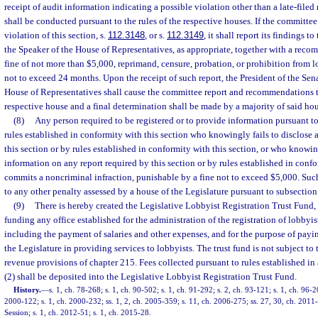
receipt of audit information indicating a possible violation other than a late-file
shall be conducted pursuant to the rules of the respective houses. If the committee 
violation of this section, s.
112.3148
, or s.
112.3149
, it shall report its findings t
the Speaker of the House of Representatives, as appropriate, together with a reco
fine of not more than $5,000, reprimand, censure, probation, or prohibition from l
not to exceed 24 months. Upon the receipt of such report, the President of the Sena
House of Representatives shall cause the committee report and recommendations t
respective house and a final determination shall be made by a majority of said hou
(8)
Any person required to be registered or to provide information pursuant to 
rules established in conformity with this section who knowingly fails to disclose 
this section or by rules established in conformity with this section, or who knowi
information on any report required by this section or by rules established in confo
commits a noncriminal infraction, punishable by a fine not to exceed $5,000. Such
to any other penalty assessed by a house of the Legislature pursuant to subsection 
(9)
There is hereby created the Legislative Lobbyist Registration Trust Fund, 
funding any office established for the administration of the registration of lobbyi
including the payment of salaries and other expenses, and for the purpose of payi
the Legislature in providing services to lobbyists. The trust fund is not subject to
revenue provisions of chapter 215. Fees collected pursuant to rules established i
(2) shall be deposited into the Legislative Lobbyist Registration Trust Fund.
History.
—
s. 1, ch. 78-268; s. 1, ch. 90-502; s. 1, ch. 91-292; s. 2, ch. 93-121; s. 1, ch. 96-2
2000-122; s. 1, ch. 2000-232; ss. 1, 2, ch. 2005-359; s. 11, ch. 2006-275; ss. 27, 30, ch. 20
Session; s. 1, ch. 2012-51; s. 1, ch. 2015-28.