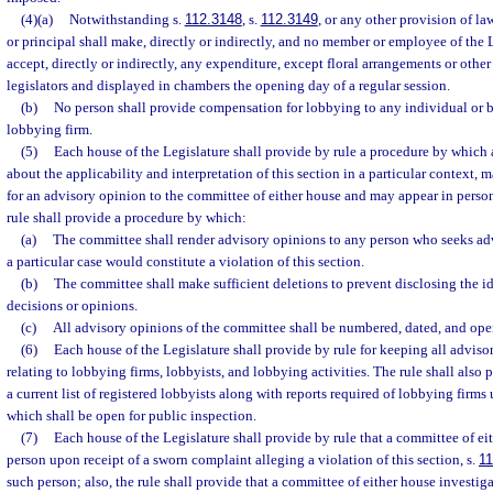
(4)(a)
Notwithstanding s.
112.3148
, s.
112.3149
, or any other provision of la
or principal shall make, directly or indirectly, and no member or employee of the
accept, directly or indirectly, any expenditure, except floral arrangements or other
legislators and displayed in chambers the opening day of a regular session.
(b)
No person shall provide compensation for lobbying to any individual or bu
lobbying firm.
(5)
Each house of the Legislature shall provide by rule a procedure by which
about the applicability and interpretation of this section in a particular context, m
for an advisory opinion to the committee of either house and may appear in perso
rule shall provide a procedure by which:
(a)
The committee shall render advisory opinions to any person who seeks advi
a particular case would constitute a violation of this section.
(b)
The committee shall make sufficient deletions to prevent disclosing the id
decisions or opinions.
(c)
All advisory opinions of the committee shall be numbered, dated, and ope
(6)
Each house of the Legislature shall provide by rule for keeping all advis
relating to lobbying firms, lobbyists, and lobbying activities. The rule shall also
a current list of registered lobbyists along with reports required of lobbying firms u
which shall be open for public inspection.
(7)
Each house of the Legislature shall provide by rule that a committee of ei
person upon receipt of a sworn complaint alleging a violation of this section, s.
11
such person; also, the rule shall provide that a committee of either house investi