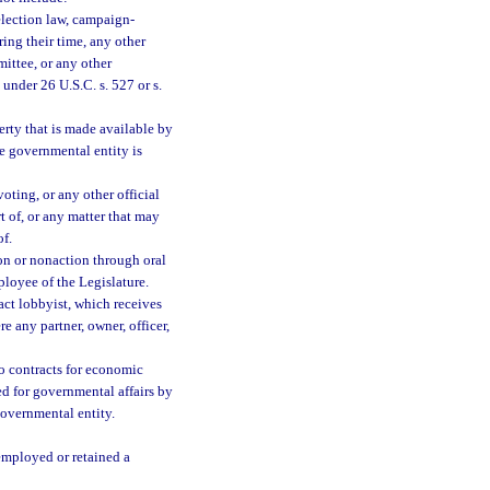
election law, campaign-
ing their time, any other
mittee, or any other
under 26 U.S.C. s. 527 or s.
perty that is made available by
he governmental entity is
oting, or any other official
 of, or any matter that may
of.
on or nonaction through oral
loyee of the Legislature.
ct lobbyist, which receives
 any partner, owner, officer,
 contracts for economic
ed for governmental affairs by
governmental entity.
 employed or retained a