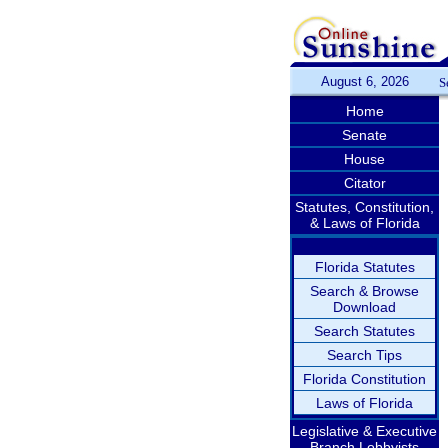
August 6, 2026
S
Home
Senate
House
Citator
Statutes, Constitution,
& Laws of Florida
Florida Statutes
Search & Browse
Download
Search Statutes
Search Tips
Florida Constitution
Laws of Florida
Legislative & Executive
Branch Lobbyists