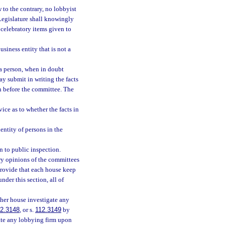
w to the contrary, no lobbyist
 Legislature shall knowingly
 celebratory items given to
siness entity that is not a
 a person, when in doubt
ay submit in writing the facts
n before the committee. The
ce as to whether the facts in
entity of persons in the
n to public inspection.
ory opinions of the committees
 provide that each house keep
nder this section, all of
ther house investigate any
2.3148
, or s.
112.3149
by
gate any lobbying firm upon