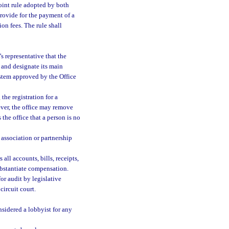
oint rule adopted by both
provide for the payment of a
ion fees. The rule shall
s representative that the
y and designate its main
ystem approved by the Office
the registration for a
ever, the office may remove
s the office that a person is no
s association or partnership
all accounts, bills, receipts,
ubstantiate compensation.
r audit by legislative
ircuit court.
nsidered a lobbyist for any