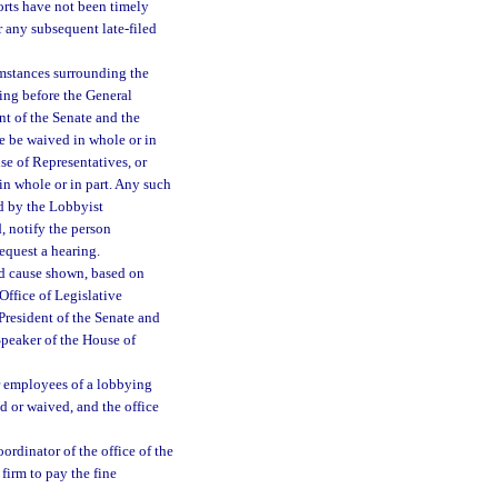
ports have not been timely
or any subsequent late-filed
mstances surrounding the
ring before the General
nt of the Senate and the
ne be waived in whole or in
se of Representatives, or
in whole or in part. Any such
ed by the Lobbyist
d, notify the person
request a hearing.
od cause shown, based on
Office of Legislative
President of the Senate and
Speaker of the House of
 or employees of a lobbying
id or waived, and the office
ordinator of the office of the
 firm to pay the fine