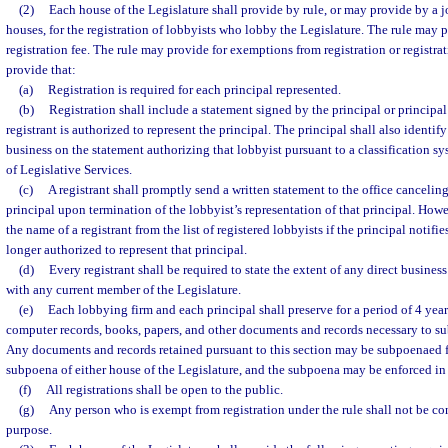
(2)
Each house of the Legislature shall provide by rule, or may provide by a j
houses, for the registration of lobbyists who lobby the Legislature. The rule may 
registration fee. The rule may provide for exemptions from registration or registrat
provide that:
(a)
Registration is required for each principal represented.
(b)
Registration shall include a statement signed by the principal or principal’
registrant is authorized to represent the principal. The principal shall also identif
business on the statement authorizing that lobbyist pursuant to a classification s
of Legislative Services.
(c)
A registrant shall promptly send a written statement to the office canceling 
principal upon termination of the lobbyist’s representation of that principal. How
the name of a registrant from the list of registered lobbyists if the principal notifie
longer authorized to represent that principal.
(d)
Every registrant shall be required to state the extent of any direct busines
with any current member of the Legislature.
(e)
Each lobbying firm and each principal shall preserve for a period of 4 years 
computer records, books, papers, and other documents and records necessary to s
Any documents and records retained pursuant to this section may be subpoenaed fo
subpoena of either house of the Legislature, and the subpoena may be enforced in c
(f)
All registrations shall be open to the public.
(g)
Any person who is exempt from registration under the rule shall not be co
purpose.