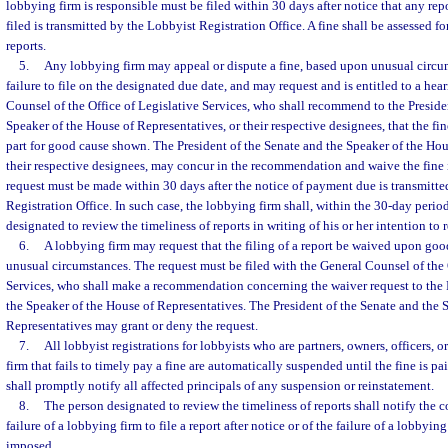
lobbying firm is responsible must be filed within 30 days after notice that any re
filed is transmitted by the Lobbyist Registration Office. A fine shall be assessed f
reports.
5.
Any lobbying firm may appeal or dispute a fine, based upon unusual circu
failure to file on the designated due date, and may request and is entitled to a hea
Counsel of the Office of Legislative Services, who shall recommend to the Preside
Speaker of the House of Representatives, or their respective designees, that the fi
part for good cause shown. The President of the Senate and the Speaker of the Hou
their respective designees, may concur in the recommendation and waive the fine 
request must be made within 30 days after the notice of payment due is transmitt
Registration Office. In such case, the lobbying firm shall, within the 30-day perio
designated to review the timeliness of reports in writing of his or her intention to 
6.
A lobbying firm may request that the filing of a report be waived upon go
unusual circumstances. The request must be filed with the General Counsel of the 
Services, who shall make a recommendation concerning the waiver request to the 
the Speaker of the House of Representatives. The President of the Senate and the 
Representatives may grant or deny the request.
7.
All lobbyist registrations for lobbyists who are partners, owners, officers,
firm that fails to timely pay a fine are automatically suspended until the fine is pa
shall promptly notify all affected principals of any suspension or reinstatement.
8.
The person designated to review the timeliness of reports shall notify the co
failure of a lobbying firm to file a report after notice or of the failure of a lobbying
imposed.