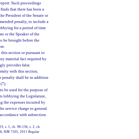
d report. Such proceedings
finds that there has been a
o the President of the Senate or
mmended penalty, to include a
obbying for a period of time
te or the Speaker of the
o be brought before the
se.
this section or pursuant to
any material fact required by
ngly provides false
rmity with this section,
 penalty shall be in addition
(7).
to be used for the purpose of
sts lobbying the Legislature,
ng the expenses incurred by
 the service charge to general
n accordance with subsection
03; s. 1, ch. 98-136; s. 2, ch.
11-6; HJR 7105, 2011 Regular