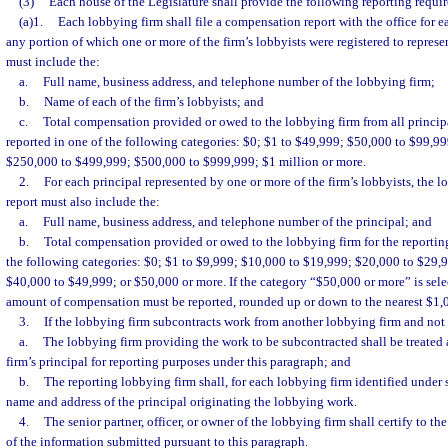
(3)
Each house of the Legislature shall provide the following reporting requi
(a)1.
Each lobbying firm shall file a compensation report with the office for e
any portion of which one or more of the firm’s lobbyists were registered to represen
must include the:
a.
Full name, business address, and telephone number of the lobbying firm;
b.
Name of each of the firm’s lobbyists; and
c.
Total compensation provided or owed to the lobbying firm from all principal
reported in one of the following categories: $0; $1 to $49,999; $50,000 to $99,9
$250,000 to $499,999; $500,000 to $999,999; $1 million or more.
2.
For each principal represented by one or more of the firm’s lobbyists, the 
report must also include the:
a.
Full name, business address, and telephone number of the principal; and
b.
Total compensation provided or owed to the lobbying firm for the reporting
the following categories: $0; $1 to $9,999; $10,000 to $19,999; $20,000 to $29,
$40,000 to $49,999; or $50,000 or more. If the category “$50,000 or more” is selec
amount of compensation must be reported, rounded up or down to the nearest $1,
3.
If the lobbying firm subcontracts work from another lobbying firm and not 
a.
The lobbying firm providing the work to be subcontracted shall be treated 
firm’s principal for reporting purposes under this paragraph; and
b.
The reporting lobbying firm shall, for each lobbying firm identified under 
name and address of the principal originating the lobbying work.
4.
The senior partner, officer, or owner of the lobbying firm shall certify to t
of the information submitted pursuant to this paragraph.