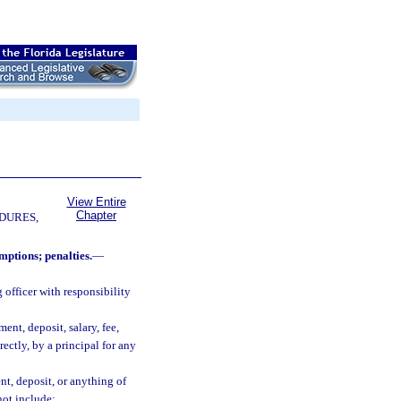
View Entire
Chapter
DURES,
mptions; penalties.
—
officer with responsibility
nt, deposit, salary, fee,
rectly, by a principal for any
t, deposit, or anything of
not include: