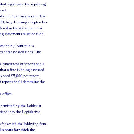
shall aggregate the reporting-
ipal.
of each reporting period. The
 30, July 1 through September
ered in the identical form
ng statements must be filed
ovide by joint rule, a
ied and assessed fines. The
 timeliness of reports shall
that a fine is being assessed
 exceed $5,000 per report.
f reports shall determine the
 office.
ransmitted by the Lobbyist
sited into the Legislative
s for which the lobbying firm
l reports for which the