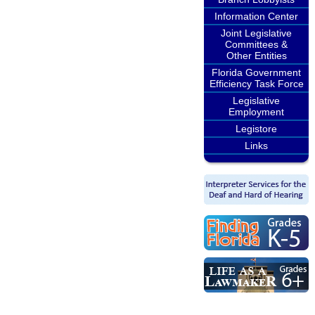
Information Center
Joint Legislative
Committees &
Other Entities
Florida Government
Efficiency Task Force
Legislative
Employment
Legistore
Links