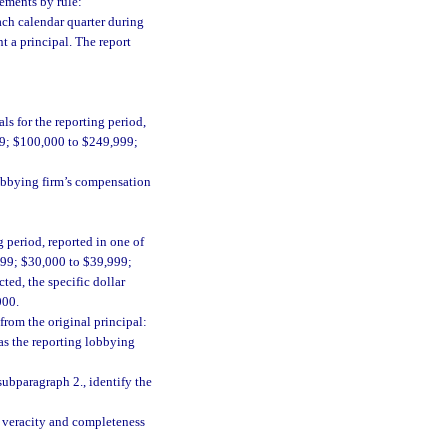
rements by rule:
ach calendar quarter during
t a principal. The report
s for the reporting period,
99; $100,000 to $249,999;
lobbying firm’s compensation
 period, reported in one of
999; $30,000 to $39,999;
ted, the specific dollar
000.
from the original principal:
as the reporting lobbying
subparagraph 2., identify the
he veracity and completeness