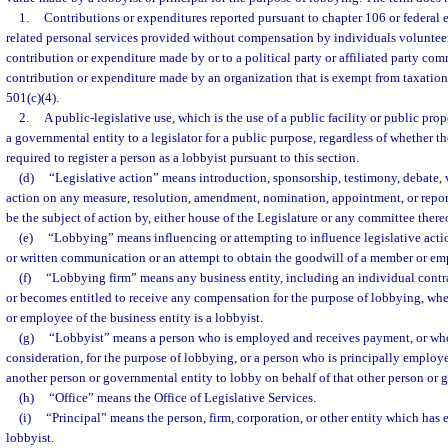
1.
Contributions or expenditures reported pursuant to chapter 106 or federal 
related personal services provided without compensation by individuals volunteer
contribution or expenditure made by or to a political party or affiliated party com
contribution or expenditure made by an organization that is exempt from taxation 
501(c)(4).
2.
A public-legislative use, which is the use of a public facility or public pro
a governmental entity to a legislator for a public purpose, regardless of whether t
required to register a person as a lobbyist pursuant to this section.
(d)
“Legislative action” means introduction, sponsorship, testimony, debate, v
action on any measure, resolution, amendment, nomination, appointment, or report
be the subject of action by, either house of the Legislature or any committee there
(e)
“Lobbying” means influencing or attempting to influence legislative acti
or written communication or an attempt to obtain the goodwill of a member or emp
(f)
“Lobbying firm” means any business entity, including an individual contra
or becomes entitled to receive any compensation for the purpose of lobbying, where
or employee of the business entity is a lobbyist.
(g)
“Lobbyist” means a person who is employed and receives payment, or who
consideration, for the purpose of lobbying, or a person who is principally employ
another person or governmental entity to lobby on behalf of that other person or 
(h)
“Office” means the Office of Legislative Services.
(i)
“Principal” means the person, firm, corporation, or other entity which has
lobbyist.