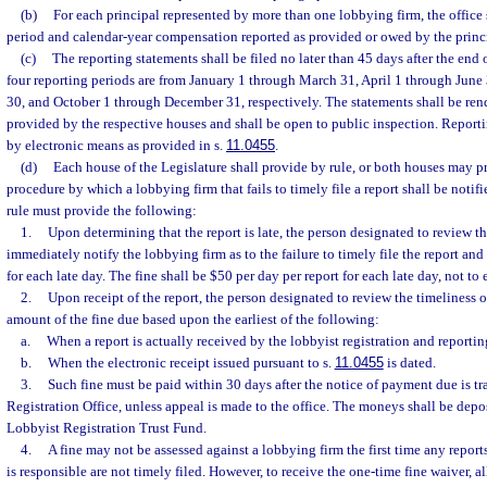
(b)
For each principal represented by more than one lobbying firm, the office 
period and calendar-year compensation reported as provided or owed by the princ
(c)
The reporting statements shall be filed no later than 45 days after the end 
four reporting periods are from January 1 through March 31, April 1 through June
30, and October 1 through December 31, respectively. The statements shall be rend
provided by the respective houses and shall be open to public inspection. Reporti
by electronic means as provided in s.
11.0455
.
(d)
Each house of the Legislature shall provide by rule, or both houses may pr
procedure by which a lobbying firm that fails to timely file a report shall be notif
rule must provide the following:
1.
Upon determining that the report is late, the person designated to review the
immediately notify the lobbying firm as to the failure to timely file the report and 
for each late day. The fine shall be $50 per day per report for each late day, not to
2.
Upon receipt of the report, the person designated to review the timeliness o
amount of the fine due based upon the earliest of the following:
a.
When a report is actually received by the lobbyist registration and reporting
b.
When the electronic receipt issued pursuant to s.
11.0455
is dated.
3.
Such fine must be paid within 30 days after the notice of payment due is t
Registration Office, unless appeal is made to the office. The moneys shall be depo
Lobbyist Registration Trust Fund.
4.
A fine may not be assessed against a lobbying firm the first time any report
is responsible are not timely filed. However, to receive the one-time fine waiver, al