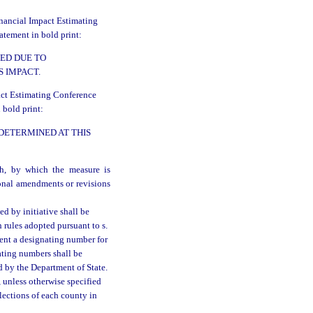
inancial Impact Estimating
atement in bold print:
ED DUE TO
 IMPACT.
pact Estimating Conference
 bold print:
 DETERMINED AT THIS
th, by which the measure is
ional amendments or revisions
d by initiative shall be
 rules adopted pursuant to s.
ent a designating number for
ating numbers shall be
ed by the Department of State.
, unless otherwise specified
lections of each county in