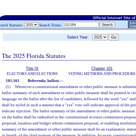
earch Statutes:
Search Terms:
Select Year:
The 2025 Florida Statutes
Title IX
Chapter 101
ELECTORS AND ELECTIONS
VOTING METHODS AND PROCEDURE
101.161
Referenda; ballots.
—
(1)
Whenever a constitutional amendment or other public measure is submitted
ballot summary of such amendment or other public measure shall be printed in c
language on the ballot after the list of candidates, followed by the word “yes” an
shall be styled in such a manner that a “yes” vote will indicate approval of the pr
indicate rejection. The ballot summary of the amendment or other public measure a
on the ballot shall be embodied in the constitutional revision commission propos
proposal, taxation and budget reform commission proposal, or enabling resolution
summary of the amendment or other public measure shall be an explanatory state
in length, of the chief purpose of the measure. In addition, for every constituti