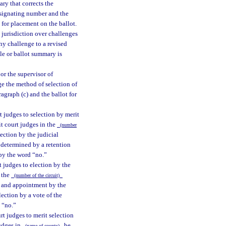
ary that corrects the
designating number and the
 for placement on the ballot.
 jurisdiction over challenges
ny challenge to a revised
tle or ballot summary is
 or the supervisor of
nge the method of selection of
ragraph (c) and the ballot for
rt judges to selection by merit
it court judges in the
(number
ection by the judicial
determined by a retention
by the word “no.”
rt judges to election by the
n the
(number of the circuit)
n and appointment by the
ection by a vote of the
 “no.”
rt judges to merit selection
judges in
be
(name of county)