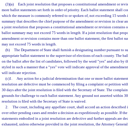
(3)(a)
Each joint resolution that proposes a constitutional amendment or revis
more ballot statements set forth in order of priority. Each ballot statement shall cons
which the measure is commonly referred to or spoken of, not exceeding 15 words i
summary that describes the chief purpose of the amendment or revision in clear 
a joint resolution that proposes a constitutional amendment or revision contains o
ballot summary may not exceed 75 words in length. If a joint resolution that propo
amendment or revision contains more than one ballot statement, the first ballot sum
may not exceed 75 words in length.
(b)
The Department of State shall furnish a designating number pursuant to su
appropriate ballot statement to the supervisor of elections of each county. The bal
on the ballot after the list of candidates, followed by the word “yes” and also by 
styled in such a manner that a “yes” vote will indicate approval of the amendment
will indicate rejection.
(c)1.
Any action for a judicial determination that one or more ballot statemen
resolution are defective must be commenced by filing a complaint or petition with
30 days after the joint resolution is filed with the Secretary of State. The complaint 
grounds for challenge to each ballot statement. Any ground not asserted within 30 
resolution is filed with the Secretary of State is waived.
2.
The court, including any appellate court, shall accord an action described 
over other pending cases and render a decision as expeditiously as possible. If the c
statements embodied in a joint resolution are defective and further appeals are de
exhausted, unless otherwise provided in the joint resolution, the Attorney General 