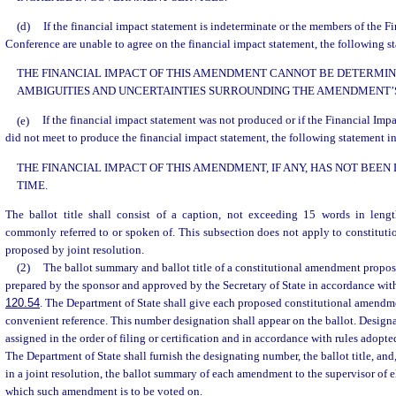
(d)
If the financial impact statement is indeterminate or the members of the F
Conference are unable to agree on the financial impact statement, the following st
THE FINANCIAL IMPACT OF THIS AMENDMENT CANNOT BE DETERMIN
AMBIGUITIES AND UNCERTAINTIES SURROUNDING THE AMENDMENT’S
(e)
If the financial impact statement was not produced or if the Financial Im
did not meet to produce the financial impact statement, the following statement in
THE FINANCIAL IMPACT OF THIS AMENDMENT, IF ANY, HAS NOT BEEN
TIME.
The ballot title shall consist of a caption, not exceeding 15 words in leng
commonly referred to or spoken of. This subsection does not apply to constitut
proposed by joint resolution.
(2)
The ballot summary and ballot title of a constitutional amendment propose
prepared by the sponsor and approved by the Secretary of State in accordance with
120.54
. The Department of State shall give each proposed constitutional amendm
convenient reference. This number designation shall appear on the ballot. Design
assigned in the order of filing or certification and in accordance with rules adopt
The Department of State shall furnish the designating number, the ballot title, and
in a joint resolution, the ballot summary of each amendment to the supervisor of e
which such amendment is to be voted on.