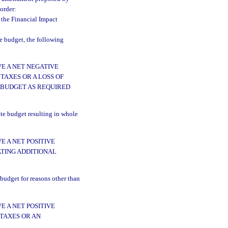
 order:
 the Financial Impact
te budget, the following
E A NET NEGATIVE
TAXES OR A LOSS OF
 BUDGET AS REQUIRED
ate budget resulting in whole
 A NET POSITIVE
ATING ADDITIONAL
 budget for reasons other than
 A NET POSITIVE
 TAXES OR AN