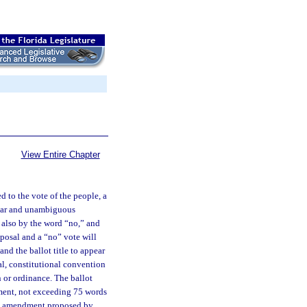
View Entire Chapter
 to the vote of the people, a
lear and unambiguous
d also by the word “no,” and
oposal and a “no” vote will
nd the ballot title to appear
al, constitutional convention
 or ordinance. The ballot
ment, not exceeding 75 words
onal amendment proposed by