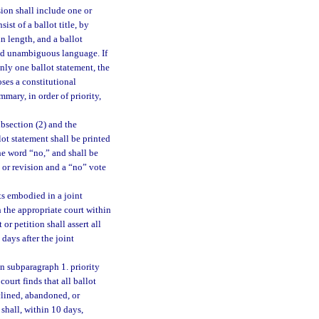
ion shall include one or
ist of a ballot title, by
n length, and a ballot
and unambiguous language. If
nly one ballot statement, the
ses a constitutional
mary, in order of priority,
bsection (2) and the
lot statement shall be printed
the word “no,” and shall be
 or revision and a “no” vote
ts embodied in a joint
 the appropriate court within
or petition shall assert all
days after the joint
in subparagraph 1. priority
ourt finds that all ballot
clined, abandoned, or
shall, within 10 days,