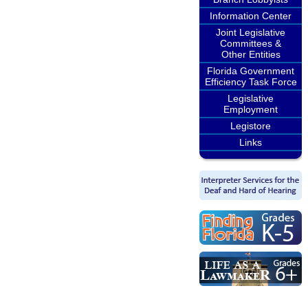
Information Center
Joint Legislative
Committees &
Other Entities
Florida Government
Efficiency Task Force
Legislative
Employment
Legistore
Links