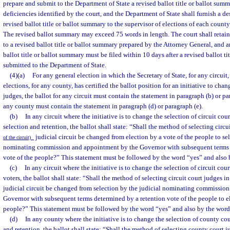
prepare and submit to the Department of State a revised ballot title or ballot summ
deficiencies identified by the court, and the Department of State shall furnish a 
revised ballot title or ballot summary to the supervisor of elections of each county
The revised ballot summary may exceed 75 words in length. The court shall retain
to a revised ballot title or ballot summary prepared by the Attorney General, and a
ballot title or ballot summary must be filed within 10 days after a revised ballot ti
submitted to the Department of State.
(4)(a)
For any general election in which the Secretary of State, for any circuit,
elections, for any county, has certified the ballot position for an initiative to cha
judges, the ballot for any circuit must contain the statement in paragraph (b) or pa
any county must contain the statement in paragraph (d) or paragraph (e).
(b)
In any circuit where the initiative is to change the selection of circuit cou
selection and retention, the ballot shall state: “Shall the method of selecting circu
judicial circuit be changed from election by a vote of the people to sel
of the circuit)
nominating commission and appointment by the Governor with subsequent terms 
vote of the people?” This statement must be followed by the word “yes” and also 
(c)
In any circuit where the initiative is to change the selection of circuit cou
voters, the ballot shall state: “Shall the method of selecting circuit court judges i
judicial circuit be changed from selection by the judicial nominating commissio
Governor with subsequent terms determined by a retention vote of the people to el
people?” This statement must be followed by the word “yes” and also by the word
(d)
In any county where the initiative is to change the selection of county cou
and retention, the ballot shall state: “Shall the method of selecting county court 