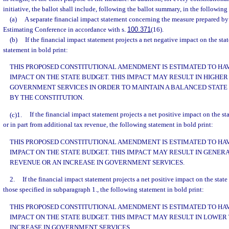
initiative, the ballot shall include, following the ballot summary, in the following
(a)
A separate financial impact statement concerning the measure prepared by
Estimating Conference in accordance with s.
100.371
(16).
(b)
If the financial impact statement projects a net negative impact on the sta
statement in bold print:
THIS PROPOSED CONSTITUTIONAL AMENDMENT IS ESTIMATED TO HAV
IMPACT ON THE STATE BUDGET. THIS IMPACT MAY RESULT IN HIGHER 
GOVERNMENT SERVICES IN ORDER TO MAINTAIN A BALANCED STATE
BY THE CONSTITUTION.
(c)1.
If the financial impact statement projects a net positive impact on the st
or in part from additional tax revenue, the following statement in bold print:
THIS PROPOSED CONSTITUTIONAL AMENDMENT IS ESTIMATED TO HAVE
IMPACT ON THE STATE BUDGET. THIS IMPACT MAY RESULT IN GENER
REVENUE OR AN INCREASE IN GOVERNMENT SERVICES.
2.
If the financial impact statement projects a net positive impact on the state
those specified in subparagraph 1., the following statement in bold print:
THIS PROPOSED CONSTITUTIONAL AMENDMENT IS ESTIMATED TO HAVE
IMPACT ON THE STATE BUDGET. THIS IMPACT MAY RESULT IN LOWER
INCREASE IN GOVERNMENT SERVICES.