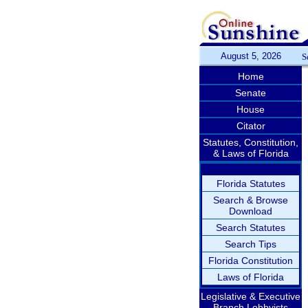
August 5, 2026
S
Home
Senate
House
Citator
Statutes, Constitution,
& Laws of Florida
Florida Statutes
Search & Browse
Download
Search Statutes
Search Tips
Florida Constitution
Laws of Florida
Legislative & Executive
Branch Lobbyists