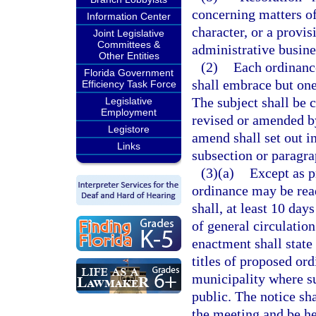
concerning matters of
Information Center
character, or a provis
Joint Legislative
Committees &
administrative busine
Other Entities
(2)
Each ordinance
Florida Government
shall embrace but one
Efficiency Task Force
The subject shall be c
Legislative
Employment
revised or amended by 
Legistore
amend shall set out in
Links
subsection or paragra
(3)(a)
Except as p
ordinance may be read 
shall, at least 10 day
of general circulatio
enactment shall state 
titles of proposed ord
municipality where s
public. The notice sha
the meeting and be he