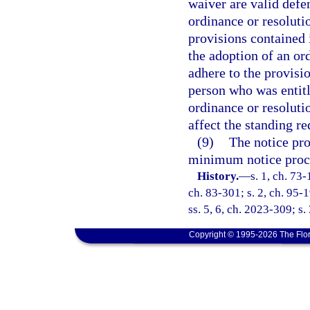
waiver are valid defen
ordinance or resolutio
provisions contained i
the adoption of an ord
adhere to the provisio
person who was entitle
ordinance or resoluti
affect the standing r
(9)
The notice pro
minimum notice proc
History.
—
s. 1, ch. 73-
ch. 83-301; s. 2, ch. 95-1
ss. 5, 6, ch. 2023-309; s.
Copyright © 1995-2026 The Flor