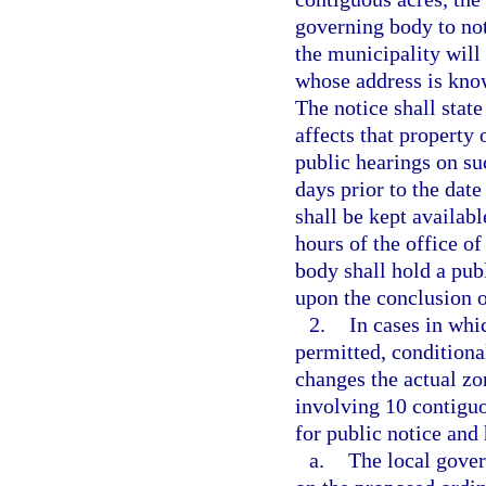
governing body to no
the municipality will
whose address is know
The notice shall state
affects that property
public hearings on su
days prior to the date
shall be kept availabl
hours of the office o
body shall hold a pub
upon the conclusion o
2.
In cases in whi
permitted, conditiona
changes the actual zo
involving 10 contiguo
for public notice and
a.
The local gover