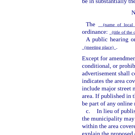
be in substantially t
N
The
(name of local 
ordinance:
(title of the
A public hearing o
.
(meeting place)
Except for amendments
conditional, or prohib
advertisement shall c
indicates the area co
include major street 
area. If published in 
be part of any online
c.
In lieu of publi
the municipality may 
within the area cover
explain the proposed 