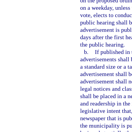
on the proposed ordin
on a weekday, unless 
vote, elects to conduc
public hearing shall be
advertisement is publ
days after the first h
the public hearing.
b.
If published in 
advertisements shall 
a standard size or a t
advertisement shall b
advertisement shall n
legal notices and cla
shall be placed in a 
and readership in the 
legislative intent tha
newspaper that is pub
the municipality is p