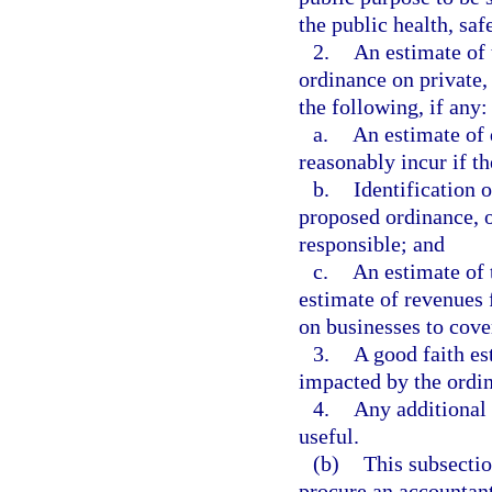
the public health, saf
2.
An estimate of 
ordinance on private, 
the following, if any:
a.
An estimate of 
reasonably incur if th
b.
Identification 
proposed ordinance, o
responsible; and
c.
An estimate of 
estimate of revenues 
on businesses to cove
3.
A good faith es
impacted by the ordi
4.
Any additional
useful.
(b)
This subsectio
procure an accountant