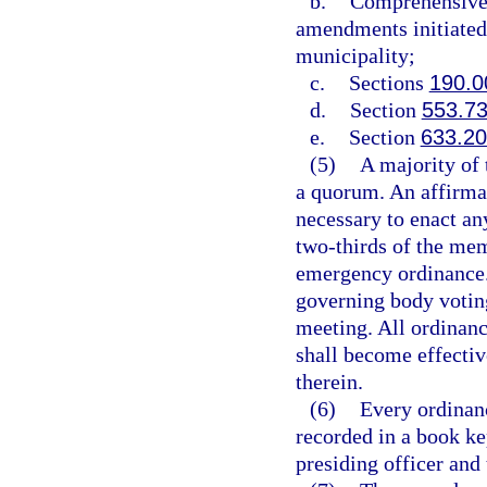
b.
Comprehensive 
amendments initiated 
municipality;
c.
Sections
190.0
d.
Section
553.7
e.
Section
633.2
(5)
A majority of 
a quorum. An affirmat
necessary to enact an
two-thirds of the mem
emergency ordinance.
governing body voting
meeting. All ordinanc
shall become effectiv
therein.
(6)
Every ordinanc
recorded in a book ke
presiding officer and