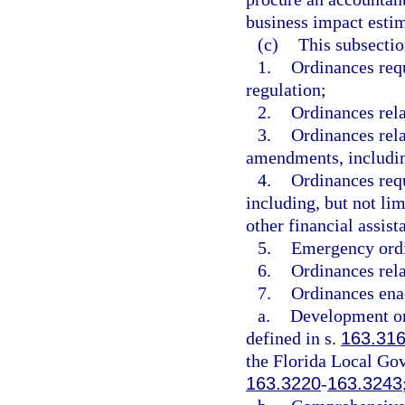
business impact estim
(c)
This subsectio
1.
Ordinances requ
regulation;
2.
Ordinances rela
3.
Ordinances rela
amendments, includin
4.
Ordinances requ
including, but not limi
other financial assis
5.
Emergency ord
6.
Ordinances rela
7.
Ordinances ena
a.
Development or
defined in s.
163.31
the Florida Local G
163.3220
-
163.3243