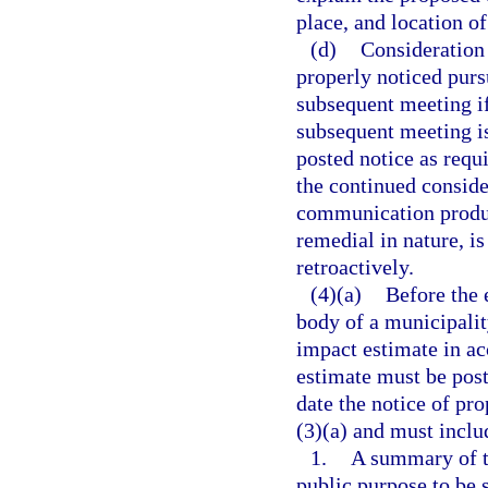
place, and location o
(d)
Consideration
properly noticed purs
subsequent meeting if,
subsequent meeting is
posted notice as requi
the continued conside
communication produc
remedial in nature, is
retroactively.
(4)(a)
Before the 
body of a municipalit
impact estimate in ac
estimate must be post
date the notice of pr
(3)(a) and must includ
1.
A summary of th
public purpose to be 