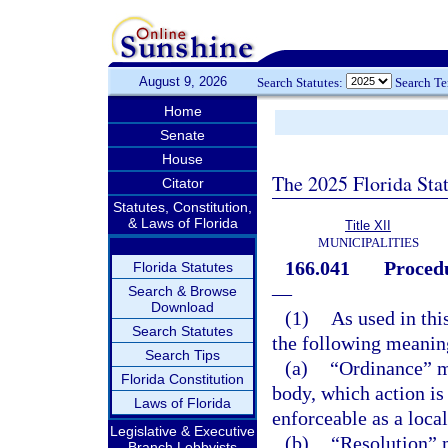
August 9, 2026
Search Statutes:
Search T
Home
Senate
House
The 2025 Florida Sta
Citator
Statutes, Constitution,
& Laws of Florida
Title XII
MUNICIPALITIES
166.041
Procedu
Florida Statutes
—
Search & Browse
Download
(1)
As used in thi
Search Statutes
the following meaning
Search Tips
(a)
“Ordinance” me
Florida Constitution
body, which action is
Laws of Florida
enforceable as a local
Legislative & Executive
(b)
“Resolution” 
Branch Lobbyists