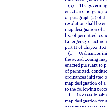
(b)
The governing 
enact an emergency o
of paragraph (a) of t
resolution shall be e
map designation of a p
list of permitted, con
Emergency enactment 
part II of chapter 163
(c)
Ordinances ini
the actual zoning map 
enacted pursuant to p
of permitted, conditio
ordinances initiated 
map designation of a 
to the following proc
1.
In cases in whi
map designation for a
contiguous acres, the 