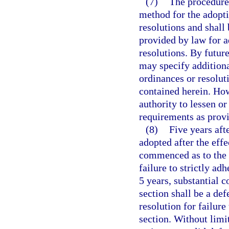
(7)
The procedure 
method for the adopt
resolutions and shall
provided by law for 
resolutions. By futur
may specify additiona
ordinances or resoluti
contained herein. How
authority to lessen or
requirements as provi
(8)
Five years aft
adopted after the effe
commenced as to the v
failure to strictly ad
5 years, substantial 
section shall be a def
resolution for failure
section. Without limi