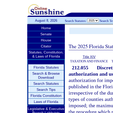
August 8, 2026
Search Statutes:
Search T
Home
Senate
House
The 2025 Florida Sta
Citator
Statutes, Constitution,
& Laws of Florida
Title XIV
TAXATION AND FINANCE
212.055
Discret
Florida Statutes
authorization and us
Search & Browse
Download
authorization for impo
Search Statutes
published in the Flori
Search Tips
irrespective of the du
Florida Constitution
types of counties aut
Laws of Florida
imposed; the maximum
Legislative & Executive
the procedure which m
Branch Lobbyists