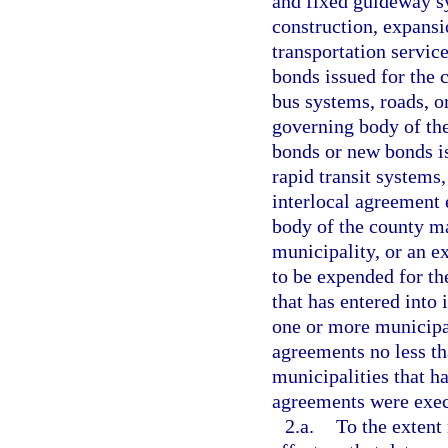
and fixed guideway s
construction, expans
transportation service
bonds issued for the 
bus systems, roads, o
governing body of the
bonds or new bonds is
rapid transit systems,
interlocal agreement 
body of the county ma
municipality, or an e
to be expended for th
that has entered into 
one or more municipal
agreements no less th
municipalities that ha
agreements were exec
2.a.
To the extent