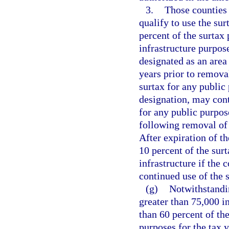
3.
Those counties 
qualify to use the su
percent of the surtax
infrastructure purpos
designated as an area 
years prior to removal
surtax for any public
designation, may cont
for any public purpos
following removal of 
After expiration of t
10 percent of the sur
infrastructure if the
continued use of the 
(g)
Notwithstandi
greater than 75,000 in
than 60 percent of the
purposes for the tax 