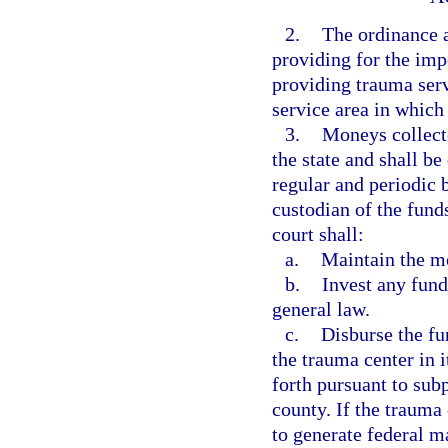
2.
The ordinance 
providing for the impo
providing trauma serv
service area in which
3.
Moneys collecte
the state and shall b
regular and periodic b
custodian of the funds
court shall:
a.
Maintain the mo
b.
Invest any fund
general law.
c.
Disburse the fu
the trauma center in i
forth pursuant to sub
county. If the trauma
to generate federal m