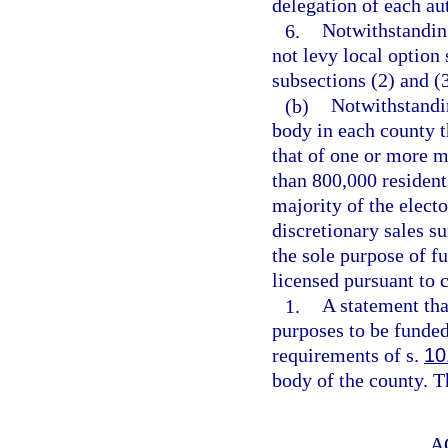
delegation of each au
6.
Notwithstanding
not levy local option
subsections (2) and (
(b)
Notwithstandin
body in each county 
that of one or more m
than 800,000 resident
majority of the elect
discretionary sales su
the sole purpose of f
licensed pursuant to 
1.
A statement tha
purposes to be funded
requirements of s.
10
body of the county. T
A