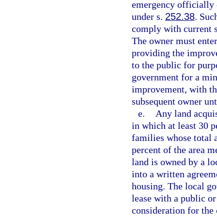
emergency officially 
under s.
252.38
. Suc
comply with current s
The owner must enter 
providing the improve
to the public for purp
government for a min
improvement, with the
subsequent owner unt
e.
Any land acquis
in which at least 30 p
families whose total
percent of the area m
land is owned by a loc
into a written agreem
housing. The local go
lease with a public or
consideration for the 