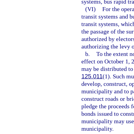
systems, bus rapid tr
(VI)
For the oper
transit systems and b
transit systems, whi
the passage of the su
authorized by elector
authorizing the levy o
b.
To the extent n
effect on October 1, 
may be distributed to 
125.011
(1). Such mu
develop, construct, o
municipality and to p
construct roads or br
pledge the proceeds f
bonds issued to const
municipality may use 
municipality.