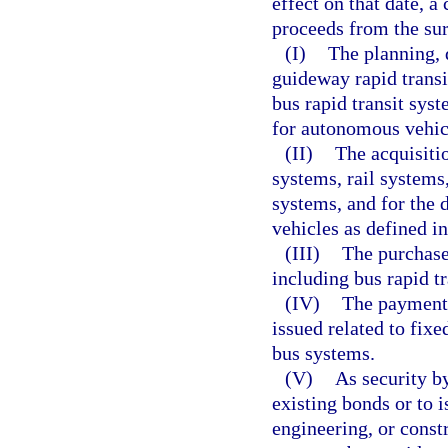
effect on that date, a
proceeds from the sur
(I)
The planning, 
guideway rapid transi
bus rapid transit syst
for autonomous vehicl
(II)
The acquisiti
systems, rail systems
systems, and for the 
vehicles as defined in
(III)
The purchase 
including bus rapid t
(IV)
The payment 
issued related to fixe
bus systems.
(V)
As security b
existing bonds or to 
engineering, or const