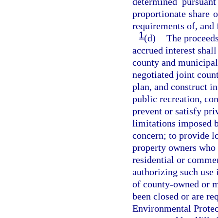
determined pursuan
proportionate share of
requirements of, and 
1
(d)
The proceeds
accrued interest shall
county and municipalit
negotiated joint coun
plan, and construct in
public recreation, con
prevent or satisfy pri
limitations imposed by
concern; to provide lo
property owners who 
residential or commer
authorizing such use 
of county-owned or mu
been closed or are re
Environmental Protect