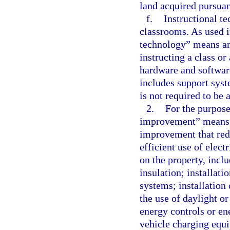
land acquired pursuan
f.
Instructional te
classrooms. As used i
technology” means an 
instructing a class or
hardware and software
includes support sys
is not required to be a
2.
For the purpose
improvement” means a
improvement that red
efficient use of elect
on the property, inclu
insulation; installati
systems; installation 
the use of daylight o
energy controls or en
vehicle charging equi