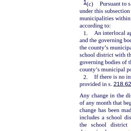
1
(c)
Pursuant to s
under this subsection 
municipalities within
according to:
1.
An interlocal 
and the governing bod
the county’s municip
school district with 
governing bodies of t
county’s municipal po
2.
If there is no 
provided in s.
218.6
Any change in the dis
of any month that begi
change has been made
includes a school dis
the school district