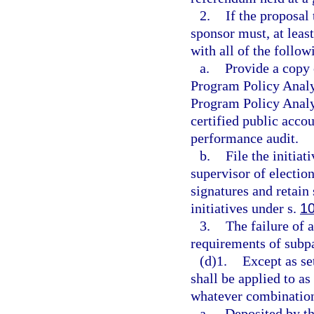
2.
If the proposal 
sponsor must, at lea
with all of the follow
a.
Provide a copy o
Program Policy Analy
Program Policy Analy
certified public acco
performance audit.
b.
File the initiat
supervisor of election
signatures and retain
initiatives under s.
1
3.
The failure of 
requirements of subp
(d)1.
Except as se
shall be applied to a
whatever combination
a.
Deposited by th