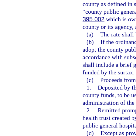
county as defined in 
“county public genera
395.002
which is own
county or its agency, 
(a)
The rate shall 
(b)
If the ordinan
adopt the county publi
accordance with subse
shall include a brief 
funded by the surtax.
(c)
Proceeds from 
1.
Deposited by th
county funds, to be u
administration of the
2.
Remitted prompt
health trust created 
public general hospita
(d)
Except as prov