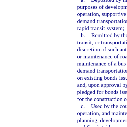
purposes of developm
operation, supportive
demand transportation
rapid transit system;
b.
Remitted by the
transit, or transporta
discretion of such aut
or maintenance of roa
maintenance of a bus 
demand transportation
on existing bonds iss
and, upon approval b
pledged for bonds iss
for the construction o
c.
Used by the cou
operation, and mainte
planning, developmen