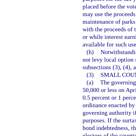
placed before the vot
may use the proceeds 
maintenance of parks 
with the proceeds of 
or while interest ear
available for such use
(h)
Notwithstandin
not levy local option 
subsections (3), (4), 
(3)
SMALL COU
(a)
The governing 
50,000 or less on Apri
0.5 percent or 1 perce
ordinance enacted by 
governing authority i
purposes. If the surt
bond indebtedness, th
electors of the count