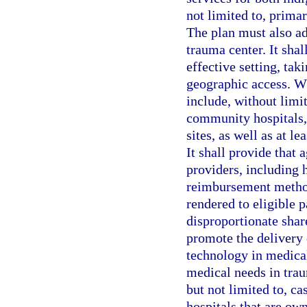
not limited to, primar
The plan must also ad
trauma center. It shal
effective setting, tak
geographic access. Wh
include, without limit
community hospitals, 
sites, as well as at l
It shall provide that
providers, including h
reimbursement methodo
rendered to eligible p
disproportionate share
promote the delivery 
technology in medical
medical needs in trau
but not limited to, c
hospitals that are ow