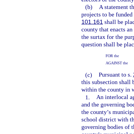
(b)
A statement th
projects to be funded
101.161
shall be pla
county that enacts an
the surtax for the pu
question shall be plac
FOR the
AGAINST the
(c)
Pursuant to s.
this subsection shall 
within the county in 
1.
An interlocal 
and the governing bod
the county’s municip
school district with 
governing bodies of t