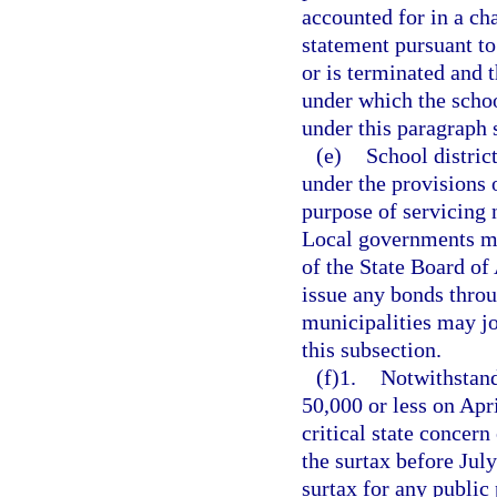
accounted for in a ch
statement pursuant to
or is terminated and 
under which the scho
under this paragraph s
(e)
School distric
under the provisions 
purpose of servicing 
Local governments ma
of the State Board of
issue any bonds throu
municipalities may jo
this subsection.
(f)1.
Notwithstand
50,000 or less on Apr
critical state concern
the surtax before Jul
surtax for any public 