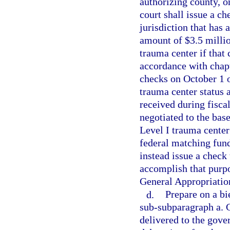
authorizing county, o
court shall issue a ch
jurisdiction that has 
amount of $3.5 million
trauma center if that
accordance with chapt
checks on October 1 o
trauma center status 
received during fisc
negotiated to the base
Level I trauma center
federal matching fund
instead issue a check
accomplish that purpos
General Appropriatio
d.
Prepare on a bie
sub-subparagraph a. 
delivered to the gover