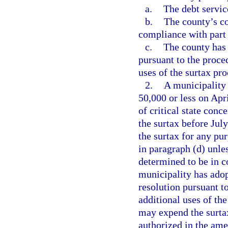
a.
The debt servic
b.
The county’s c
compliance with part 
c.
The county has
pursuant to the proce
uses of the surtax pro
2.
A municipality 
50,000 or less on Apr
of critical state conc
the surtax before Jul
the surtax for any pu
in paragraph (d) unle
determined to be in c
municipality has ado
resolution pursuant t
additional uses of th
may expend the surtax
authorized in the am