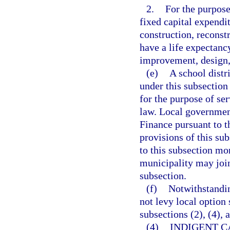
2.
For the purpose
fixed capital expendit
construction, reconstr
have a life expectanc
improvement, design, 
(e)
A school distr
under this subsectio
for the purpose of se
law. Local governmen
Finance pursuant to t
provisions of this su
to this subsection mo
municipality may join
subsection.
(f)
Notwithstandin
not levy local option 
subsections (2), (4), 
(4)
INDIGENT C