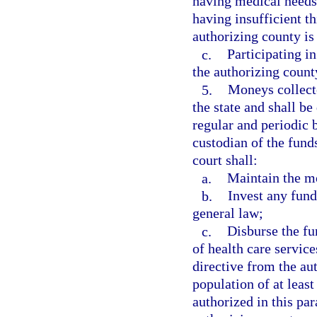
having medical needs
having insufficient th
authorizing county is 
c.
Participating i
the authorizing count
5.
Moneys collecte
the state and shall b
regular and periodic b
custodian of the funds
court shall:
a.
Maintain the mo
b.
Invest any fund
general law;
c.
Disburse the fu
of health care servic
directive from the au
population of at least
authorized in this pa