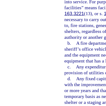
into service. For pur
facilities” means faci
163.3221
(13), or s.
necessary to carry ou
to, fire stations, gen
shelters, regardless o
authority or another 
b.
A fire departme
sheriff’s office vehic
and the equipment nece
equipment that has a l
c.
Any expenditure
provision of utilities 
d.
Any fixed capit
with the improvement o
or more years and tha
temporary basis as n
shelter or a staging 