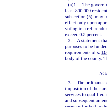
(a)1.
The governin
least 800,000 resident
subsection (5), may l
effect only upon appr
voting in a referendum
exceed 0.5 percent.
2.
A statement tha
purposes to be funded
requirements of s.
10
body of the county. T
AG
3.
The ordinance 
imposition of the surt
services to qualified 
and subsequent amendm
services for both ind