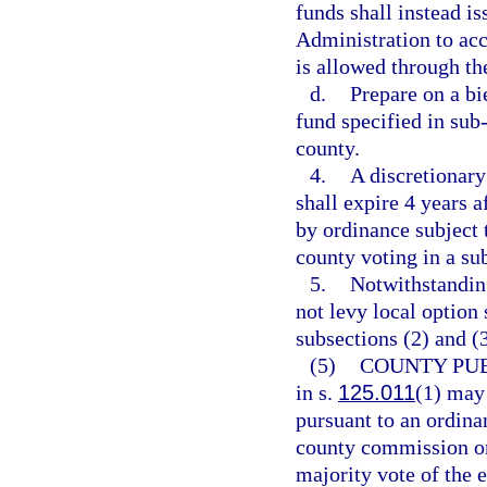
funds shall instead i
Administration to acc
is allowed through th
d.
Prepare on a bi
fund specified in sub
county.
4.
A discretionary
shall expire 4 years a
by ordinance subject 
county voting in a s
5.
Notwithstanding
not levy local option
subsections (2) and (
(5)
COUNTY PUB
in s.
125.011
(1) may 
pursuant to an ordina
county commission or 
majority vote of the e