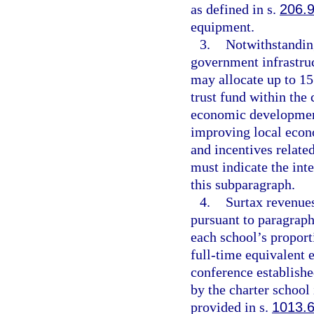
as defined in s.
206.
equipment.
3.
Notwithstanding
government infrastruc
may allocate up to 15 
trust fund within the
economic development
improving local econo
and incentives relat
must indicate the int
this subparagraph.
4.
Surtax revenues
pursuant to paragraph
each school’s proporti
full-time equivalent 
conference establishe
by the charter school
provided in s.
1013.