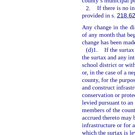
county’s municipal po
2.
If there is no 
provided in s.
218.6
Any change in the dis
of any month that begi
change has been made
(d)1.
If the surta
the surtax and any in
school district or wit
or, in the case of a n
county, for the purpo
and construct infrastr
conservation or protec
levied pursuant to an
members of the county
accrued thereto may b
infrastructure or for
which the surtax is le