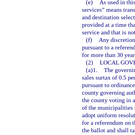
(e)
As used in thi
services” means trans
and destination selec
provided at a time tha
service and that is no
(f)
Any discretion
pursuant to a referen
for more than 30 year
(2)
LOCAL GOV
(a)1.
The governin
sales surtax of 0.5 pe
pursuant to ordinance
county governing auth
the county voting in 
of the municipalities
adopt uniform resoluti
for a referendum on th
the ballot and shall t