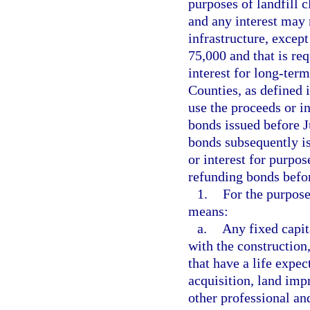
purposes of landfill c
and any interest may 
infrastructure, except
75,000 and that is req
interest for long-ter
Counties, as defined 
use the proceeds or in
bonds issued before Ju
bonds subsequently is
or interest for purpos
refunding bonds before
1.
For the purpose
means:
a.
Any fixed capit
with the construction
that have a life expec
acquisition, land imp
other professional and