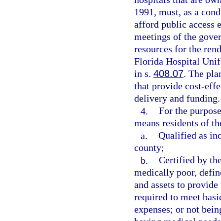
1991, must, as a cond
afford public access 
meetings of the gover
resources for the rend
Florida Hospital Un
in s.
408.07
. The pla
that provide cost-effe
delivery and funding.
4.
For the purpose
means residents of th
a.
Qualified as in
county;
b.
Certified by th
medically poor, defin
and assets to provide
required to meet basic
expenses; or not being