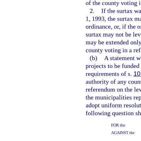
of the county voting 
2.
If the surtax w
1, 1993, the surtax m
ordinance, or, if the 
surtax may not be lev
may be extended only 
county voting in a re
(b)
A statement wh
projects to be funded
requirements of s.
10
authority of any coun
referendum on the lev
the municipalities re
adopt uniform resolut
following question sha
FOR the
AGAINST the