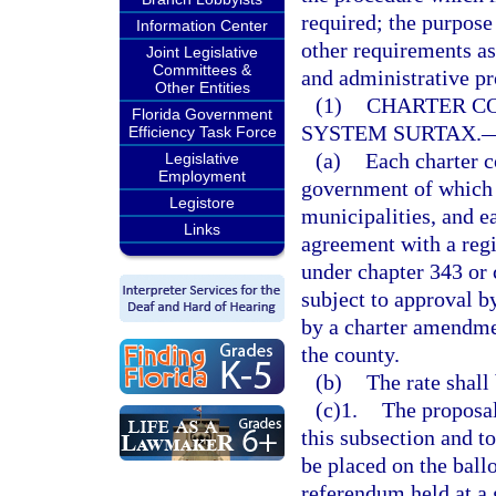
required; the purpos
Information Center
other requirements as
Joint Legislative
Committees &
and administrative pr
Other Entities
(1)
CHARTER C
Florida Government
SYSTEM SURTAX.
Efficiency Task Force
(a)
Each charter c
Legislative
Employment
government of which i
Legistore
municipalities, and ea
Links
agreement with a regi
under chapter 343 or 
subject to approval by
by a charter amendmen
the county.
(b)
The rate shall
(c)1.
The proposal
this subsection and t
be placed on the ball
referendum held at a 