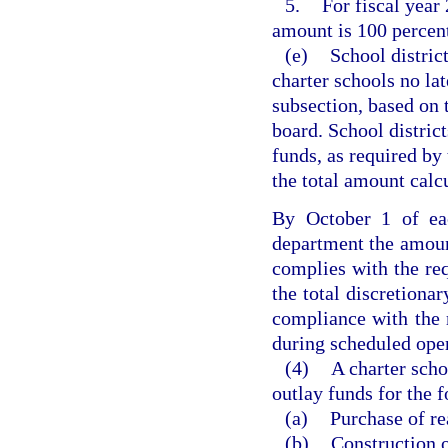
5.
For fiscal year
amount is 100 percent
(e)
School district
charter schools no lat
subsection, based on 
board. School district
funds, as required by 
the total amount calcu
By October 1 of eac
department the amount
complies with the re
the total discretiona
compliance with the 
during scheduled opera
(4)
A charter scho
outlay funds for the 
(a)
Purchase of re
(b)
Construction o