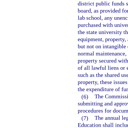
district public funds 
board, as provided for
lab school, any unen
purchased with univer
the state university t
equipment, property, 
but not on intangible 
normal maintenance, a
property secured with
of all lawful liens or
such as the shared use
property, these issues
the expenditure of fu
(6)
The Commissio
submitting and approv
procedures for docum
(7)
The annual leg
Education shall includ