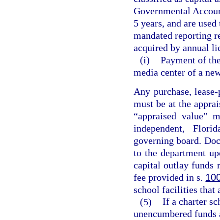
Governmental Accounti
5 years, and are used
mandated reporting r
acquired by annual li
(i)
Payment of the 
media center of a new
Any purchase, lease-
must be at the apprai
“appraised value” m
independent, Florid
governing board. Doc
to the department up
capital outlay funds 
fee provided in s.
10
school facilities that
(5)
If a charter s
unencumbered funds a