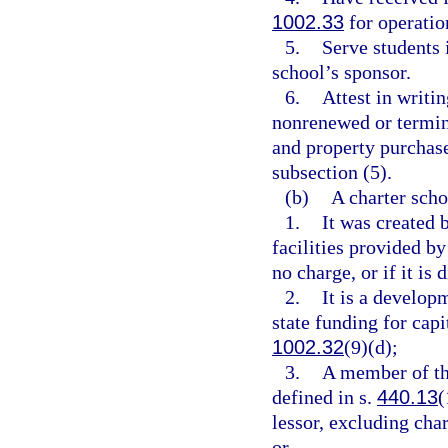
1002.33
for operation
5.
Serve students i
school’s sponsor.
6.
Attest in writin
nonrenewed or termin
and property purchase
subsection (5).
(b)
A charter schoo
1.
It was created 
facilities provided by
no charge, or if it is 
2.
It is a develop
state funding for cap
1002.32
(9)(d);
3.
A member of th
defined in s.
440.13
(
lessor, excluding cha
or