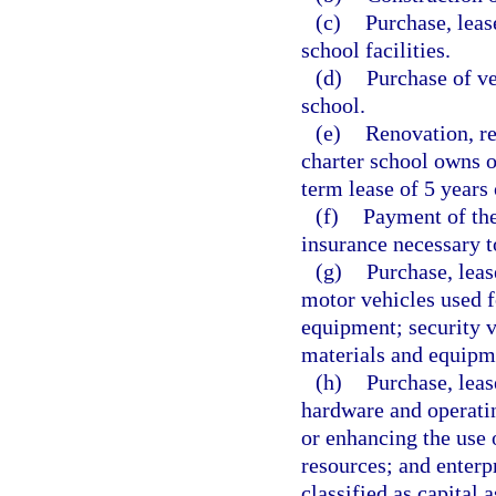
(c)
Purchase, leas
school facilities.
(d)
Purchase of ve
school.
(e)
Renovation, re
charter school owns o
term lease of 5 years 
(f)
Payment of the
insurance necessary to
(g)
Purchase, leas
motor vehicles used f
equipment; security ve
materials and equipm
(h)
Purchase, leas
hardware and operatin
or enhancing the use o
resources; and enterp
classified as capital 