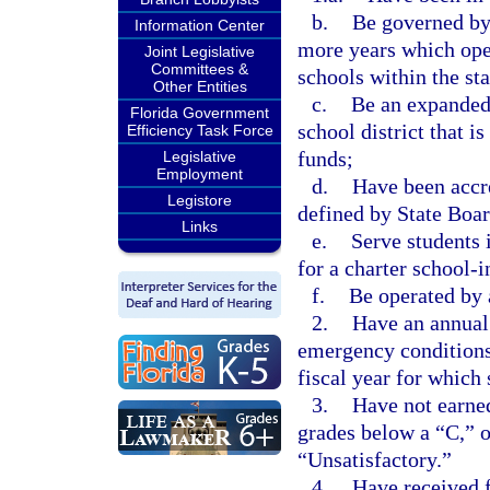
b.
Be governed by 
Information Center
more years which oper
Joint Legislative
Committees &
schools within the sta
Other Entities
c.
Be an expanded 
Florida Government
school district that i
Efficiency Task Force
funds;
Legislative
Employment
d.
Have been accre
Legistore
defined by State Boar
Links
e.
Serve students i
for a charter school-
f.
Be operated by 
2.
Have an annual 
emergency conditions
fiscal year for which 
3.
Have not earned
grades below a “C,” 
“Unsatisfactory.”
4.
Have received f