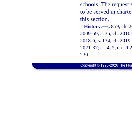
schools. The request 
to be served in chart
this section.
History.
—
s. 859, ch. 
2009-59; s. 35, ch. 2010-
2018-6; s. 134, ch. 2019-3
2021-37; ss. 4, 5, ch. 20
230.
Copyright © 1995-2026 The Flor