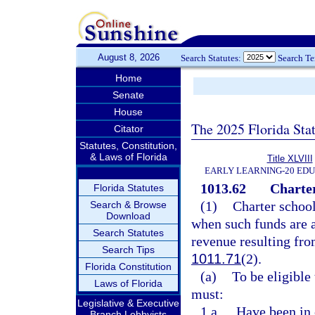
August 8, 2026
Search Statutes:
Search T
Home
Senate
House
The 2025 Florida Sta
Citator
Statutes, Constitution,
& Laws of Florida
Title XLVIII
EARLY LEARNING-20 ED
1013.62
Charter
Florida Statutes
(1)
Charter school
Search & Browse
Download
when such funds are 
Search Statutes
revenue resulting fro
Search Tips
1011.71
(2).
Florida Constitution
(a)
To be eligible 
Laws of Florida
must:
Legislative & Executive
1.a.
Have been in 
Branch Lobbyists