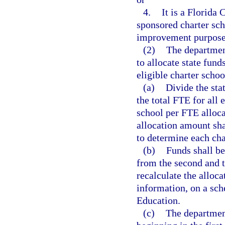
4.
It is a Florida 
sponsored charter scho
improvement purposes
(2)
The departmen
to allocate state fun
eligible charter schoo
(a)
Divide the sta
the total FTE for all 
school per FTE alloc
allocation amount sha
to determine each char
(b)
Funds shall be
from the second and t
recalculate the alloca
information, on a sc
Education.
(c)
The department