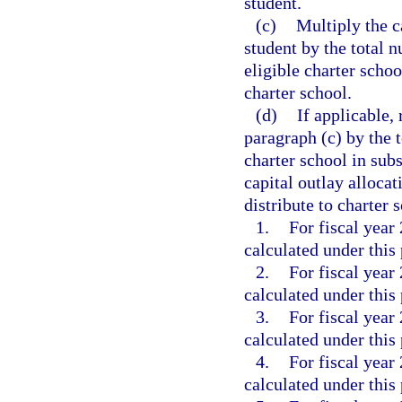
student.
(c)
Multiply the c
student by the total 
eligible charter schoo
charter school.
(d)
If applicable, 
paragraph (c) by the t
charter school in su
capital outlay alloca
distribute to charter 
1.
For fiscal year
calculated under this
2.
For fiscal year
calculated under this
3.
For fiscal year
calculated under this
4.
For fiscal year
calculated under this