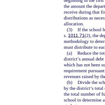
beginning in the first
the amount the depart
receive during that f
distributions as neces
allocation.
(3)
If the school 
s.
1011.71
(2), the d
methodology to determ
must distribute to eac
(a)
Reduce the tot
district’s annual debt
which has not been su
requirement pursuant
revenues raised by th
(b)
Divide the sch
by the district’s tot
the total number of fu
school to determine a 