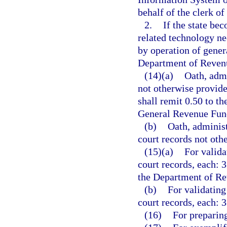
behalf of the clerk of
2.
If the state bec
related technology ne
by operation of genera
Department of Revenu
(14)(a)
Oath, admi
not otherwise provide
shall remit 0.50 to t
General Revenue Fun
(b)
Oath, administ
court records not othe
(15)(a)
For valida
court records, each: 3
the Department of Re
(b)
For validating
court records, each: 3
(16)
For preparing