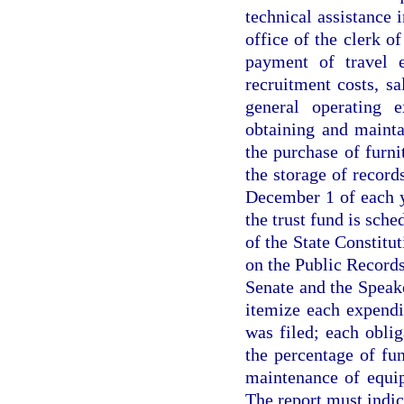
technical assistance 
office of the clerk o
payment of travel e
recruitment costs, sa
general operating e
obtaining and mainta
the purchase of furni
the storage of recor
December 1 of each 
the trust fund is sche
of the State Constitut
on the Public Records
Senate and the Speak
itemize each expendi
was filed; each oblig
the percentage of fu
maintenance of equip
The report must indica