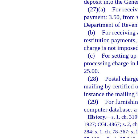
deposit into the Gen
(27)(a)
For receiv
payment: 3.50, from w
Department of Revenu
(b)
For receiving 
restitution payments,
charge is not imposed
(c)
For setting up
processing charge in 
25.00.
(28)
Postal charge
mailing by certified 
instance the mailing 
(29)
For furnishin
computer database: a 
History.
—
s. 1, ch. 31
1927; CGL 4867; s. 2, ch. 
284; s. 1, ch. 78-367; s. 