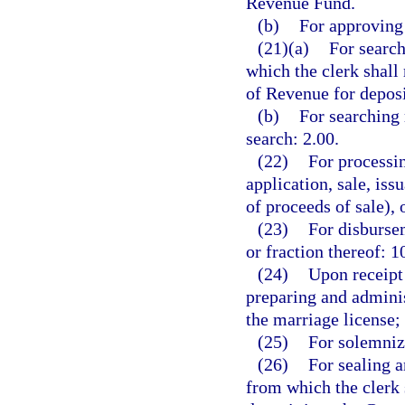
Revenue Fund.
(b)
For approving 
(21)(a)
For search
which the clerk shall
of Revenue for depos
(b)
For searching 
search: 2.00.
(22)
For processin
application, sale, is
of proceeds of sale), 
(23)
For disbursem
or fraction thereof: 1
(24)
Upon receipt 
preparing and adminis
the marriage license;
(25)
For solemniz
(26)
For sealing a
from which the clerk 