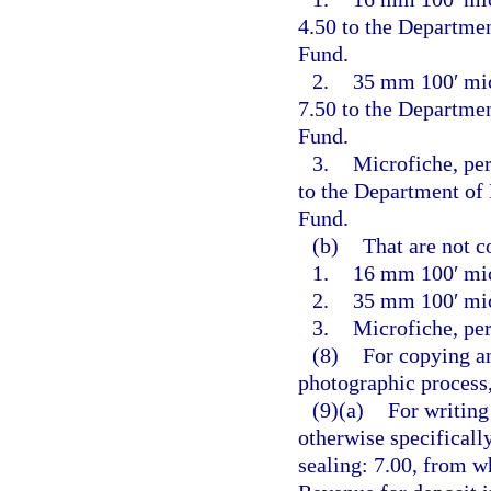
4.50 to the Departme
Fund.
2.
35 mm 100′ micr
7.50 to the Departme
Fund.
3.
Microfiche, per
to the Department of
Fund.
(b)
That are not c
1.
16 mm 100′ mic
2.
35 mm 100′ mic
3.
Microfiche, per
(8)
For copying an
photographic process,
(9)(a)
For writing
otherwise specificall
sealing: 7.00, from w