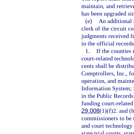
maintain, and retriev
has been upgraded sinc
(e)
An additional 
clerk of the circuit c
judgments received fr
in the official record
1.
If the counties 
court-related technol
cents shall be distrib
Comptrollers, Inc., f
operation, and maint
Information System; $
in the Public Records
funding court-related 
29.008
(1)(f)2. and (
commissioners to be u
and court technology 
state trial courts, st