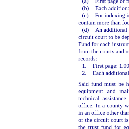
(a)
First page or f
(b)
Each additiona
(c)
For indexing i
contain more than fou
(d)
An additional 
circuit court to be d
Fund for each instrum
from the courts and no
records:
1.
First page: 1.00
2.
Each additional
Said fund must be he
equipment and main
technical assistanc
office. In a county w
in an office other than
of the circuit court i
the trust fund for e