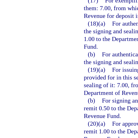
(17)
For exemplifi
them: 7.00, from whic
Revenue for deposit 
(18)(a)
For authen
the signing and seali
1.00 to the Departme
Fund.
(b)
For authentica
the signing and seali
(19)(a)
For issuin
provided for in this s
sealing of it: 7.00, f
Department of Revenu
(b)
For signing an
remit 0.50 to the Dep
Revenue Fund.
(20)(a)
For approv
remit 1.00 to the Dep