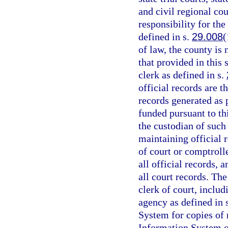
and civil regional cou
responsibility for the
defined in s.
29.008
(
of law, the county is
that provided in this 
clerk as defined in s.
official records are t
records generated as
funded pursuant to th
the custodian of such
maintaining official r
of court or comptrolle
all official records, 
all court records. The
clerk of court, includ
agency as defined in 
System for copies of
Information System or