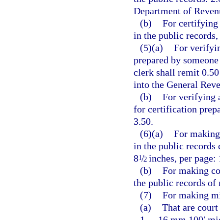
Department of Revenu
(b)
For certifying
in the public records,
(5)(a)
For verifyi
prepared by someone o
clerk shall remit 0.5
into the General Rev
(b)
For verifying 
for certification pre
3.50.
(6)(a)
For making 
in the public records
8
/
inches, per page: 
1
2
(b)
For making co
the public records of
(7)
For making mi
(a)
That are court
1.
16 mm 100′ micr