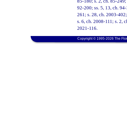
85-180; s. 2, ch. 85-249; 
92-200; ss. 5, 13, ch. 94-
261; s. 28, ch. 2003-402;
s. 6, ch. 2008-111; s. 2, 
2021-116.
Copyright © 1995-2026 The Flor