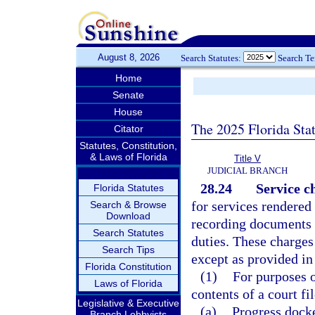
August 8, 2026
Search Statutes:
Search T
Home
Senate
House
The 2025 Florida Sta
Citator
Statutes, Constitution,
& Laws of Florida
Title V
JUDICIAL BRANCH
28.24
Service c
Florida Statutes
for services rendered 
Search & Browse
Download
recording documents 
Search Statutes
duties. These charges
Search Tips
except as provided in
Florida Constitution
(1)
For purposes o
Laws of Florida
contents of a court fi
Legislative & Executive
(a)
Progress docke
Branch Lobbyists