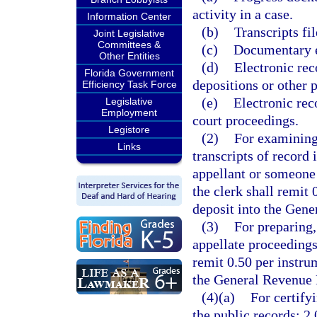
activity in a case.
Information Center
(b)
Transcripts fil
Joint Legislative
Committees &
(c)
Documentary ex
Other Entities
(d)
Electronic rec
Florida Government
depositions or other p
Efficiency Task Force
(e)
Electronic rec
Legislative
Employment
court proceedings.
Legistore
(2)
For examining,
Links
transcripts of record 
appellant or someone 
the clerk shall remit
deposit into the Gen
(3)
For preparing,
appellate proceedings
remit 0.50 per instru
the General Revenue 
(4)(a)
For certify
the public records: 2.