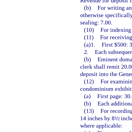
Revenue for deposit 
(b)
For writing an
otherwise specificall
sealing: 7.00.
(10)
For indexing 
(11)
For receiving
(a)1.
First $500: 3
2.
Each subsequent
(b)
Eminent domai
clerk shall remit 20.
deposit into the Gen
(12)
For examining
condominium exhibits
(a)
First page: 30.
(b)
Each additiona
(13)
For recording
14 inches by 8
/
inche
1
2
where applicable: