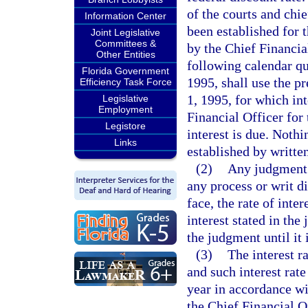
of the courts and chie
Information Center
been established for 
Joint Legislative
Committees &
by the Chief Financial
Other Entities
following calendar qu
Florida Government
1995, shall use the pr
Efficiency Task Force
1, 1995, for which int
Legislative
Employment
Financial Officer for
Legistore
interest is due. Nothi
Links
established by written
(2)
Any judgment 
any process or writ di
face, the rate of inte
interest stated in the
the judgment until it 
(3)
The interest r
and such interest rat
year in accordance wit
the Chief Financial Of