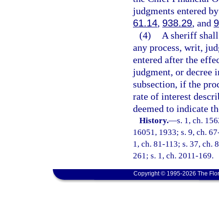
judgments entered by 
61.14
,
938.29
, and
9
(4)
A sheriff shal
any process, writ, ju
entered after the effe
judgment, or decree in
subsection, if the pro
rate of interest descr
deemed to indicate the
History.
—
s. 1, ch. 1
16051, 1933; s. 9, ch. 67-
1, ch. 81-113; s. 37, ch. 
261; s. 1, ch. 2011-169.
Copyright © 1995-2026 The Flor