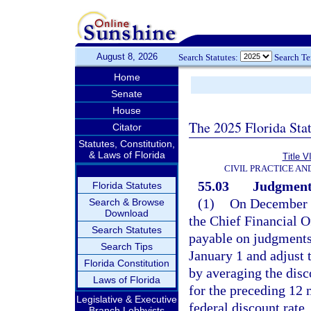
August 8, 2026
Search Statutes:
Search T
Home
Senate
House
The 2025 Florida Sta
Citator
Statutes, Constitution,
& Laws of Florida
Title V
CIVIL PRACTICE A
55.03
Judgments;
Florida Statutes
(1)
On December 1
Search & Browse
Download
the Chief Financial Off
Search Statutes
payable on judgments 
Search Tips
January 1 and adjust t
Florida Constitution
by averaging the dis
Laws of Florida
for the preceding 12 
Legislative & Executive
federal discount rate.
Branch Lobbyists