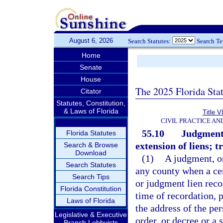
August 6, 2026
Search Statutes:
Search T
Home
Senate
House
The 2025 Florida Sta
Citator
Statutes, Constitution,
& Laws of Florida
Title V
CIVIL PRACTICE A
55.10
Judgments,
Florida Statutes
extension of liens; tr
Search & Browse
Download
(1)
A judgment, or
Search Statutes
any county when a cert
Search Tips
or judgment lien reco
Florida Constitution
time of recordation, 
Laws of Florida
the address of the pe
Legislative & Executive
order, or decree or a 
Branch Lobbyists