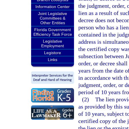
the judgment, order, 
Information Center
lien as a result of su
Joint Legislative
Committees &
decree does not becom
Other Entities
person who has a lien 
Florida Government
contained in the judg
Efficiency Task Force
address is simultaneo
Legislative
Employment
the certified copy was
Legistore
subsection between Ju
Links
order, or decree shall 
years from the date of
in accordance with thi
judgment, order, or de
period of 10 years fr
(2)
The lien provi
as provided by this s
of 10 years, subject t
certified copy of the 
the lien or the expir