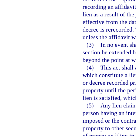
recording an affidavi
lien as a result of th
effective from the dat
decree is rerecorded.
unless the affidavit 
(3)
In no event sh
section be extended b
beyond the point at wh
(4)
This act shall
which constitute a lie
or decree recorded pri
property until the per
lien is satisfied, whic
(5)
Any lien claim
person having an inter
imposed or the contra
property to other secu
of money or filing in 