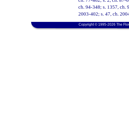
ch. 77-462; s. 2, ch. 87-6
ch. 94-348; s. 1357, ch. 9
2003-402; s. 47, ch. 200
Copyright © 1995-2026 The Flor