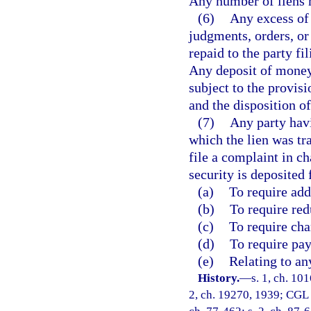
Any number of liens m
(6)
Any excess of 
judgments, orders, or 
repaid to the party fil
Any deposit of money 
subject to the provis
and the disposition o
(7)
Any party havi
which the lien was tr
file a complaint in ch
security is deposited 
(a)
To require add
(b)
To require red
(c)
To require cha
(d)
To require pay
(e)
Relating to an
History.
—
s. 1, ch. 10
2, ch. 19270, 1939; CGL 1