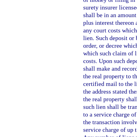
surety insurer license
shall be in an amount
plus interest thereon 
any court costs which
lien. Such deposit or
order, or decree which
which such claim of l
costs. Upon such depo
shall make and record
the real property to t
certified mail to the 
the address stated the
the real property sha
such lien shall be tra
to a service charge of
the transaction involv
service charge of up t