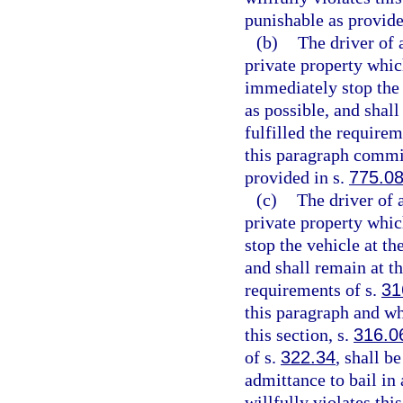
punishable as provide
(b)
The driver of 
private property which
immediately stop the v
as possible, and shall
fulfilled the requirem
this paragraph commit
provided in s.
775.0
(c)
The driver of 
private property whic
stop the vehicle at th
and shall remain at th
requirements of s.
31
this paragraph and wh
this section, s.
316.0
of s.
322.34
, shall b
admittance to bail in
willfully violates thi