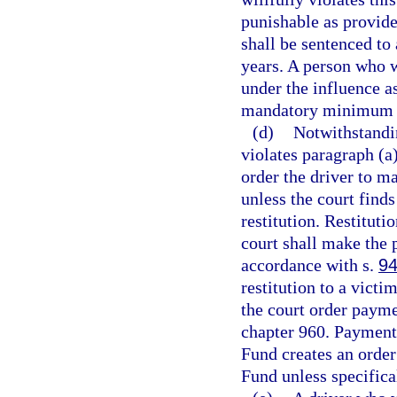
punishable as provide
shall be sentenced t
years. A person who w
under the influence as
mandatory minimum t
(d)
Notwithstandi
violates paragraph (a)
order the driver to m
unless the court find
restitution. Restitut
court shall make the 
accordance with s.
94
restitution to a vict
the court order paym
chapter 960. Payment
Fund creates an order
Fund unless specifica