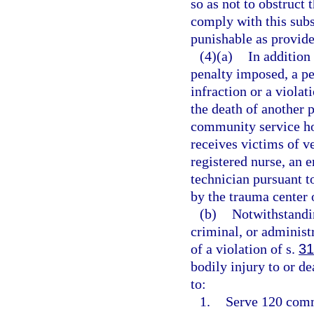
so as not to obstruct 
comply with this subs
punishable as provide
(4)(a)
In addition 
penalty imposed, a p
infraction or a violat
the death of another 
community service hou
receives victims of v
registered nurse, an
technician pursuant 
by the trauma center o
(b)
Notwithstandin
criminal, or adminis
of a violation of s.
31
bodily injury to or de
to:
1.
Serve 120 commu