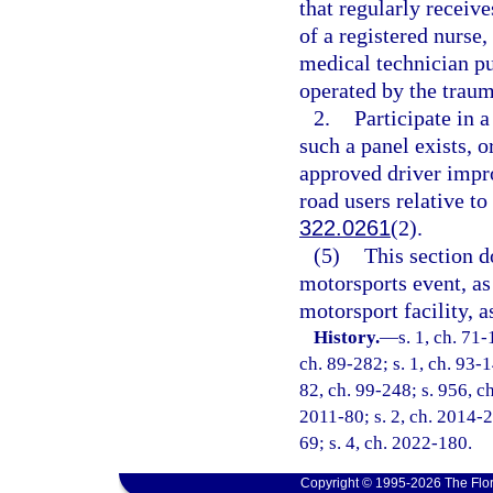
that regularly receive
of a registered nurs
medical technician p
operated by the traum
2.
Participate in a
such a panel exists, o
approved driver impro
road users relative to
322.0261
(2).
(5)
This section d
motorsports event, as
motorsport facility, a
History.
—
s. 1, ch. 71-
ch. 89-282; s. 1, ch. 93-1
82, ch. 99-248; s. 956, ch
2011-80; s. 2, ch. 2014-2
69; s. 4, ch. 2022-180.
Copyright © 1995-2026 The Flor