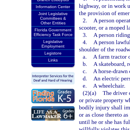
highway, or in work u
Information Center
the provision of emer
Joint Legislative
Committees &
2.
A person operat
Other Entities
scooter, or a moped l
Florida Government
3.
A person riding
Efficiency Task Force
4.
A person lawful
Legislative
Employment
shoulder of the road
Legistore
a.
A farm tractor 
Links
b.
A skateboard, ro
c.
A horse-drawn 
d.
An electric per
e.
A wheelchair.
(2)(a)
The driver 
or private property wh
bodily injury shall im
or as close thereto as
until he or she has fu
willfully violates thi