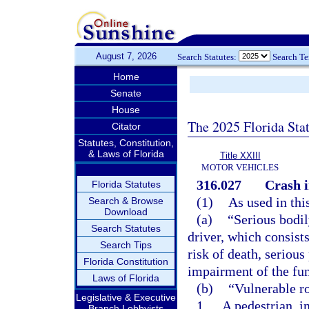
August 7, 2026
Search Statutes:
Search T
Home
Senate
House
The 2025 Florida Sta
Citator
Statutes, Constitution,
& Laws of Florida
Title XXIII
MOTOR VEHICLES
316.027
Crash i
Florida Statutes
(1)
As used in thi
Search & Browse
Download
(a)
“Serious bodil
Search Statutes
driver, which consists
Search Tips
risk of death, serious
Florida Constitution
impairment of the fu
Laws of Florida
(b)
“Vulnerable r
Legislative & Executive
1.
A pedestrian, i
Branch Lobbyists