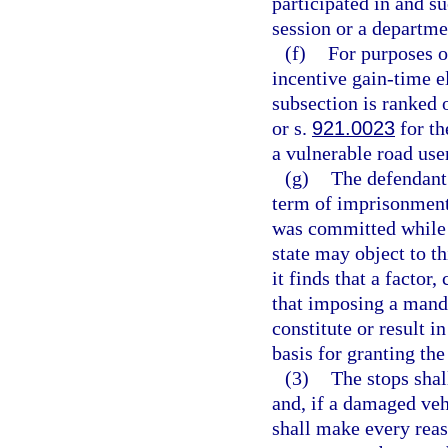
participated in and s
session or a departm
(f)
For purposes o
incentive gain-time el
subsection is ranked 
or s.
921.0023
for th
a vulnerable road user
(g)
The defendan
term of imprisonment 
was committed while 
state may object to t
it finds that a factor
that imposing a man
constitute or result i
basis for granting th
(3)
The stops shal
and, if a damaged vehi
shall make every reas