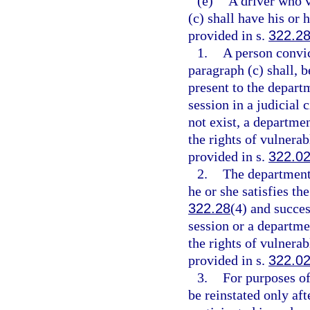
(e)
A driver who v
(c) shall have his or 
provided in s.
322.2
1.
A person convic
paragraph (c) shall, b
present to the depart
session in a judicial c
not exist, a departme
the rights of vulnerab
provided in s.
322.0
2.
The department 
he or she satisfies th
322.28
(4) and succes
session or a departm
the rights of vulnerab
provided in s.
322.0
3.
For purposes of
be reinstated only aft