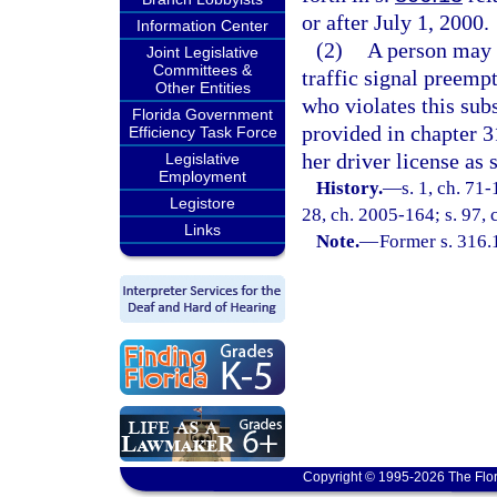
or after July 1, 2000.
Information Center
(2)
A person may n
Joint Legislative
Committees &
traffic signal preemp
Other Entities
who violates this sub
Florida Government
provided in chapter 3
Efficiency Task Force
her driver license as s
Legislative
Employment
History.
—
s. 1, ch. 71-
Legistore
28, ch. 2005-164; s. 97,
Links
Note.
—
Former s. 316.
Copyright © 1995-2026 The Flor