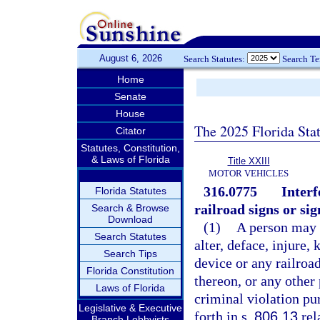
August 6, 2026
Search Statutes:
Search T
Home
Senate
House
The 2025 Florida Sta
Citator
Statutes, Constitution,
& Laws of Florida
Title XXIII
MOTOR VEHICLES
316.0775
Interf
Florida Statutes
railroad signs or sig
Search & Browse
Download
(1)
A person may n
Search Statutes
alter, deface, injure,
Search Tips
device or any railroad
Florida Constitution
thereon, or any other 
Laws of Florida
criminal violation pu
Legislative & Executive
forth in s.
806.13
rel
Branch Lobbyists