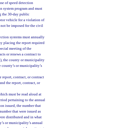
se of speed detection
ion system program and must
g the 30-day public
or vehicle for a violation of
not be imposed for the civil
ection systems must annually
by placing the report required
special meeting of the
cts or renews a contract to
9), the county or municipality
e county’s or municipality’s
report, contract, or contract
nd the report, contract, or
which must be read aloud at
eriod pertaining to the annual
tion issued, the number that
 number that were issued as
were distributed and in what
y’s or municipality’s annual