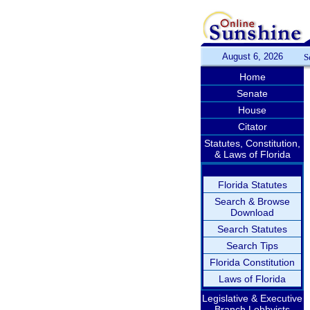
August 6, 2026
S
Home
Senate
House
Citator
Statutes, Constitution,
& Laws of Florida
Florida Statutes
Search & Browse
Download
Search Statutes
Search Tips
Florida Constitution
Laws of Florida
Legislative & Executive
Branch Lobbyists