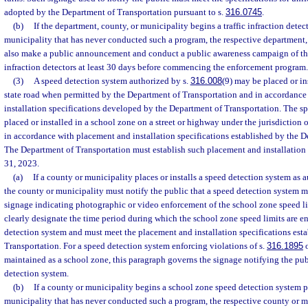
adopted by the Department of Transportation pursuant to s.
316.0745
.
(b)
If the department, county, or municipality begins a traffic infraction dete
municipality that has never conducted such a program, the respective department, 
also make a public announcement and conduct a public awareness campaign of the
infraction detectors at least 30 days before commencing the enforcement program.
(3)
A speed detection system authorized by s.
316.008
(9) may be placed or in
state road when permitted by the Department of Transportation and in accordanc
installation specifications developed by the Department of Transportation. The 
placed or installed in a school zone on a street or highway under the jurisdiction 
in accordance with placement and installation specifications established by the D
The Department of Transportation must establish such placement and installation
31, 2023.
(a)
If a county or municipality places or installs a speed detection system as 
the county or municipality must notify the public that a speed detection system m
signage indicating photographic or video enforcement of the school zone speed li
clearly designate the time period during which the school zone speed limits are e
detection system and must meet the placement and installation specifications est
Transportation. For a speed detection system enforcing violations of s.
316.1895
o
maintained as a school zone, this paragraph governs the signage notifying the publ
detection system.
(b)
If a county or municipality begins a school zone speed detection system 
municipality that has never conducted such a program, the respective county or 