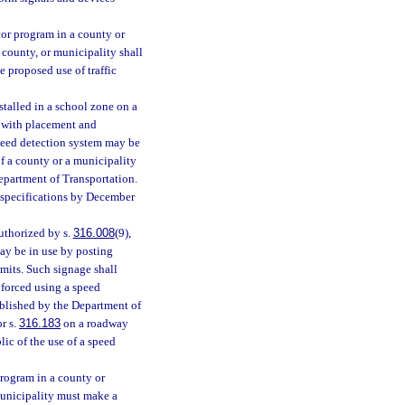
ctor program in a county or
county, or municipality shall
 proposed use of traffic
stalled in a school zone on a
e with placement and
speed detection system may be
of a county or a municipality
epartment of Transportation.
 specifications by December
authorized by s.
316.008
(9),
ay be in use by posting
mits. Such signage shall
nforced using a speed
ablished by the Department of
r s.
316.183
on a roadway
ic of the use of a speed
program in a county or
municipality must make a