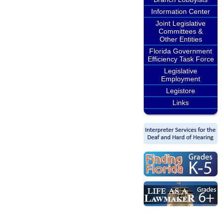
Information Center
Joint Legislative
Committees &
Other Entities
Florida Government
Efficiency Task Force
Legislative
Employment
Legistore
Links