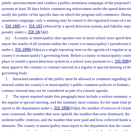
public announcement and conduct a public awareness campaign of the proposed u
systems at least 30 days before commencing enforcement under the speed detect
notify the public of the specific date on which the program will commence. Durin
awareness campaign, only a warning may be issued to the registered owner of a mot
s.
316.1895
or s.
316.183
enforced by a speed detection system, and liability may 
penalty under s.
318.18
(3)(d).
(c)
A county or municipality that operates one or more school zone speed det
report the results of all systems within the county’s or municipality’s jurisdiction 
under s.
316.1896
(16)(a) as a single reporting item on the agenda of a regular or 
county’s or municipality’s governing body. Before a county or municipality contra
place or install a speed detection system in a school zone pursuant to s.
316.008
(
must approve the contract or contract renewal at a regular or special meeting of th
governing body.
1.
Interested members of the public must be allowed to comment regarding the 
renewal under the county’s or municipality’s public comment policies or formats, a
contract renewal may not be considered as part of a consent agenda.
2.
The report required under this paragraph must include a written summary, 
the regular or special meeting, and the summary must contain, for the same time p
report to the department under s.
316.1896
(16)(a), the number of notices of viola
were contested, the number that were upheld, the number that were dismissed, the
uniform traffic citations, and the number that were paid and how collected funds 
amounts. The county or municipality must report to the department that the count