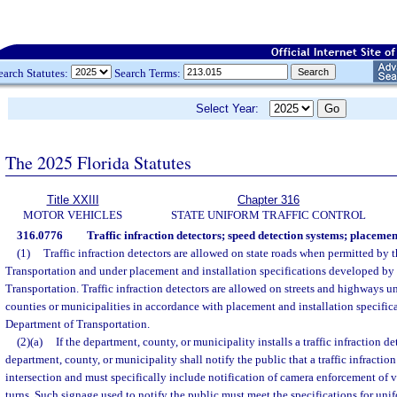
earch Statutes:
Search Terms:
Select Year:
The 2025 Florida Statutes
Title XXIII
Chapter 316
MOTOR VEHICLES
STATE UNIFORM TRAFFIC CONTROL
316.0776
Traffic infraction detectors; speed detection systems; placemen
(1)
Traffic infraction detectors are allowed on state roads when permitted by 
Transportation and under placement and installation specifications developed by
Transportation. Traffic infraction detectors are allowed on streets and highways un
counties or municipalities in accordance with placement and installation specifi
Department of Transportation.
(2)(a)
If the department, county, or municipality installs a traffic infraction de
department, county, or municipality shall notify the public that a traffic infractio
intersection and must specifically include notification of camera enforcement of 
turns. Such signage used to notify the public must meet the specifications for uni