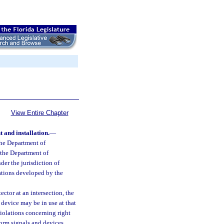
View Entire Chapter
t and installation.
—
the Department of
 the Department of
der the jurisdiction of
cations developed by the
tector at an intersection, the
n device may be in use at that
violations concerning right
form signals and devices