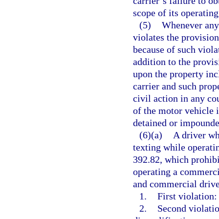
carrier’s failure to o
scope of its operating
(5)
Whenever any 
violates the provision
because of such violat
addition to the provis
upon the property inc
carrier and such prop
civil action in any co
of the motor vehicle 
detained or impounded
(6)(a)
A driver wh
texting while operati
392.82, which prohib
operating a commercia
and commercial driver
1.
First violation:
2.
Second violatio