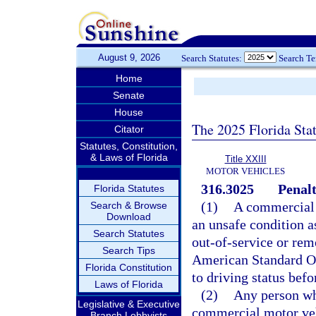
August 9, 2026
Search Statutes:
Search T
Home
Senate
House
The 2025 Florida Sta
Citator
Statutes, Constitution,
& Laws of Florida
Title XXIII
MOTOR VEHICLES
316.3025
Penalt
Florida Statutes
(1)
A commercial m
Search & Browse
Download
an unsafe condition as
Search Statutes
out-of-service or rem
Search Tips
American Standard Ou
Florida Constitution
to driving status befo
Laws of Florida
(2)
Any person wh
Legislative & Executive
commercial motor vehi
Branch Lobbyists