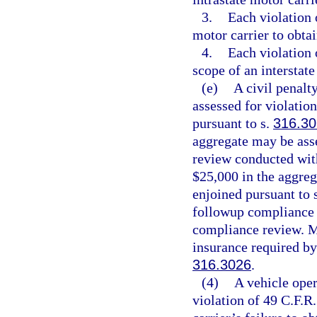
3.
Each violation o
motor carrier to obtai
4.
Each violation 
scope of an interstate
(e)
A civil penalt
assessed for violatio
pursuant to s.
316.30
aggregate may be ass
review conducted with
$25,000 in the aggre
enjoined pursuant to 
followup compliance r
compliance review. Mo
insurance required by
316.3026
.
(4)
A vehicle oper
violation of 49 C.F.R.