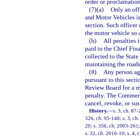
order or proclamation
(7)(a)
Only an off
and Motor Vehicles is
section. Such officer 
the motor vehicle so 
(b)
All penalties 
paid to the Chief Fina
collected to the State
maintaining the roads 
(8)
Any person agg
pursuant to this sec
Review Board for a mo
penalty. The Commer
cancel, revoke, or sus
History.
—
s. 3, ch. 87-
326, ch. 95-148; s. 3, ch.
20; s. 356, ch. 2003-261;
s. 32, ch. 2016-10; s. 4, 