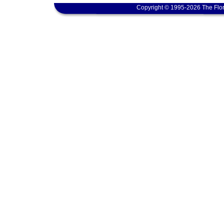
Copyright © 1995-2026 The Flor