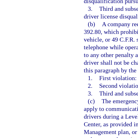
disqualification pursu
3.
Third and subs
driver license disqual
(b)
A company requ
392.80, which prohib
vehicle, or 49 C.F.R.
telephone while oper
to any other penalty a
driver shall not be ch
this paragraph by th
1.
First violation:
2.
Second violatio
3.
Third and subse
(c)
The emergency 
apply to communicatio
drivers during a Leve
Center, as provided 
Management plan, or 