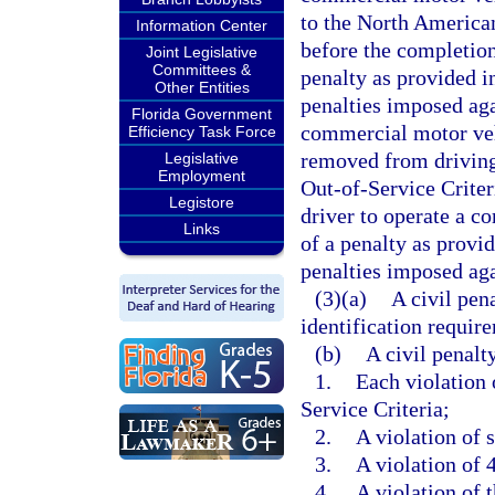
to the North American
Information Center
before the completion 
Joint Legislative
Committees &
penalty as provided in
Other Entities
penalties imposed aga
Florida Government
commercial motor vehi
Efficiency Task Force
removed from driving
Legislative
Employment
Out-of-Service Criter
Legistore
driver to operate a c
Links
of a penalty as provid
penalties imposed aga
(3)(a)
A civil pen
identification require
(b)
A civil penalt
1.
Each violation
Service Criteria;
2.
A violation of 
3.
A violation of 
4.
A violation of