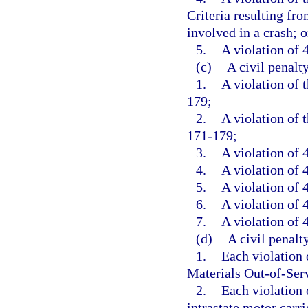
Criteria resulting fr
involved in a crash; o
5.
A violation of 4
(c)
A civil penalt
1.
A violation of 
179;
2.
A violation of 
171-179;
3.
A violation of 
4.
A violation of 4
5.
A violation of 4
6.
A violation of 4
7.
A violation of 4
(d)
A civil penalt
1.
Each violation
Materials Out-of-Serv
2.
Each violation o
intrastate motor carrie