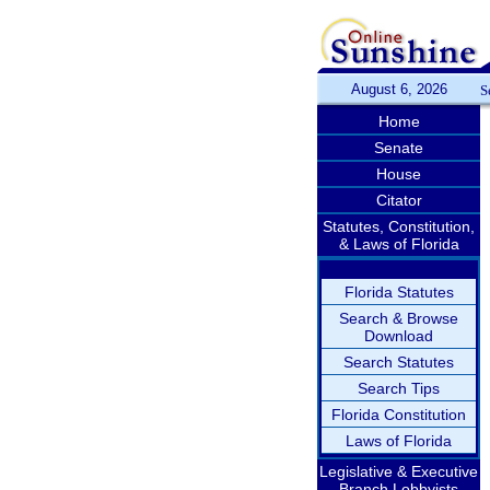
August 6, 2026
S
Home
Senate
House
Citator
Statutes, Constitution,
& Laws of Florida
Florida Statutes
Search & Browse
Download
Search Statutes
Search Tips
Florida Constitution
Laws of Florida
Legislative & Executive
Branch Lobbyists