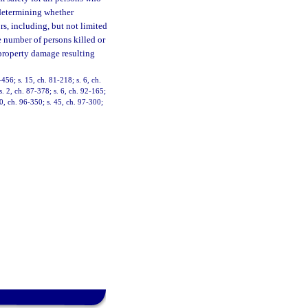
n determining whether
rs, including, but not limited
he number of persons killed or
y property damage resulting
-456; s. 15, ch. 81-218; s. 6, ch.
s. 2, ch. 87-378; s. 6, ch. 92-165;
40, ch. 96-350; s. 45, ch. 97-300;