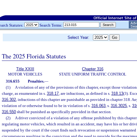
earch Statutes:
Search Terms:
Select Year:
The 2025 Florida Statutes
Title XXIII
Chapter 316
MOTOR VEHICLES
STATE UNIFORM TRAFFIC CONTROL
316.655
Penalties.
—
(1)
A violation of any of the provisions of this chapter, except those violation
charge, as enumerated in s.
318.17
, are infractions, as defined in s.
318.13
(3). Exce
316.302
, infractions of this chapter are punishable as provided in chapter 318. A
violation of or otherwise found to be in violation of s.
316.063
, s.
316.3025
, s.
31
316.550
shall be punished as specifically provided in that section.
(2)
A driver convicted of a violation of any offense prohibited by this chapter 
regulating motor vehicles, which resulted in an accident, may have his or her driv
suspended by the court if the court finds such revocation or suspension warranted b
circumstances resulting in the conviction and the need to provide for the maximum