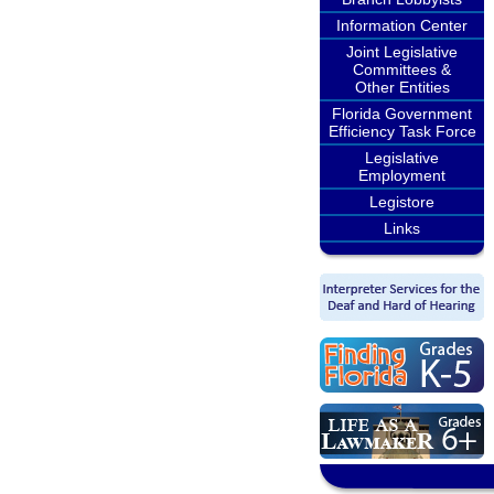
Information Center
Joint Legislative
Committees &
Other Entities
Florida Government
Efficiency Task Force
Legislative
Employment
Legistore
Links