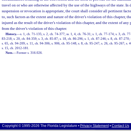
travel on or who are otherwise affected by the use of the highways of the state. I
suspension or revocation is appropriate, the court shall consider all pertinent facto
to, such factors as the extent and nature of the driver’s violation of this chapter, t
injured as the result of the driver’s violation of this chapter, and the extent of an
from the driver’s violation of this chapter.
History.
—
s. 1, ch. 71-135; s. 2, ch. 74-377; ss. 1, 4, ch. 76-31; s. 1, ch. 77-174; s. 3, ch. 77
83-218; s. 20, ch. 84-359; s. 3, ch. 85-87; s. 18, ch. 86-296; s. 1, ch. 87-246; s. 8, ch. 87-270; 
s. 65, ch. 94-209; s. 11, ch. 94-306; s. 906, ch. 95-148; s. 8, ch. 95-247; s. 26, ch. 95-267; s. 
s. 15, ch. 2012-181.
Note.
—
Former s. 316.026.
Copyright © 1995-2026 The Florida Legislature •
Privacy Statement
•
Contact Us