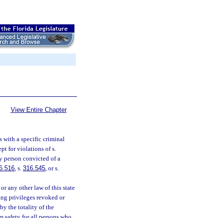
View Entire Chapter
s with a specific criminal
pt for violations of s.
ny person convicted of a
6.516
, s.
316.545
, or s.
or any other law of this state
ing privileges revoked or
y the totality of the
 safety for all persons who