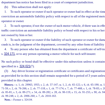
department has notice has been filed in a court of competent jurisdiction.
(b)
This subsection shall not apply:
1.
To such operator or owner if such operator or owner had in effect at the time
conviction an automobile liability policy with respect to all of the registered mo
operator or owner.
2.
To such operator, if not the owner of such motor vehicle, if there was in effe
traffic conviction an automobile liability policy or bond with respect to his or he
not owned by him or her.
3.
To such operator or owner if the liability of such operator or owner for da
crash is, in the judgment of the department, covered by any other form of liability
4.
To any person who has obtained from the department a certificate of self-i
s.
324.171
, or to any person operating a motor vehicle for such self-insurer.
No such policy or bond shall be effective under this subsection unless it contains
specified in s.
324.021
(7).
(3)
Any driver license or registration certificate or certificates and registrati
as provided for in this section shall remain suspended for a period of 3 years unles
provided in this chapter.
History.
—
s. 1, ch. 29963, 1955; s. 2, ch. 57-147; ss. 1, 2, ch. 65-122; s. 6, ch. 65-190; ss. 1
71-59; s. 2, ch. 76-266; s. 2, ch. 77-118; s. 1, ch. 77-174; s. 7, ch. 77-468; s. 1, ch. 78-83; s. 2
ch. 85-81; s. 3, ch. 89-271; s. 54, ch. 89-282; s. 28, ch. 90-119; s. 15, ch. 91-255; s. 90, ch. 9
ch. 99-248; s. 2, ch. 2006-260; s. 7, ch. 2010-163.
Note.
—
Former s. 324.04.