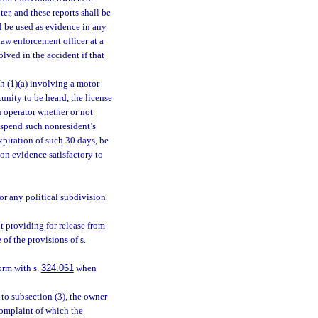
er, and these reports shall be
l be used as evidence in any
 law enforcement officer at a
olved in the accident if that
ph (1)(a) involving a motor
tunity to be heard, the license
h operator whether or not
suspend such nonresident’s
expiration of such 30 days, be
on evidence satisfactory to
or any political subdivision
 providing for release from
 of the provisions of s.
orm with s.
324.061
when
to subsection (3), the owner
 complaint of which the