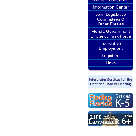
Information Center
Joint Legislative
Committees &
Other Entities
Florida Government
Efficiency Task Force
Legislative
Employment
Legistore
Links