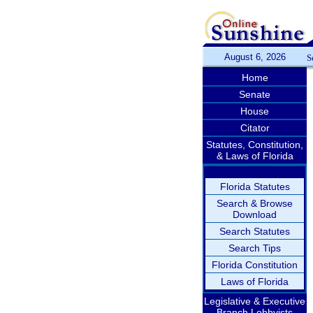
August 6, 2026
S
Home
Senate
House
Citator
Statutes, Constitution,
& Laws of Florida
Florida Statutes
Search & Browse
Download
Search Statutes
Search Tips
Florida Constitution
Laws of Florida
Legislative & Executive
Branch Lobbyists