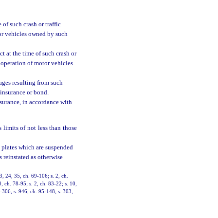
 of such crash or traffic
tor vehicles owned by such
ct at the time of such crash or
r operation of motor vehicles
mages resulting from such
 insurance or bond.
nsurance, in accordance with
 limits of not less than those
on plates which are suspended
s reinstated as otherwise
3, 24, 35, ch. 69-106; s. 2, ch.
0, ch. 78-95; s. 2, ch. 83-22; s. 10,
4-306; s. 946, ch. 95-148; s. 303,