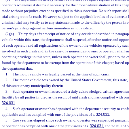
operators whenever it deems it necessary for the proper administration of this chapt
made without prejudice except as specified in this subsection. No such report shal
trial arising out of a crash. However, subject to the applicable rules of evidence, a
criminal trial may testify as to any statement made to the officer by the person inv
person’s privilege against self-incrimination is not violated.
(2)(a)
Thirty days after receipt of notice of any accident described in paragra
vehicle within this state, the department shall suspend, after due notice and oppor
of each operator and all registrations of the owner of the vehicles operated by suc
involved in such crash and, in the case of a nonresident owner or operator, shall 
operating privilege in this state, unless such operator or owner shall, prior to the 
found by the department to be exempt from the operation of this chapter, based up
the department that:
1.
The motor vehicle was legally parked at the time of such crash.
2.
The motor vehicle was owned by the United States Government, this state, 
of this state or any municipality therein.
3.
Such operator or owner has secured a duly acknowledged written agreement
liability by all parties injured as the result of said crash and has complied with one
324.031
.
4.
Such operator or owner has deposited with the department security to conf
applicable and has complied with one of the provisions of s.
324.031
.
5.
One year has elapsed since such owner or operator was suspended pursuant 
or operator has complied with one of the provisions of s.
324.031
, and no bill of