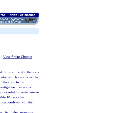
View Entire Chapter
t the time of and at the scene
a motor vehicle crash which he
of the crash to the
estigation of a crash will
be forwarded to the department
ithin 10 days after
tion consistent with the
from individual owners or