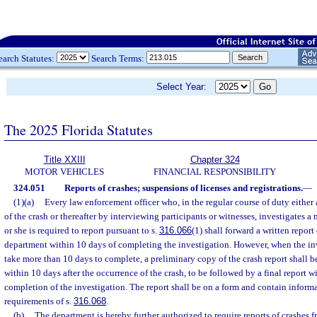
earch Statutes:
Search Terms:
Select Year:
The 2025 Florida Statutes
Title XXIII
Chapter 324
MOTOR VEHICLES
FINANCIAL RESPONSIBILITY
324.051
Reports of crashes; suspensions of licenses and registrations.
—
(1)(a)
Every law enforcement officer who, in the regular course of duty either a
of the crash or thereafter by interviewing participants or witnesses, investigates 
or she is required to report pursuant to s.
316.066
(1) shall forward a written report 
department within 10 days of completing the investigation. However, when the inv
take more than 10 days to complete, a preliminary copy of the crash report shall 
within 10 days after the occurrence of the crash, to be followed by a final report w
completion of the investigation. The report shall be on a form and contain informa
requirements of s.
316.068
.
(b)
The department is hereby further authorized to require reports of crashes 