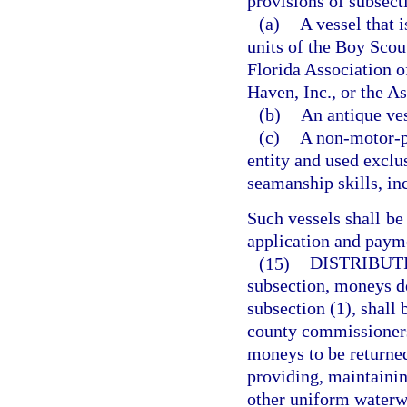
provisions of subsect
(a)
A vessel that 
units of the Boy Scou
Florida Association o
Haven, Inc., or the As
(b)
An antique ves
(c)
A non-motor-po
entity and used exclus
seamanship skills, inc
Such vessels shall be
application and payme
(15)
DISTRIBUTI
subsection, moneys de
subsection (1), shall 
county commissioners 
moneys to be returned
providing, maintainin
other uniform waterwa