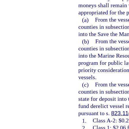
moneys shall remain 
appropriated for the p
(a)
From the vesse
counties in subsection
into the Save the Man
(b)
From the vesse
counties in subsection
into the Marine Resou
program for public la
priority consideratio
vessels.
(c)
From the vesse
counties in subsectio
state for deposit int
fund derelict vessel 
pursuant to s.
823.11
1.
Class A-2: $0.2
2.
Class 1: $2.06 