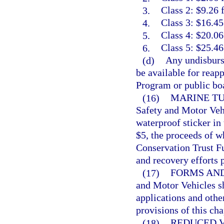
3.
Class 2: $9.26 
4.
Class 3: $16.45
5.
Class 4: $20.06
6.
Class 5: $25.46
(d)
Any undisburse
be available for reap
Program or public boa
(16)
MARINE TU
Safety and Motor Vehic
waterproof sticker in 
$5, the proceeds of w
Conservation Trust Fu
and recovery efforts 
(17)
FORMS AND
and Motor Vehicles sh
applications and othe
provisions of this cha
(18)
REDUCED V