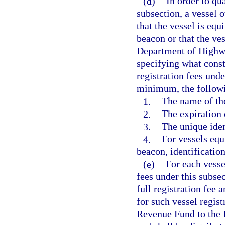
(d)
In order to qu
subsection, a vessel 
that the vessel is eq
beacon or that the ve
Department of Highwa
specifying what consti
registration fees unde
minimum, the follow
1.
The name of th
2.
The expiration 
3.
The unique iden
4.
For vessels equ
beacon, identificatio
(e)
For each vesse
fees under this subse
full registration fee 
for such vessel regist
Revenue Fund to the 