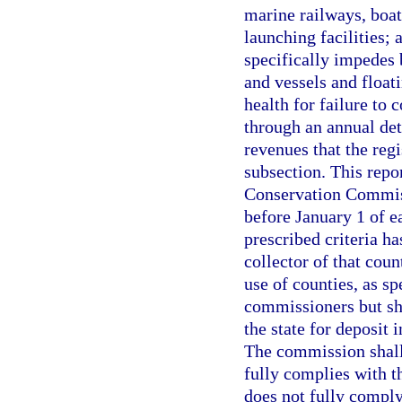
marine railways, boat
launching facilities; 
specifically impedes 
and vessels and float
health for failure to
through an annual det
revenues that the regi
subsection. This repo
Conservation Commiss
before January 1 of e
prescribed criteria ha
collector of that cou
use of counties, as sp
commissioners but sha
the state for deposit
The commission shall 
fully complies with th
does not fully comply 