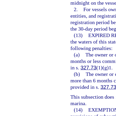
midnight on the vesse
2.
For vessels ow
entities, and registra
registration period b
the 30-day period beg
(13)
EXPIRED R
the waters of this sta
following penalties:
(a)
The owner or o
months or less commit
in s.
327.73
(1)(g)1.
(b)
The owner or o
more than 6 months c
provided in s.
327.7
This subsection does n
marina.
(14)
EXEMPTION