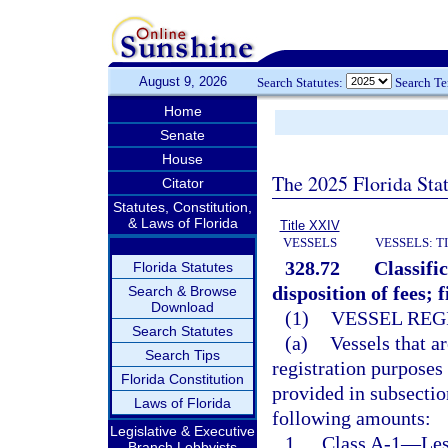
August 9, 2026
Search Statutes:
Search T
Home
Senate
House
The 2025 Florida Sta
Citator
Statutes, Constitution,
& Laws of Florida
Title XXIV
VESSELS
VESSELS: T
328.72
Classifi
Florida Statutes
disposition of fees; 
Search & Browse
Download
(1)
VESSEL REG
Search Statutes
(a)
Vessels that ar
Search Tips
registration purposes
Florida Constitution
provided in subsection
Laws of Florida
following amounts:
Legislative & Executive
1.
Class A-1
—
Les
Branch Lobbyists