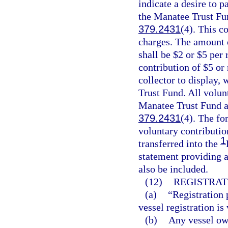
indicate a desire to p
the Manatee Trust Fun
379.2431
(4). This co
charges. The amount o
shall be $2 or $5 per 
contribution of $5 or
collector to display,
Trust Fund. All volun
Manatee Trust Fund an
379.2431
(4). The fo
voluntary contributio
1
transferred into the
statement providing a
also be included.
(12)
REGISTRAT
(a)
“Registration 
vessel registration is 
(b)
Any vessel own