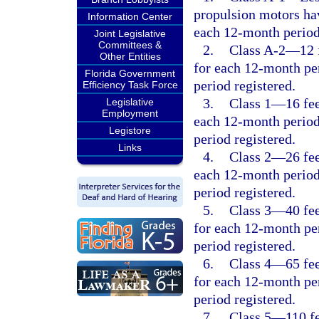
propulsion motors hav
Information Center
each 12-month period
Joint Legislative
Committees &
2.
Class A-2
—
12 
Other Entities
for each 12-month per
Florida Government
period registered.
Efficiency Task Force
3.
Class 1
—
16 fe
Legislative
Employment
each 12-month period
Legistore
period registered.
Links
4.
Class 2
—
26 fe
each 12-month period
period registered.
5.
Class 3
—
40 fe
for each 12-month per
period registered.
6.
Class 4
—
65 fe
for each 12-month per
period registered.
7.
Class 5
—
110 f