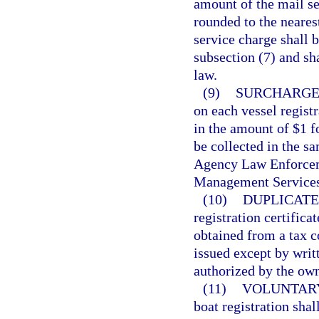
amount of the mail se
rounded to the neares
service charge shall b
subsection (7) and sh
law.
(9)
SURCHARGE
on each vessel regist
in the amount of $1 f
be collected in the s
Agency Law Enforcem
Management Services
(10)
DUPLICATE
registration certifica
obtained from a tax co
issued except by writ
authorized by the own
(11)
VOLUNTARY
boat registration shal