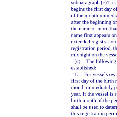
subparagraph (c)1. is 
begins the first day o
of the month immedia
after the beginning of
the name of more tha
name first appears on
extended registration 
registration period, t
midnight on the vesse
(c)
The following 
established:
1.
For vessels own
first day of the birth
month immediately pr
year. If the vessel is
birth month of the pe
shall be used to deter
this registration peri