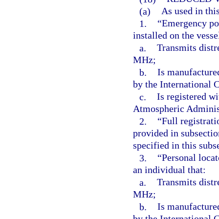
(a)
As used in thi
1.
“Emergency pos
installed on the vesse
a.
Transmits distr
MHz;
b.
Is manufacture
by the International
c.
Is registered w
Atmospheric Adminis
2.
“Full registrat
provided in subsectio
specified in this subs
3.
“Personal locat
an individual that:
a.
Transmits distr
MHz;
b.
Is manufacture
by the International