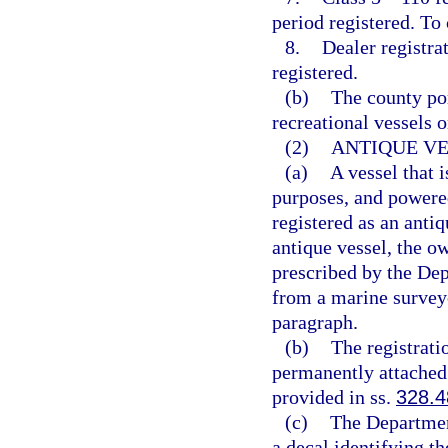
period registered. To
8.
Dealer registra
registered.
(b)
The county por
recreational vessels o
(2)
ANTIQUE VE
(a)
A vessel that i
purposes, and powered
registered as an anti
antique vessel, the ow
prescribed by the De
from a marine surveyo
paragraph.
(b)
The registrati
permanently attached 
provided in ss.
328.4
(c)
The Departmen
a decal identifying th