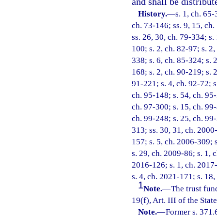
and shall be distribut
History.
—
s. 1, ch. 65-
ch. 73-146; ss. 9, 15, ch.
ss. 26, 30, ch. 79-334; s.
100; s. 2, ch. 82-97; s. 2
338; s. 6, ch. 85-324; s. 2
168; s. 2, ch. 90-219; s. 
91-221; s. 4, ch. 92-72; s
ch. 95-148; s. 54, ch. 95-
ch. 97-300; s. 15, ch. 99-
ch. 99-248; s. 25, ch. 99
313; ss. 30, 31, ch. 2000-
157; s. 5, ch. 2006-309; 
s. 29, ch. 2009-86; s. 1, 
2016-126; s. 1, ch. 2017-
s. 4, ch. 2021-171; s. 18
1
Note.
—
The trust fun
19(f), Art. III of the Stat
Note.
—
Former s. 371.6