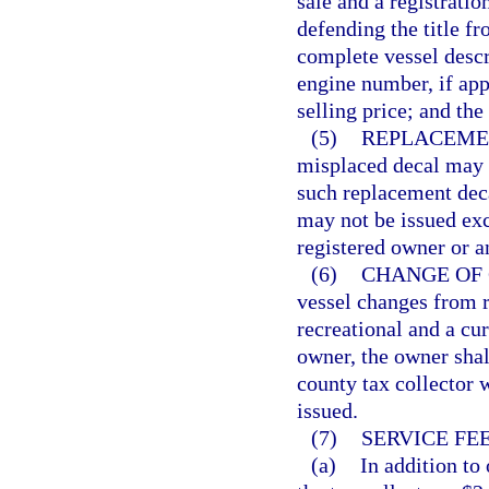
sale and a registratio
defending the title fr
complete vessel descr
engine number, if appr
selling price; and the
(5)
REPLACEME
misplaced decal may b
such replacement deca
may not be issued exc
registered owner or a
(6)
CHANGE OF 
vessel changes from 
recreational and a cur
owner, the owner shall
county tax collector w
issued.
(7)
SERVICE FEE
(a)
In addition to 