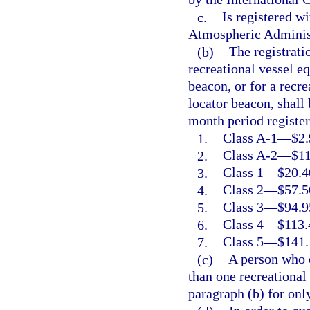
c.
Is registered w
Atmospheric Adminis
(b)
The registrati
recreational vessel e
beacon, or for a recr
locator beacon, shall
month period register
1.
Class A-1
—
$2.
2.
Class A-2
—
$11
3.
Class 1
—
$20.4
4.
Class 2
—
$57.5
5.
Class 3
—
$94.9
6.
Class 4
—
$113.
7.
Class 5
—
$141.
(c)
A person who 
than one recreational
paragraph (b) for onl