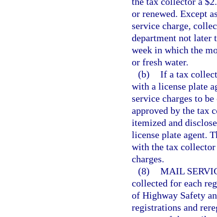
the tax collector a $2
or renewed. Except as 
service charge, collec
department not later 
week in which the mon
or fresh water.
(b)
If a tax collec
with a license plate 
service charges to be
approved by the tax c
itemized and disclose
license plate agent. T
with the tax collector
charges.
(8)
MAIL SERVI
collected for each re
of Highway Safety and
registrations and rere