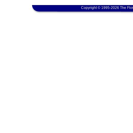
Copyright © 1995-2026 The Flor