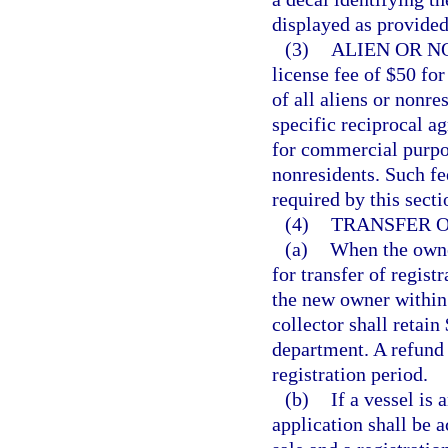
displayed as provided
(3)
ALIEN OR N
license fee of $50 fo
of all aliens or nonres
specific reciprocal a
for commercial purpos
nonresidents. Such fee
required by this secti
(4)
TRANSFER O
(a)
When the owner
for transfer of regist
the new owner within 
collector shall retain
department. A refund
registration period.
(b)
If a vessel is 
application shall be a