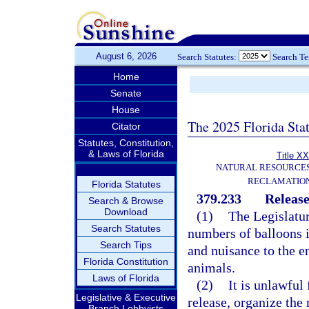
August 6, 2026
Search Statutes:
Search T
Home
Senate
House
The 2025 Florida Sta
Citator
Statutes, Constitution,
& Laws of Florida
Title XX
NATURAL RESOURCES
RECLAMATION
Florida Statutes
379.233
Release
Search & Browse
Download
(1)
The Legislatur
Search Statutes
numbers of balloons i
Search Tips
and nuisance to the e
Florida Constitution
animals.
Laws of Florida
(2)
It is unlawful
Legislative & Executive
release, organize the 
Branch Lobbyists