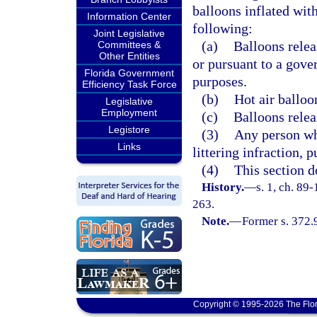
balloons inflated with
Information Center
following:
Joint Legislative
(a)
Balloons relea
Committees &
Other Entities
or pursuant to a gove
Florida Government
purposes.
Efficiency Task Force
(b)
Hot air balloo
Legislative
Employment
(c)
Balloons relea
Legistore
(3)
Any person wh
Links
littering infraction, 
(4)
This section d
History.
—
s. 1, ch. 89
263.
Note.
—
Former s. 372.
Copyright © 1995-2026 The Flor