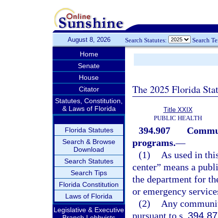
August 8, 2026
Search Statutes:
Search T
Home
Senate
House
The 2025 Florida Sta
Citator
Statutes, Constitution,
& Laws of Florida
Title XXIX
PUBLIC HEALTH
394.907
Communi
Florida Statutes
programs.
—
Search & Browse
Download
(1)
As used in thi
Search Statutes
center” means a publi
Search Tips
the department for the
Florida Constitution
or emergency service
Laws of Florida
(2)
Any community
Legislative & Executive
pursuant to s.
394.87
Branch Lobbyists