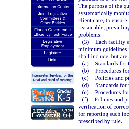
The purpose of the qu
Information Center
systematically monito
Joint Legislative
Committees &
client care, to ensure
Other Entities
reasonable, prevailin
Florida Government
problems.
Efficiency Task Force
(3)
Each facility 
Legislative
Employment
minimum guidelines f
Legistore
shall include, but are
Links
(a)
Standards for 
(b)
Procedures for
(c)
Policies and p
(d)
Standards for 
(e)
Procedures for
(f)
Policies and p
verification of corre
for reporting such in
prescribed by rule.