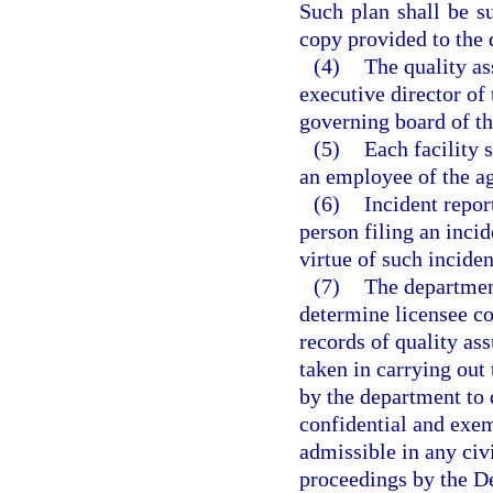
Such plan shall be s
copy provided to the
(4)
The quality as
executive director of 
governing board of th
(5)
Each facility 
an employee of the ag
(6)
Incident report
person filing an incid
virtue of such inciden
(7)
The department
determine licensee co
records of quality as
taken in carrying out 
by the department to 
confidential and exe
admissible in any civi
proceedings by the D