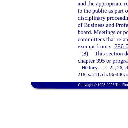
and the appropriate r
to the public as part 
disciplinary proceedi
of Business and Profe
board. Meetings or po
committees that relate
exempt from s.
286.
(8)
This section d
chapter 395 or progra
History.
—
ss. 22, 26, c
218; s. 211, ch. 96-406; 
Copyright © 1995-2026 The Flor