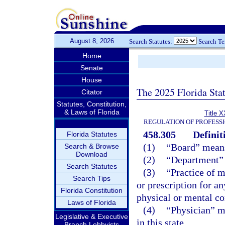
August 8, 2026
Search Statutes:
Search T
Home
Senate
House
The 2025 Florida Sta
Citator
Statutes, Constitution,
& Laws of Florida
Title X
REGULATION OF PROFESS
458.305
Definit
Florida Statutes
(1)
“Board” means
Search & Browse
Download
(2)
“Department” 
Search Statutes
(3)
“Practice of m
Search Tips
or prescription for an
Florida Constitution
physical or mental co
Laws of Florida
(4)
“Physician” me
Legislative & Executive
in this state.
Branch Lobbyists