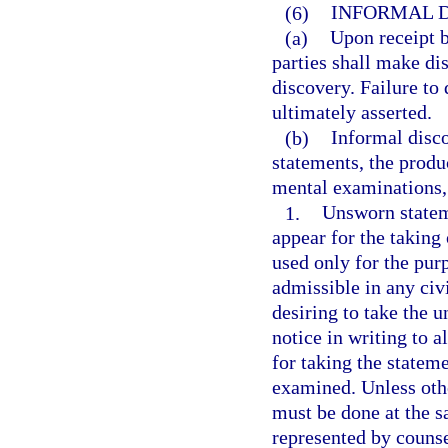
(6)
INFORMAL D
(a)
Upon receipt b
parties shall make di
discovery. Failure to
ultimately asserted.
(b)
Informal disc
statements, the produ
mental examinations,
1.
Unsworn statem
appear for the takin
used only for the pur
admissible in any civ
desiring to take the 
notice in writing to a
for taking the statem
examined. Unless oth
must be done at the s
represented by counse