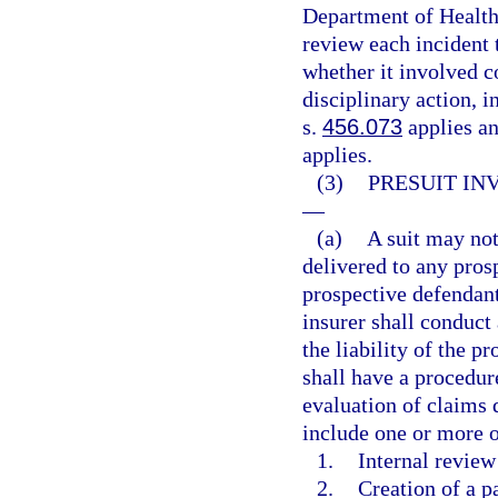
Department of Health
review each incident 
whether it involved c
disciplinary action, i
s.
456.073
applies and
applies.
(3)
PRESUIT IN
—
(a)
A suit may not 
delivered to any pros
prospective defendant
insurer shall conduct
the liability of the p
shall have a procedur
evaluation of claims 
include one or more o
1.
Internal review
2.
Creation of a p