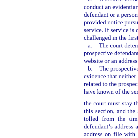
conduct an evidentiar
defendant or a person
provided notice pursua
service. If service is
challenged in the firs
a.
The court deter
prospective defendant
website or an address 
b.
The prospective
evidence that neither
related to the prospe
have known of the ser
the court must stay th
this section, and the
tolled from the tim
defendant’s address a
address on file with 