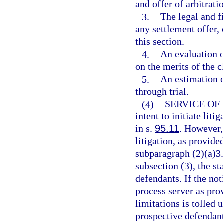
and offer of arbitrat
3.
The legal and f
any settlement offer, 
this section.
4.
An evaluation o
on the merits of the c
5.
An estimation o
through trial.
(4)
SERVICE OF
intent to initiate lit
in s.
95.11
. However, 
litigation, as provide
subparagraph (2)(a)3.
subsection (3), the sta
defendants. If the noti
process server as prov
limitations is tolled 
prospective defendant