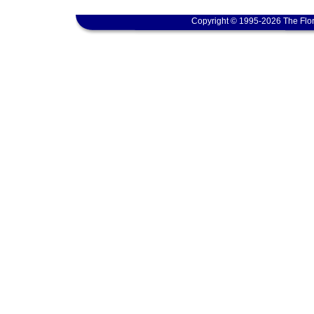
Copyright © 1995-2026 The Flor