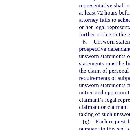
representative shall n
at least 72 hours befo
attorney fails to sche
or her legal represen
further notice to the 
6.
Unsworn stateme
prospective defendant
unsworn statements of
statements must be lim
the claim of personal
requirements of subp
unsworn statements f
notice and opportunit
claimant’s legal repr
claimant or claimant’s
taking of such unswo
(c)
Each request f
pursuant to this sect