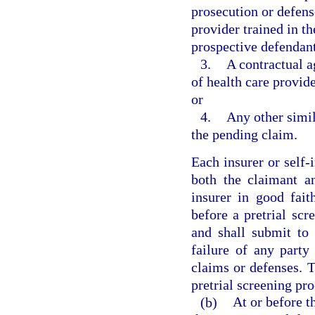
prosecution or defens
provider trained in t
prospective defendant
3.
A contractual a
of health care provi
or
4.
Any other simil
the pending claim.
Each insurer or self-i
both the claimant a
insurer in good fait
before a pretrial sc
and shall submit to 
failure of any party
claims or defenses. Th
pretrial screening pro
(b)
At or before t