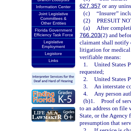
627.357
or any unins
Information Center
(c)
“Insurer” incl
Joint Legislative
Committees &
(2)
PRESUIT NO
Other Entities
(a)
After completi
Florida Government
766.203
(2) and befo
Efficiency Task Force
claimant shall notify 
Legislative
Employment
litigation for medical
Legistore
verifiable means:
Links
1.
United States P
requested;
2.
United States P
3.
An interstate c
4.
Any person auth
(b)1.
Proof of ser
to an address on file
State, or the Agency 
presumption that serv
2.
If service is c