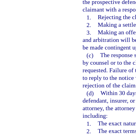
the prospective defend
claimant with a respo
1.
Rejecting the c
2.
Making a settle
3.
Making an offer
and arbitration will 
be made contingent u
(c)
The response s
by counsel or to the c
requested. Failure of 
to reply to the notice
rejection of the claim
(d)
Within 30 days
defendant, insurer, or
attorney, the attorney
including:
1.
The exact natur
2.
The exact terms