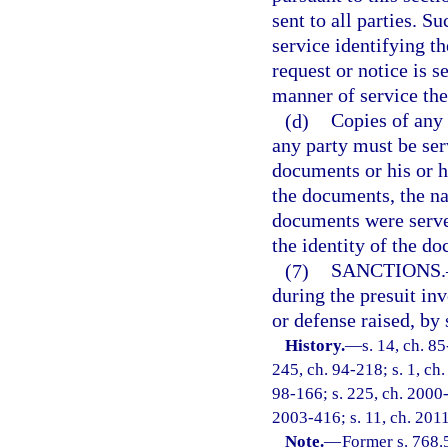
sent to all parties. S
service identifying t
request or notice is s
manner of service the
(d)
Copies of any 
any party must be ser
documents or his or h
the documents, the n
documents were served
the identity of the d
(7)
SANCTIONS.
during the presuit in
or defense raised, by 
History.
—
s. 14, ch. 85
245, ch. 94-218; s. 1, ch.
98-166; s. 225, ch. 2000-
2003-416; s. 11, ch. 2011
Note.
—
Former s. 768.