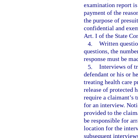
examination report is 
payment of the reason
the purpose of presui
confidential and exem
Art. I of the State Co
4.
Written questio
questions, the number
response must be made
5.
Interviews of t
defendant or his or h
treating health care p
release of protected 
require a claimant’s t
for an interview. Noti
provided to the claim
be responsible for ar
location for the inter
subsequent interviews