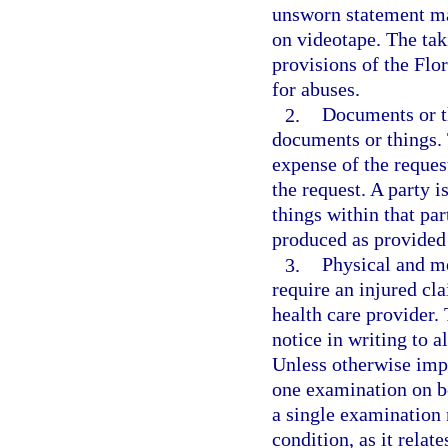
unsworn statement may
on videotape. The tak
provisions of the Flo
for abuses.
2.
Documents or t
documents or things.
expense of the request
the request. A party 
things within that par
produced as provided
3.
Physical and m
require an injured cl
health care provider.
notice in writing to a
Unless otherwise impr
one examination on be
a single examination 
condition, as it relat