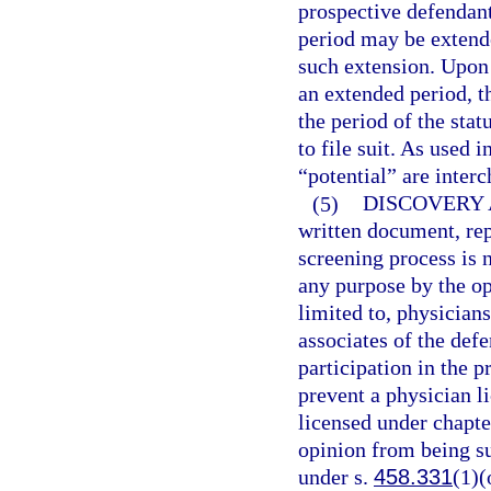
prospective defendant
period may be extende
such extension. Upon 
an extended period, t
the period of the stat
to file suit. As used 
“potential” are inter
(5)
DISCOVERY 
written document, rep
screening process is n
any purpose by the opp
limited to, physician
associates of the def
participation in the p
prevent a physician l
licensed under chapte
opinion from being sub
under s.
458.331
(1)(