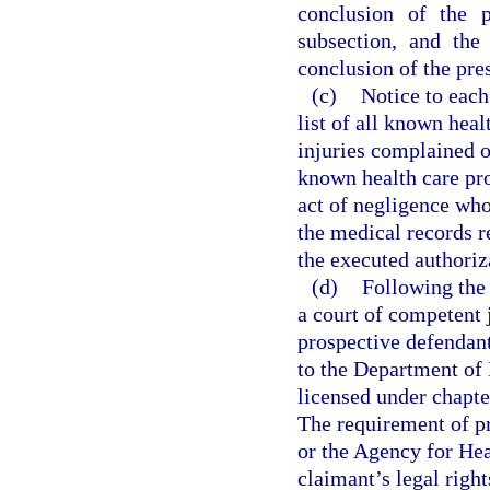
conclusion of the p
subsection, and the 
conclusion of the pres
(c)
Notice to each
list of all known heal
injuries complained o
known health care pro
act of negligence who 
the medical records re
the executed authoriz
(d)
Following the 
a court of competent 
prospective defendant
to the Department of 
licensed under chapte
The requirement of p
or the Agency for Hea
claimant’s legal right