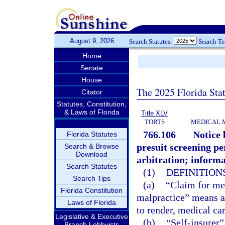
August 9, 2026
Search Statutes:
Search T
Home
Senate
House
The 2025 Florida Sta
Citator
Statutes, Constitution,
& Laws of Florida
Title XLV
TORTS
MEDICAL 
766.106
Notice 
Florida Statutes
presuit screening per
Search & Browse
Download
arbitration; informa
Search Statutes
(1)
DEFINITIONS
Search Tips
(a)
“Claim for me
Florida Constitution
malpractice” means a c
Laws of Florida
to render, medical car
Legislative & Executive
(b)
“Self-insurer”
Branch Lobbyists