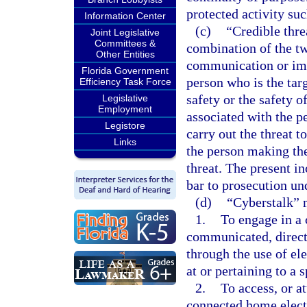
protected activity suc
Information Center
(c)
“Credible thre
Joint Legislative
Committees &
combination of the tw
Other Entities
communication or imp
Florida Government
person who is the targ
Efficiency Task Force
safety or the safety 
Legislative
Employment
associated with the p
Legistore
carry out the threat t
Links
the person making the 
threat. The present in
bar to prosecution und
(d)
“Cyberstalk” 
1.
To engage in a 
communicated, directl
through the use of el
at or pertaining to a 
2.
To access, or a
connected home elect