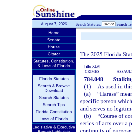
August 7, 2026
Search Statutes:
Search T
Home
Senate
House
The 2025 Florida Sta
Citator
Statutes, Constitution,
& Laws of Florida
Title XLVI
CRIMES
ASSAULT
784.048
Stalkin
Florida Statutes
(1)
As used in thi
Search & Browse
Download
(a)
“Harass” means
Search Statutes
specific person which
Search Tips
and serves no legitim
Florida Constitution
(b)
“Course of co
Laws of Florida
series of acts over a
Legislative & Executive
continuity of purpose
Branch Lobbyists