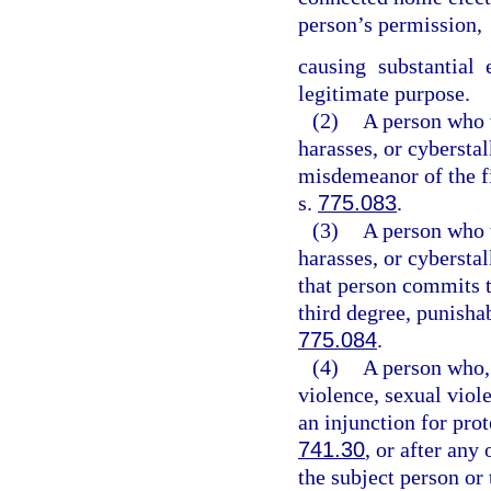
person’s permission,
causing substantial
legitimate purpose.
(2)
A person who w
harasses, or cybersta
misdemeanor of the fi
s.
775.083
.
(3)
A person who w
harasses, or cybersta
that person commits t
third degree, punisha
775.084
.
(4)
A person who, 
violence, sexual viol
an injunction for pro
741.30
, or after any
the subject person or 