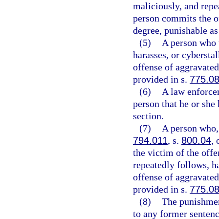
maliciously, and repe
person commits the of
degree, punishable as
(5)
A person who w
harasses, or cybersta
offense of aggravated 
provided in s.
775.0
(6)
A law enforcem
person that he or she 
section.
(7)
A person who, 
794.011
, s.
800.04
, 
the victim of the off
repeatedly follows, h
offense of aggravated 
provided in s.
775.0
(8)
The punishmen
to any former sentenc