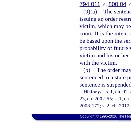
794.011
, s.
800.04
, 
(9)(a)
The sentenc
issuing an order rest
victim, which may be 
court. It is the inten
be based upon the seri
probability of future 
victim and his or her
with the victim.
(b)
The order may 
sentenced to a state p
sentence is suspended
History.
—
s. 1, ch. 92-
23, ch. 2002-55; s. 1, ch.
2008-172; s. 2, ch. 2012-
Copyright © 1995-2026 The Flor