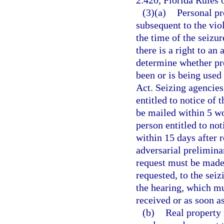
2.420, Florida Rules 
(3)(a)
Personal pr
subsequent to the viol
the time of the seizur
there is a right to an
determine whether pro
been or is being used
Act. Seizing agencies 
entitled to notice of 
be mailed within 5 wo
person entitled to no
within 15 days after 
adversarial preliminar
request must be made 
requested, to the sei
the hearing, which mu
received or as soon as
(b)
Real property 