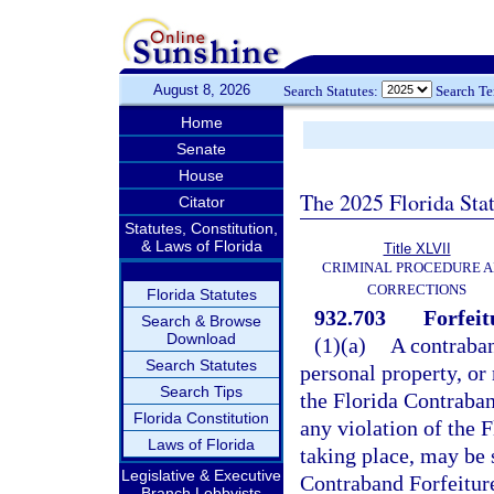
August 8, 2026
Search Statutes:
Search T
Home
Senate
House
The 2025 Florida Sta
Citator
Statutes, Constitution,
& Laws of Florida
Title XLVII
CRIMINAL PROCEDURE 
CORRECTIONS
Florida Statutes
932.703
Forfeit
Search & Browse
Download
(1)(a)
A contraband
Search Statutes
personal property, or 
Search Tips
the Florida Contraban
Florida Constitution
any violation of the 
Laws of Florida
taking place, may be s
Legislative & Executive
Contraband Forfeiture
Branch Lobbyists