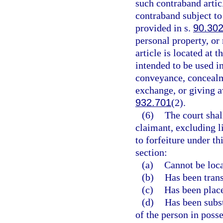
such contraband articl
contraband subject to
provided in s.
90.30
personal property, or
article is located at 
intended to be used in
conveyance, concealme
exchange, or giving a
932.701
(2).
(6)
The court shal
claimant, excluding l
to forfeiture under th
section:
(a)
Cannot be loca
(b)
Has been transf
(c)
Has been place
(d)
Has been subst
of the person in posse