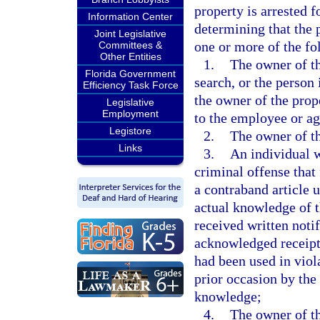
property is arrested f
Information Center
determining that the 
Joint Legislative
one or more of the f
Committees &
Other Entities
1.
The owner of th
Florida Government
search, or the person
Efficiency Task Force
the owner of the prop
Legislative
Employment
to the employee or age
Legistore
2.
The owner of th
Links
3.
An individual w
criminal offense that 
a contraband article 
actual knowledge of t
received written noti
acknowledged receipt o
had been used in viol
prior occasion by the
knowledge;
4.
The owner of th