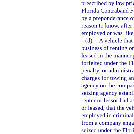
prescribed by law prio
Florida Contraband Fo
by a preponderance of
reason to know, after
employed or was likel
(d)
A vehicle that
business of renting o
leased in the manner 
forfeited under the F
penalty, or administr
charges for towing a
agency on the company
seizing agency establ
renter or lessor had 
or leased, that the v
employed in criminal 
from a company engage
seized under the Flor