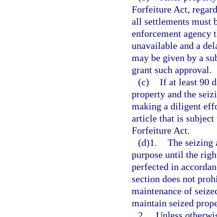
Forfeiture Act, regard
all settlements must 
enforcement agency th
unavailable and a del
may be given by a sub
grant such approval.
(c)
If at least 90 
property and the seiz
making a diligent eff
article that is subjec
Forfeiture Act.
(d)1.
The seizing 
purpose until the right
perfected in accordan
section does not proh
maintenance of seized
maintain seized prope
2.
Unless otherwis