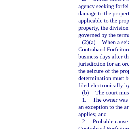
agency seeking forfei
damage to the propert
applicable to the prop
property, the divisio
governed by the term
(2)(a)
When a seiz
Contraband Forfeiture
business days after th
jurisdiction for an o
the seizure of the pro
determination must b
filed electronically b
(b)
The court mus
1.
The owner was a
an exception to the a
applies; and
2.
Probable cause 
Contraband Forfeitur