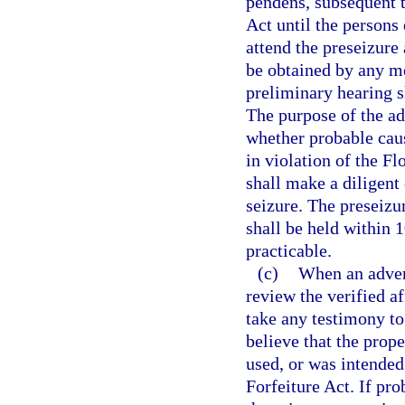
pendens, subsequent t
Act until the persons 
attend the preseizure
be obtained by any me
preliminary hearing sh
The purpose of the ad
whether probable caus
in violation of the F
shall make a diligent 
seizure. The preseizu
shall be held within 1
practicable.
(c)
When an advers
review the verified a
take any testimony to
believe that the prop
used, or was intended
Forfeiture Act. If pro