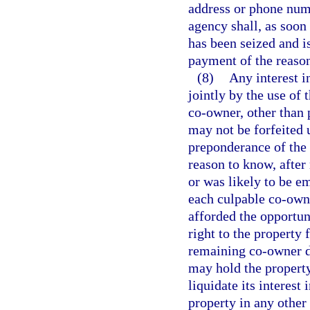
address or phone num
agency shall, as soon
has been seized and i
payment of the reaso
(8)
Any interest in
jointly by the use of 
co-owner, other than 
may not be forfeited 
preponderance of the 
reason to know, after
or was likely to be e
each culpable co-owne
afforded the opportunit
right to the property
remaining co-owner do
may hold the property 
liquidate its interest 
property in any other