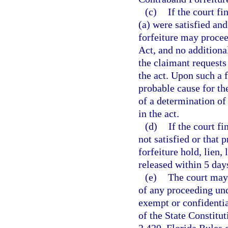
(c)
If the court f
(a) were satisfied and
forfeiture may procee
Act, and no additiona
the claimant requests 
the act. Upon such a f
probable cause for the
of a determination of 
in the act.
(d)
If the court f
not satisfied or that 
forfeiture hold, lien,
released within 5 day
(e)
The court may 
of any proceeding und
exempt or confidenti
of the State Constitu