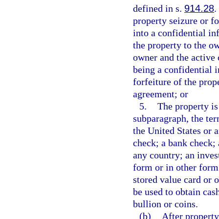
defined in s.
914.28
.
property seizure or fo
into a confidential i
the property to the ow
owner and the active 
being a confidential 
forfeiture of the pro
agreement; or
5.
The property is
subparagraph, the te
the United States or a
check; a bank check; 
any country; an inves
form or in other form 
stored value card or 
be used to obtain cash
bullion or coins.
(b)
After property