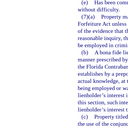
(e)
Has been comm
without difficulty.
(7)(a)
Property ma
Forfeiture Act unless
of the evidence that 
reasonable inquiry, t
be employed in crimin
(b)
A bona fide li
manner prescribed by 
the Florida Contraban
establishes by a prep
actual knowledge, at 
being employed or was
lienholder’s interest 
this section, such int
lienholder’s interest 
(c)
Property title
the use of the conjunc