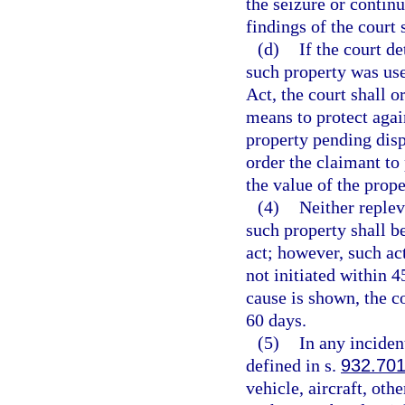
the seizure or contin
findings of the court 
(d)
If the court d
such property was use
Act, the court shall o
means to protect again
property pending disp
order the claimant to
the value of the prope
(4)
Neither replev
such property shall b
act; however, such ac
not initiated within 4
cause is shown, the c
60 days.
(5)
In any inciden
defined in s.
932.70
vehicle, aircraft, oth