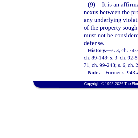
(9)
It is an affirm
nexus between the pro
any underlying violat
of the property sought
must not be considere
defense.
History.
—
s. 3, ch. 74-
ch. 89-148; s. 3, ch. 92-5
71, ch. 99-248; s. 6, ch.
Note.
—
Former s. 943.
Copyright © 1995-2026 The Flor