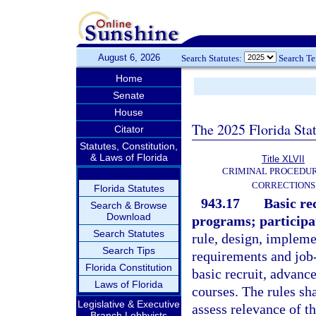
August 6, 2026
Search Statutes:
Search T
Home
Senate
House
The 2025 Florida Sta
Citator
Statutes, Constitution,
& Laws of Florida
Title XLVII
CRIMINAL PROCEDU
CORRECTIONS
Florida Statutes
943.17
Basic re
Search & Browse
Download
programs; participat
Search Statutes
rule, design, impleme
Search Tips
requirements and job-
Florida Constitution
basic recruit, advanc
Laws of Florida
courses. The rules sha
Legislative & Executive
assess relevance of t
Branch Lobbyists