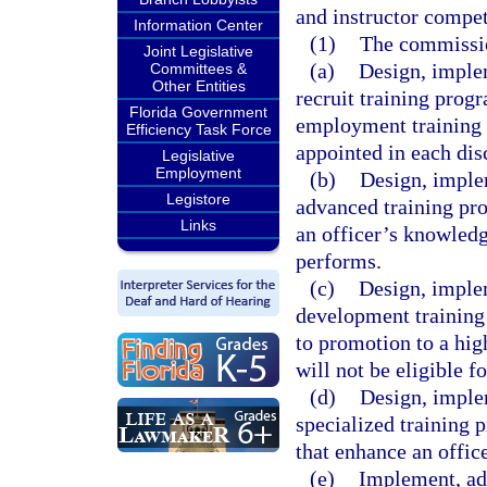
and instructor compe
Information Center
(1)
The commissio
Joint Legislative
(a)
Design, implem
Committees &
Other Entities
recruit training pro
Florida Government
employment training q
Efficiency Task Force
appointed in each dis
Legislative
Employment
(b)
Design, implem
Legistore
advanced training pr
Links
an officer’s knowledge
performs.
(c)
Design, implem
development training 
to promotion to a hig
will not be eligible f
(d)
Design, implem
specialized training 
that enhance an office
(e)
Implement, adm