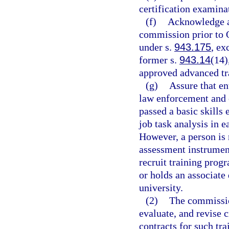
certification examinat
(f)
Acknowledge an
commission prior to O
under s.
943.175
, ex
former s.
943.14
(14)
approved advanced tr
(g)
Assure that en
law enforcement and c
passed a basic skills
job task analysis in 
However, a person is 
assessment instrument
recruit training progr
or holds an associate
university.
(2)
The commissio
evaluate, and revise c
contracts for such tra