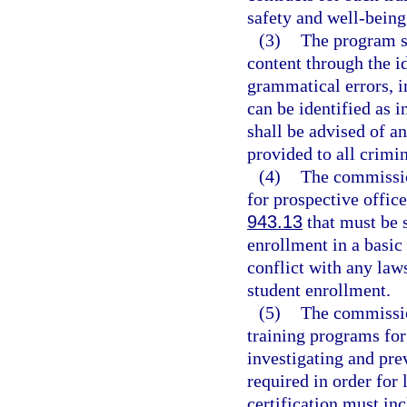
safety and well-being 
(3)
The program sh
content through the i
grammatical errors, i
can be identified as 
shall be advised of an
provided to all crimin
(4)
The commissio
for prospective office
943.13
that must be s
enrollment in a basic 
conflict with any laws
student enrollment.
(5)
The commissio
training programs for
investigating and pre
required in order for 
certification must in