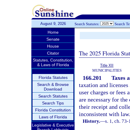
August 9, 2026
Search Statutes:
Search T
Home
Senate
House
The 2025 Florida Sta
Citator
Statutes, Constitution,
& Laws of Florida
Title XII
MUNICIPALITIES
166.201
Taxes a
Florida Statutes
taxation and licenses 
Search & Browse
Download
user charges or fees
Search Statutes
are necessary for th
Search Tips
their receipt and col
Florida Constitution
inconsistent with law
Laws of Florida
History.
—
s. 1, ch. 73-
Legislative & Executive
Branch Lobbyists