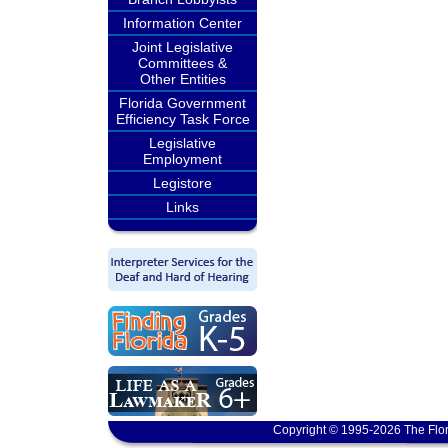
Information Center
Joint Legislative
Committees &
Other Entities
Florida Government
Efficiency Task Force
Legislative
Employment
Legistore
Links
Copyright © 1995-2026 The Flor