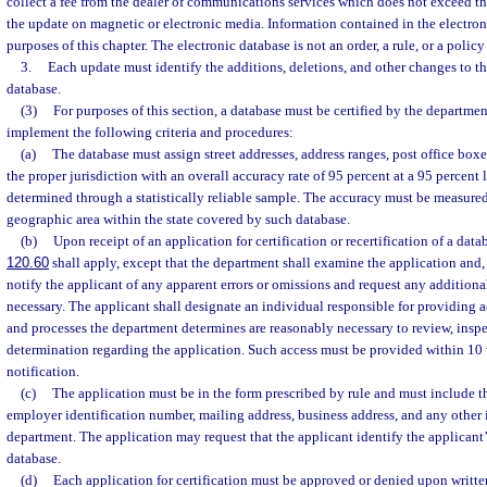
collect a fee from the dealer of communications services which does not exceed the
the update on magnetic or electronic media. Information contained in the electron
purposes of this chapter. The electronic database is not an order, a rule, or a policy
3.
Each update must identify the additions, deletions, and other changes to th
database.
(3)
For purposes of this section, a database must be certified by the departmen
implement the following criteria and procedures:
(a)
The database must assign street addresses, address ranges, post office boxes
the proper jurisdiction with an overall accuracy rate of 95 percent at a 95 percent 
determined through a statistically reliable sample. The accuracy must be measured
geographic area within the state covered by such database.
(b)
Upon receipt of an application for certification or recertification of a datab
120.60
shall apply, except that the department shall examine the application and, 
notify the applicant of any apparent errors or omissions and request any addition
necessary. The applicant shall designate an individual responsible for providing acce
and processes the department determines are reasonably necessary to review, inspec
determination regarding the application. Such access must be provided within 10 
notification.
(c)
The application must be in the form prescribed by rule and must include th
employer identification number, mailing address, business address, and any other 
department. The application may request that the applicant identify the applicant’s
database.
(d)
Each application for certification must be approved or denied upon writt