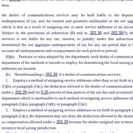
then,
the dealer of communications services may be held liable to the depart
underpayment of tax, and for interest and penalties attributable to the net ag
which is due as a result of assigning one or more service addresses to an incorre
Subject to the provisions of subsection (8) and ss.
202.34
and
202.35
(3), 
services is not liable for any tax, interest, or penalty under this subsecti
determined the net aggregate underpayment of tax for any tax period that is
account all underpayments and overpayments for such period or periods.
(6)(a)
Pursuant to rules adopted by the department, each dealer of communicat
department of the methods it intends to employ for determining the local taxing j
addresses are located.
(b)
Notwithstanding s.
202.28
, if a dealer of communications services:
1.
Employs a method of assigning service addresses other than as set forth in 
(1)(b), or paragraph (1)(c), the deduction allowed to the dealer of communication
under s.
202.28
shall be
0.25
percent of that portion of the tax due and accounted 
department which is attributable to such method of assigning service addresses othe
paragraph (1)(a), paragraph (1)(b), or paragraph (1)(c).
2.
Employs a method of assigning service addresses as set forth in paragraph (1
paragraph (1)(c), the department may not deny the deduction allowed to the deal
as compensation allowed under s.
202.28
because the dealer assigned one or more 
incorrect local taxing jurisdiction.