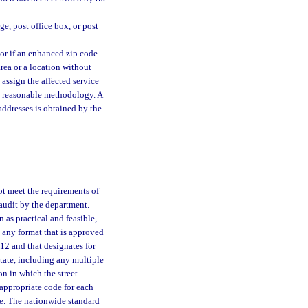
e, post office box, or post
 or if an enhanced zip code
area or a location without
 assign the affected service
 a reasonable methodology. A
addresses is obtained by the
ot meet the requirements of
f audit by the department.
n as practical and feasible,
o any format that is approved
12 and that designates for
 state, including any multiple
on in which the street
 appropriate code for each
de. The nationwide standard