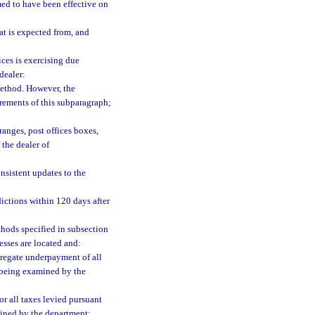
med to have been effective on
at is expected from, and
ces is exercising due
dealer:
ethod. However, the
rements of this subparagraph;
ranges, post offices boxes,
 the dealer of
sistent updates to the
dictions within 120 days after
thods specified in subsection
esses are located and:
ggregate underpayment of all
e being examined by the
r all taxes levied pursuant
mined by the department;