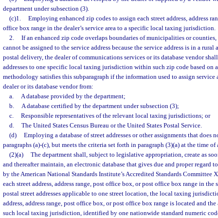
department under subsection (3).
(c)1.
Employing enhanced zip codes to assign each street address, address rang
office box range in the dealer’s service area to a specific local taxing jurisdiction.
2.
If an enhanced zip code overlaps boundaries of municipalities or counties,
cannot be assigned to the service address because the service address is in a rural 
postal delivery, the dealer of communications services or its database vendor shall
addresses to one specific local taxing jurisdiction within such zip code based on
methodology satisfies this subparagraph if the information used to assign service 
dealer or its database vendor from:
a.
A database provided by the department;
b.
A database certified by the department under subsection (3);
c.
Responsible representatives of the relevant local taxing jurisdictions; or
d.
The United States Census Bureau or the United States Postal Service.
(d)
Employing a database of street addresses or other assignments that does n
paragraphs (a)-(c), but meets the criteria set forth in paragraph (3)(a) at the time o
(2)(a)
The department shall, subject to legislative appropriation, create as soo
and thereafter maintain, an electronic database that gives due and proper regard t
by the American National Standards Institute’s Accredited Standards Committee X
each street address, address range, post office box, or post office box range in the
postal street addresses applicable to one street location, the local taxing jurisdicti
address, address range, post office box, or post office box range is located and the
such local taxing jurisdiction, identified by one nationwide standard numeric co