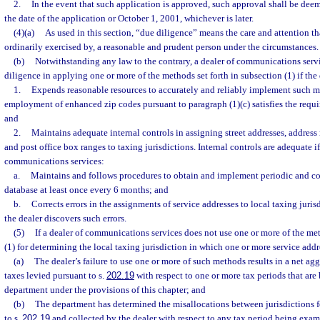
2.
In the event that such application is approved, such approval shall be dee
the date of the application or October 1, 2001, whichever is later.
(4)(a)
As used in this section, “due diligence” means the care and attention th
ordinarily exercised by, a reasonable and prudent person under the circumstances.
(b)
Notwithstanding any law to the contrary, a dealer of communications servi
diligence in applying one or more of the methods set forth in subsection (1) if the 
1.
Expends reasonable resources to accurately and reliably implement such m
employment of enhanced zip codes pursuant to paragraph (1)(c) satisfies the requi
and
2.
Maintains adequate internal controls in assigning street addresses, address 
and post office box ranges to taxing jurisdictions. Internal controls are adequate if
communications services:
a.
Maintains and follows procedures to obtain and implement periodic and con
database at least once every 6 months; and
b.
Corrects errors in the assignments of service addresses to local taxing juris
the dealer discovers such errors.
(5)
If a dealer of communications services does not use one or more of the me
(1) for determining the local taxing jurisdiction in which one or more service addr
(a)
The dealer’s failure to use one or more of such methods results in a net a
taxes levied pursuant to s.
202.19
with respect to one or more tax periods that ar
department under the provisions of this chapter; and
(b)
The department has determined the misallocations between jurisdictions fo
to s.
202.19
and collected by the dealer with respect to any tax period being exa