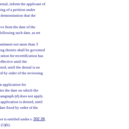
enial, inform the applicant of
ing of a petition under
 demonstration that the
ive from the date of the
following such date, as set
epartment not more than 3
ting thereto shall be governed
ation for recertification has
effective until the
ied, until the denial is no
xed by order of the reviewing
n application for
fter the date on which the
paragraph (d) does not apply.
 application is denied, until
date fixed by order of the
r is entitled under s.
202.28
,
(1)(b).