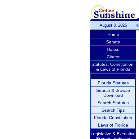
August 8, 2026
S
Home
Senate
House
Citator
Statutes, Constitution,
& Laws of Florida
Florida Statutes
Search & Browse
Download
Search Statutes
Search Tips
Florida Constitution
Laws of Florida
Legislative & Executive
Branch Lobbyists