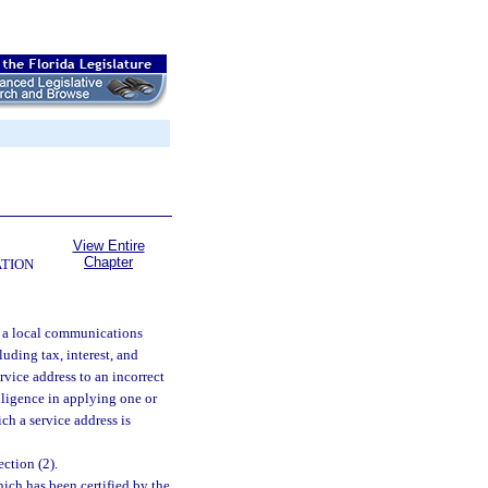
View Entire
Chapter
ATION
t a local communications
luding tax, interest, and
rvice address to an incorrect
diligence in applying one or
ch a service address is
ction (2).
ich has been certified by the