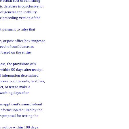
 actual cost of furnishing
ic database is conclusive for
 of general applicability.
e preceding version of the
t pursuant to rules that
, or post office box ranges to
level of confidence, as
 based on the entire
ase, the provisions of s.
within 90 days after receipt,
al information determined
ss to all records, facilities,
t, or test to make a
working days after
e applicant’s name, federal
information required by the
 proposal for testing the
en notice within 180 days