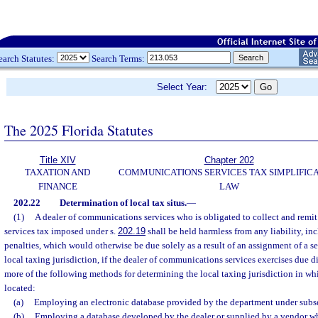
earch Statutes:
Search Terms:
Select Year:
The 2025 Florida Statutes
Title XIV
Chapter 202
TAXATION AND
COMMUNICATIONS SERVICES TAX SIMPLIFIC
FINANCE
LAW
202.22
Determination of local tax situs.
—
(1)
A dealer of communications services who is obligated to collect and remi
services tax imposed under s.
202.19
shall be held harmless from any liability, inc
penalties, which would otherwise be due solely as a result of an assignment of a se
local taxing jurisdiction, if the dealer of communications services exercises due 
more of the following methods for determining the local taxing jurisdiction in whi
located:
(a)
Employing an electronic database provided by the department under subse
(b)
Employing a database developed by the dealer or supplied by a vendor wh