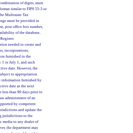
combination of digits, must
format similar to FIPS 55-3 or
the Multistate Tax
range must be provided in
ame, post office box number,
ilability of the database,
Register.
ation needed to create and
s, incorporations,
ion furnished to the
 1 or July 1, and such
ctive date. However, the
ubject to appropriation.
e information furnished by
ctive date as the next
 less than 90 days prior to
ase administrator of an
 supported by competent
urisdictions and update the
 jurisdictions to the
c media to any dealer of
ver, the department may