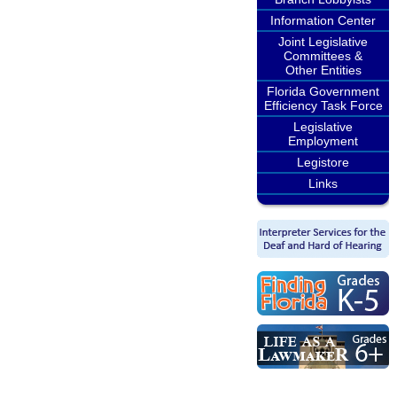
Information Center
Joint Legislative
Committees &
Other Entities
Florida Government
Efficiency Task Force
Legislative
Employment
Legistore
Links