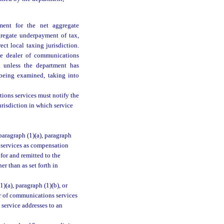
ment for the net aggregate
gregate underpayment of tax,
ct local taxing jurisdiction.
the dealer of communications
on unless the department has
 being examined, taking into
ions services must notify the
urisdiction in which service
paragraph (1)(a), paragraph
s services as compensation
for and remitted to the
r than as set forth in
)(a), paragraph (1)(b), or
er of communications services
service addresses to an