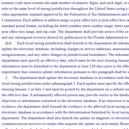
numeric code must contain the same number of numeric digits, and each digit, or 
refer to the same level of taxing jurisdiction throughout the United States using a 
other appropriate standard approved by the Federation of Tax Administrators and 
Commission. Each address or address range or post office box or post office box 
standard postal format, including the street number, street number range, street n
post office box range, and zip code. The department shall provide notice of the ava
and any subsequent revision thereof, by publication in the Florida Administrative 
(b)1.
Each local taxing jurisdiction shall furnish to the department all inform
update the electronic database, including changes in service addresses, annexation
reorganizations, and any other changes in jurisdictional boundaries. The informat
department must specify an effective date, which must be the next ensuing January
information must be furnished to the department at least 120 days prior to the effe
requirement that counties submit information pursuant to this paragraph shall be s
2.
The department shall update the electronic database in accordance with th
local taxing jurisdictions under subparagraph 1. Each update must specify the effe
ensuing January 1 or July 1 and must be posted by the department on a website not
the effective date. A substantially affected person may provide notice to the datab
objection to information contained in the electronic database. If an objection is
evidence, the department shall forward the evidence to the affected local taxing j
electronic database in accordance with the determination furnished by local taxing
department. The department shall also furnish the update on magnetic or electroni
communications services or vendor who requests the update on such media. Howe