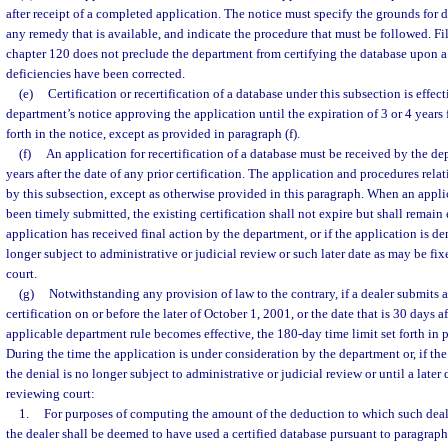
after receipt of a completed application. The notice must specify the grounds for d
any remedy that is available, and indicate the procedure that must be followed. Fil
chapter 120 does not preclude the department from certifying the database upon a
deficiencies have been corrected.
(e)
Certification or recertification of a database under this subsection is effect
department’s notice approving the application until the expiration of 3 or 4 years 
forth in the notice, except as provided in paragraph (f).
(f)
An application for recertification of a database must be received by the d
years after the date of any prior certification. The application and procedures rela
by this subsection, except as otherwise provided in this paragraph. When an applic
been timely submitted, the existing certification shall not expire but shall remain 
application has received final action by the department, or if the application is den
longer subject to administrative or judicial review or such later date as may be fi
court.
(g)
Notwithstanding any provision of law to the contrary, if a dealer submits a
certification on or before the later of October 1, 2001, or the date that is 30 days a
applicable department rule becomes effective, the 180-day time limit set forth in 
During the time the application is under consideration by the department or, if the
the denial is no longer subject to administrative or judicial review or until a later 
reviewing court:
1.
For purposes of computing the amount of the deduction to which such deale
the dealer shall be deemed to have used a certified database pursuant to paragraph 