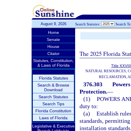
August 9, 2026
Search Statutes:
Search T
Home
Senate
House
The 2025 Florida Sta
Citator
Statutes, Constitution,
& Laws of Florida
Title XXVIII
NATURAL RESOURCES; C
RECLAMATION, A
Florida Statutes
376.303
Powers 
Search & Browse
Download
Protection.
—
Search Statutes
(1)
POWERS AND
Search Tips
duty to:
Florida Constitution
(a)
Establish rules
Laws of Florida
standards, permitting
Legislative & Executive
installation standard
Branch Lobbyists