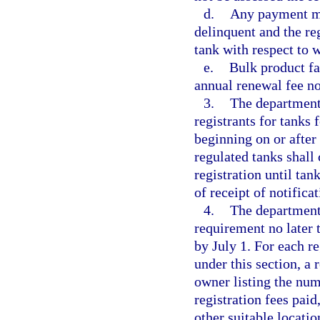
d.
Any payment mad
delinquent and the re
tank with respect to 
e.
Bulk product fac
annual renewal fee no
3.
The department 
registrants for tanks 
beginning on or after 
regulated tanks shall
registration until ta
of receipt of notifica
4.
The department 
requirement no later 
by July 1. For each r
under this section, a 
owner listing the num
registration fees paid
other suitable locatio