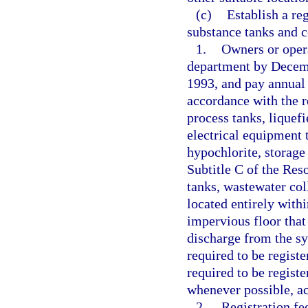
(c)
Establish a re
substance tanks and 
1.
Owners or opera
department by Decembe
1993, and pay annual 
accordance with the r
process tanks, liquefi
electrical equipment 
hypochlorite, storage
Subtitle C of the Re
tanks, wastewater col
located entirely withi
impervious floor that
discharge from the sys
required to be regist
required to be regist
whenever possible, ac
2.
Registration fe