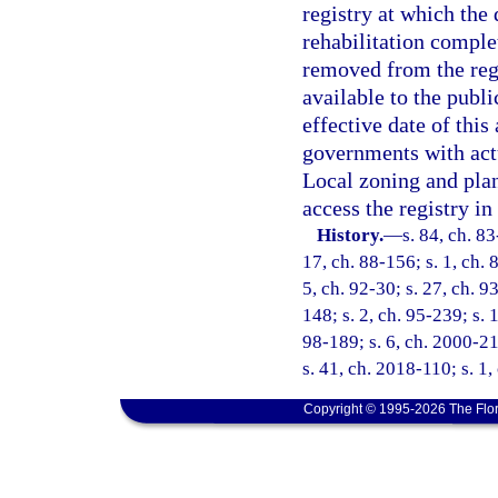
registry at which the
rehabilitation comple
removed from the regi
available to the publ
effective date of this
governments with actu
Local zoning and plan
access the registry in
History.
—
s. 84, ch. 83
17, ch. 88-156; s. 1, ch. 
5, ch. 92-30; s. 27, ch. 9
148; s. 2, ch. 95-239; s. 
98-189; s. 6, ch. 2000-21
s. 41, ch. 2018-110; s. 1
Copyright © 1995-2026 The Flor