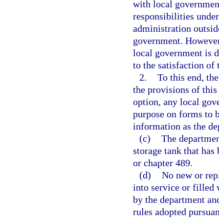
with local government
responsibilities unde
administration outside
government. However, 
local government is d
to the satisfaction of
2.
To this end, th
the provisions of this
option, any local go
purpose on forms to b
information as the d
(c)
The department
storage tank that has 
or chapter 489.
(d)
No new or repl
into service or filled
by the department an
rules adopted pursuant