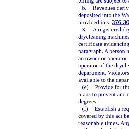
billing are subject to 
b.
Revenues derive
deposited into the Wa
provided in s.
376.3
3.
A registered dry
drycleaning machines 
certificate evidencing
paragraph. A person m
an owner or operator 
operator of the drycle
department. Violators
available to the depa
(e)
Provide for th
plans to prevent and 
degrees.
(f)
Establish a req
covered by this act b
reasonable times. Any