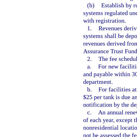
(b)
Establish by ru
systems regulated unde
with registration.
1.
Revenues deriv
systems shall be depo
revenues derived from
Assurance Trust Fund
2.
The fee schedul
a.
For new faciliti
and payable within 30 
department.
b.
For facilities 
$25 per tank is due a
notification by the d
c.
An annual renew
of each year, except t
nonresidential locatio
not be assessed the fe