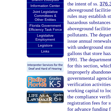
the intent of ss.
376.
Information Center
aboveground facilitie
Joint Legislative
rules may establish s
Committees &
Other Entities
hazardous substances 
Florida Government
aboveground facilitie
Efficiency Task Force
pollutants. The depart
Legislative
Employment
issue annual renewals
Legistore
with underground stor
Links
gallons that store ha
1991. The department
for this section, whic
improperly abandoned
governmental agencie
verification activiti
working capital to lo
the compliance verifi
registration fees for 
for advance funding f