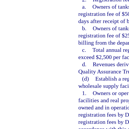
a.
Owners of tanks
registration fee of $5
days after receipt of 
b.
Owners of tanks
registration fee of $2
billing from the depa
c.
Total annual reg
exceed $2,500 per faci
d.
Revenues derive
Quality Assurance Tr
(d)
Establish a re
wholesale supply facil
1.
Owners or opera
facilities and real pr
owned and in operatio
registration fees by
registration fees by 