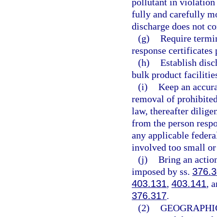
pollutant in violation
fully and carefully m
discharge does not co
(g)
Require termin
response certificates 
(h)
Establish disc
bulk product facilitie
(i)
Keep an accura
removal of prohibited
law, thereafter dilig
from the person resp
any applicable federa
involved too small or
(j)
Bring an action
imposed by ss.
376.3
403.131
,
403.141
, 
376.317
.
(2)
GEOGRAPHIC