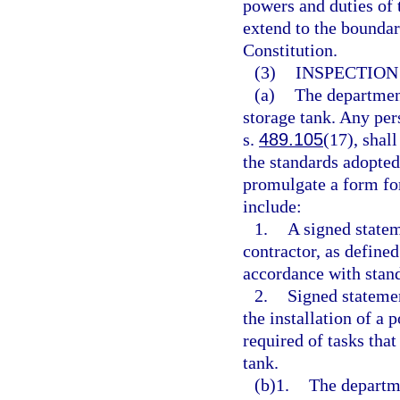
powers and duties of 
extend to the boundarie
Constitution.
(3)
INSPECTION
(a)
The department
storage tank. Any pers
s.
489.105
(17), shall
the standards adopted
promulgate a form fo
include:
1.
A signed statem
contractor, as defined
accordance with stand
2.
Signed statemen
the installation of a 
required of tasks that
tank.
(b)1.
The departme