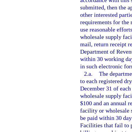
accordance with this s
submitted, then the ap
other interested part
requirements for the r
use reasonable efforts
wholesale supply facil
mail, return receipt 
Department of Revenue
within 30 working day
in such electronic fo
2.a.
The departmen
to each registered dry
December 31 of each y
wholesale supply facil
$100 and an annual re
facility or wholesale 
be paid within 30 days
Facilities that fail t