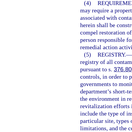
(4)
REQUIREMEN
may require a propert
associated with cont
herein shall be const
compel restoration of
person responsible fo
remedial action activi
(5)
REGISTRY.
—
registry of all contam
pursuant to s.
376.80
controls, in order to
governments to monito
department’s short-t
the environment in re
revitalization efforts
include the type of i
particular site, type
limitations, and the c