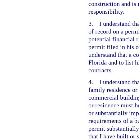
construction and is 
responsibility.
3. I understand tha
of record on a perm
potential financial 
permit filed in his
understand that a co
Florida and to list 
contracts.
4. I understand tha
family residence or
commercial building
or residence must b
or substantially imp
requirements of a bu
permit substantially
that I have built or