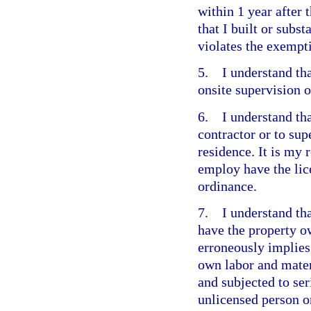
within 1 year after 
that I built or subst
violates the exempt
5. I understand that
onsite supervision o
6. I understand tha
contractor or to su
residence. It is my 
employ have the lic
ordinance.
7. I understand that
have the property o
erroneously implies 
own labor and materi
and subjected to ser
unlicensed person o