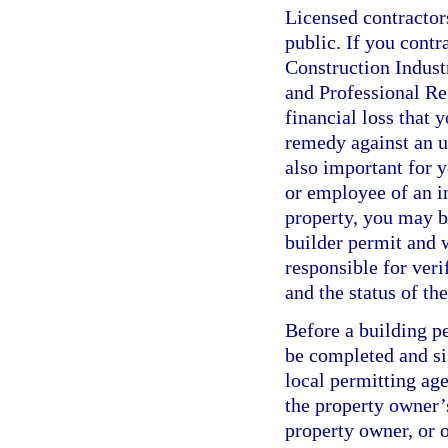
Licensed contractor
public. If you contr
Construction Indus
and Professional Re
financial loss that 
remedy against an un
also important for y
or employee of an i
property, you may b
builder permit and w
responsible for veri
and the status of t
Before a building p
be completed and si
local permitting age
the property owner’s
property owner, or o