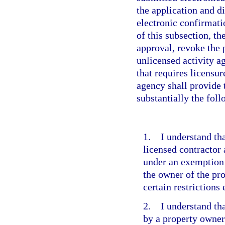
the application and d
electronic confirmati
of this subsection, th
approval, revoke the 
unlicensed activity 
that requires licensu
agency shall provide 
substantially the fol
1. I understand tha
licensed contractor
under an exemption 
the owner of the pr
certain restrictions
2. I understand tha
by a property owner 