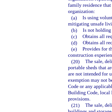
family residence that
organization:
(a)
Is using volun
mitigating unsafe livi
(b)
Is not holding 
(c)
Obtains all re
(d)
Obtains all re
(e)
Provides for t
construction experien
(20)
The sale, del
portable sheds that ar
are not intended for u
exemption may not be 
Code or any applicabl
Building Code, local 
provisions.
(21)
The sale, del
buildings and storage