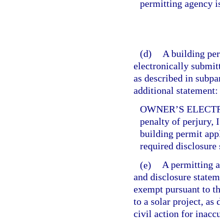
permitting agency i
(d)
A building per
electronically submitt
as described in subpa
additional statement:
OWNER’S ELECTR
penalty of perjury, 
building permit app
required disclosure 
(e)
A permitting a
and disclosure statem
exempt pursuant to th
to a solar project, as
civil action for inac