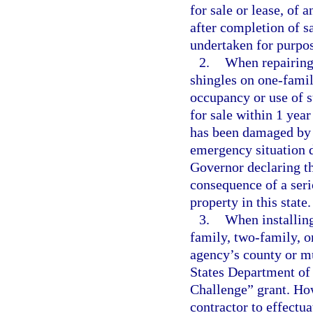
for sale or lease, of 
after completion of s
undertaken for purpose
2.
When repairing 
shingles on one-famil
occupancy or use of s
for sale within 1 yea
has been damaged by 
emergency situation d
Governor declaring th
consequence of a serio
property in this state.
3.
When installing
family, two-family, o
agency’s county or mu
States Department of
Challenge” grant. How
contractor to effectua