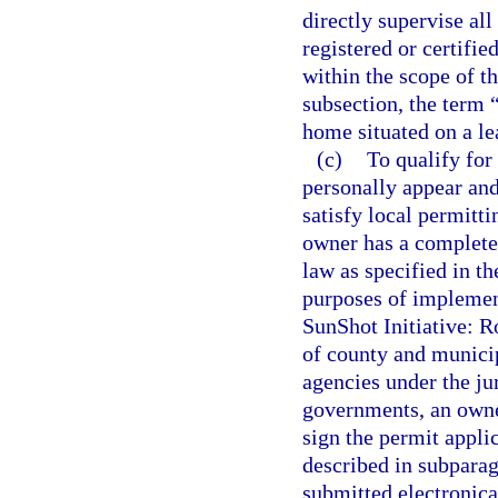
directly supervise all
registered or certifi
within the scope of th
subsection, the term 
home situated on a le
(c)
To qualify for
personally appear and
satisfy local permitti
owner has a complete 
law as specified in th
purposes of implemen
SunShot Initiative: R
of county and munici
agencies under the ju
governments, an owner
sign the permit applic
described in subparagr
submitted electronica