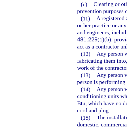
(c)
Clearing or oth
prevention purposes 
(11)
A registered 
or her practice or an
and engineers, includ
481.229
(1)(b); provi
act as a contractor un
(12)
Any person w
fabricating them into
work of the contracto
(13)
Any person w
person is performing 
(14)
Any person wh
conditioning units wh
Btu, which have no du
cord and plug.
(15)
The installat
domestic, commercial,