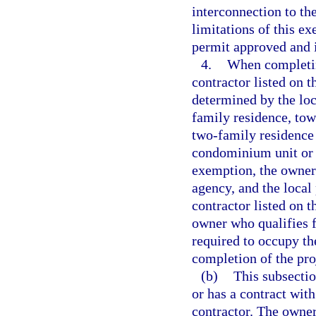
interconnection to the
limitations of this ex
permit approved and i
4.
When completin
contractor listed on t
determined by the loc
family residence, tow
two-family residence 
condominium unit or c
exemption, the owner
agency, and the local
contractor listed on 
owner who qualifies f
required to occupy the
completion of the pro
(b)
This subsecti
or has a contract wit
contractor. The owner