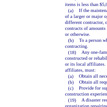
items is less than $5
(a)
If the mainten
of a larger or major 
different contractor, 
contracts of amounts 
or otherwise.
(b)
To a person wh
contracting.
(18)
Any one-fami
constructed or rehabi
or its local affiliates
affiliates, must:
(a)
Obtain all nec
(b)
Obtain all req
(c)
Provide for su
construction experien
(19)
A disaster re
organization repairin