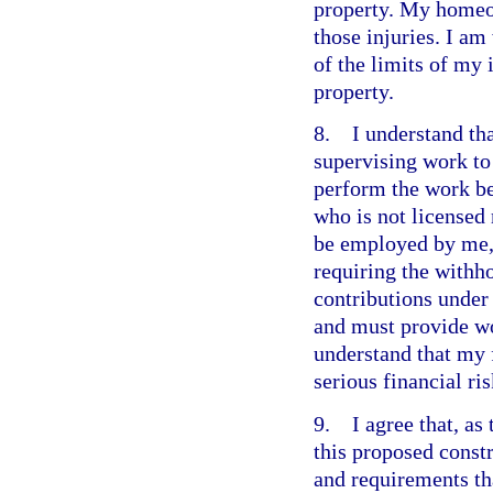
property. My homeo
those injuries. I a
of the limits of my
property.
8. I understand that
supervising work to 
perform the work b
who is not licensed
be employed by me,
requiring the withho
contributions under
and must provide wo
understand that my 
serious financial ris
9. I agree that, as 
this proposed constr
and requirements th