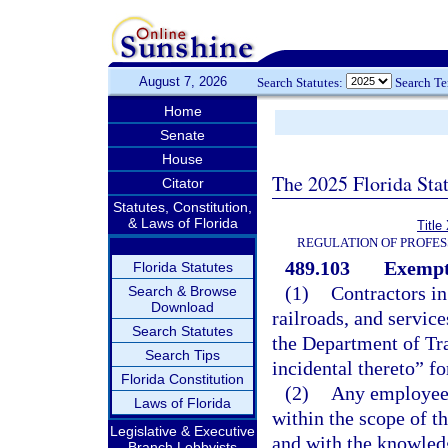
August 7, 2026
Search Statutes:
Search T
Home
Senate
House
The 2025 Florida Sta
Citator
Statutes, Constitution,
& Laws of Florida
Title
REGULATION OF PROFES
489.103
Exempt
Florida Statutes
(1)
Contractors in
Search & Browse
Download
railroads, and servic
Search Statutes
the Department of Tra
Search Tips
incidental thereto” fo
Florida Constitution
(2)
Any employee o
Laws of Florida
within the scope of th
Legislative & Executive
and with the knowled
Branch Lobbyists