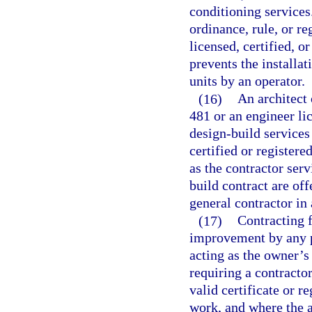
conditioning service
ordinance, rule, or r
licensed, certified, o
prevents the installa
units by an operator.
(16)
An architect 
481 or an engineer li
design-build services
certified or registere
as the contractor ser
build contract are off
general contractor in
(17)
Contracting f
improvement by any p
acting as the owner’s
requiring a contracto
valid certificate or r
work, and where the ag