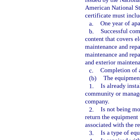
American National St
certificate must inclu
a.
One year of apa
b.
Successful comp
content that covers e
maintenance and repai
maintenance and repai
and exterior maintena
c.
Completion of 
(b)
The equipmen
1.
Is already inst
community or manag
company.
2.
Is not being mo
return the equipment 
associated with the r
3.
Is a type of eq