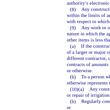
authority’s electroni
(8)
Any constructi
within the limits of a
with respect to which 
(9)
Any work or op
nature in which the ag
other items is less t
(a)
If the constru
of a larger or major 
different contractor, 
contracts of amounts 
or otherwise.
(b)
To a person wh
otherwise represents t
(10)(a)
Any constr
or repair of irrigatio
(b)
Regularly const
or