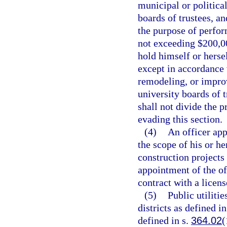
municipal or political
boards of trustees, a
the purpose of perfor
not exceeding $200,00
hold himself or herse
except in accordance 
remodeling, or impro
university boards of 
shall not divide the 
evading this section.
(4)
An officer app
the scope of his or h
construction projects
appointment of the of
contract with a licens
(5)
Public utilitie
districts as defined 
defined in s.
364.02
(