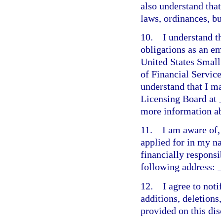
also understand tha
laws, ordinances, b
10. I understand t
obligations as an e
United States Small
of Financial Servic
understand that I m
Licensing Board at
more information ab
11. I am aware of, 
applied for in my n
financially responsi
following address:
12. I agree to not
additions, deletions
provided on this dis