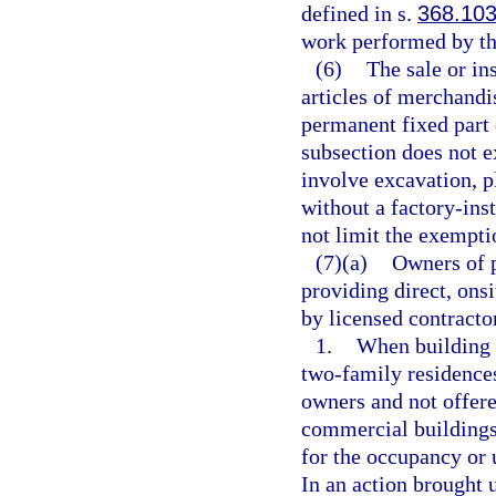
defined in s.
368.10
work performed by th
(6)
The sale or in
articles of merchandi
permanent fixed part 
subsection does not 
involve excavation, p
without a factory-inst
not limit the exempti
(7)(a)
Owners of p
providing direct, ons
by licensed contracto
1.
When building 
two-family residences
owners and not offere
commercial buildings,
for the occupancy or 
In an action brought u