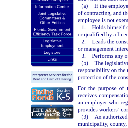
(a)
If the employer
Information Center
of contracting, and t
Joint Legislative
Committees &
employee is not exem
Other Entities
1.
Holds himself o
Florida Government
or qualified by a lice
Efficiency Task Force
2.
Leads the cons
Legislative
Employment
or management intere
Legistore
3.
Performs any of
Links
(b)
The legislative
responsibility on the
protection of the con
For the purpose of 
receives compensatio
an employer who regu
provides workers’ com
(3)
An authorized 
municipality, county, 