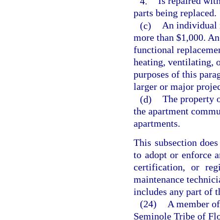
4.
Is repaired with
parts being replaced.
(c)
An individual 
more than $1,000. An 
functional replacement
heating, ventilating, 
purposes of this para
larger or major project
(d)
The property 
the apartment commu
apartments.
This subsection does 
to adopt or enforce a
certification, or r
maintenance technicia
includes any part of 
(24)
A member of 
Seminole Tribe of Flo