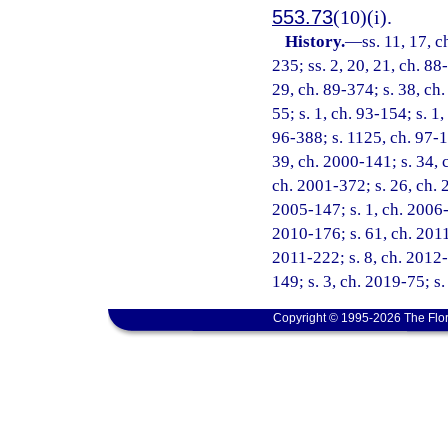
553.73
(10)(i).
History.
—
ss. 11, 17, c
235; ss. 2, 20, 21, ch. 88
29, ch. 89-374; s. 38, ch.
55; s. 1, ch. 93-154; s. 1
96-388; s. 1125, ch. 97-10
39, ch. 2000-141; s. 34, 
ch. 2001-372; s. 26, ch. 
2005-147; s. 1, ch. 2006-
2010-176; s. 61, ch. 2011
2011-222; s. 8, ch. 2012-
149; s. 3, ch. 2019-75; s
Copyright © 1995-2026 The Flor