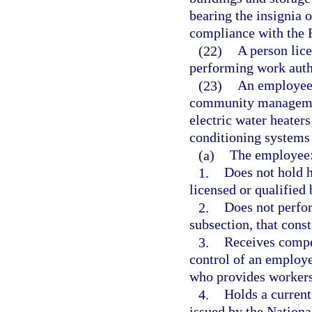
bearing the insignia
compliance with the 
(22)
A person lice
performing work auth
(23)
An employee
community managemen
electric water heaters 
conditioning systems 
(a)
The employee
1.
Does not hold h
licensed or qualified 
2.
Does not perfor
subsection, that const
3.
Receives compe
control of an employ
who provides workers
4.
Holds a current
issued by the Nationa