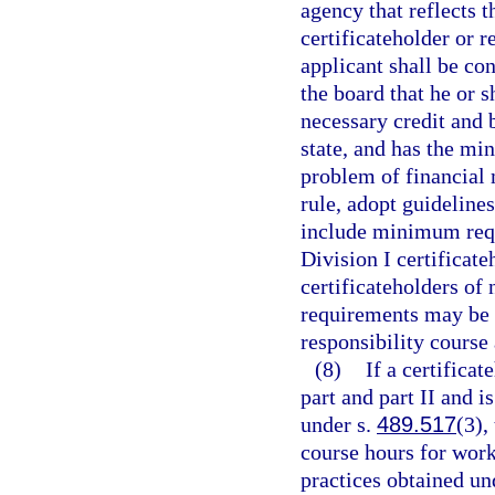
agency that reflects t
certificateholder or re
applicant shall be co
the board that he or s
necessary credit and 
state, and has the mi
problem of financial
rule, adopt guideline
include minimum requ
Division I certificat
certificateholders of 
requirements may be 
responsibility course
(8)
If a certificat
part and part II and 
under s.
489.517
(3),
course hours for work
practices obtained und