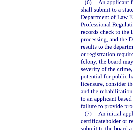
(6)
An applicant fo
shall submit to a sta
Department of Law E
Professional Regulati
records check to the
processing, and the 
results to the departm
or registration requir
felony, the board may
severity of the crime,
potential for public 
licensure, consider t
and the rehabilitatio
to an applicant based
failure to provide proo
(7)
An initial appl
certificateholder or r
submit to the board a