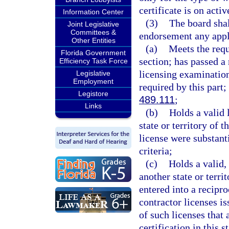
certificate is on activ
Information Center
(3)
The board shall
Joint Legislative
Committees &
endorsement any appl
Other Entities
(a)
Meets the requi
Florida Government
section; has passed a 
Efficiency Task Force
licensing examination
Legislative
Employment
required by this part;
Legistore
489.111
;
Links
(b)
Holds a valid 
state or territory of t
license were substanti
criteria;
(c)
Holds a valid,
another state or territ
entered into a recipr
contractor licenses is
of such licenses that 
certification in this st