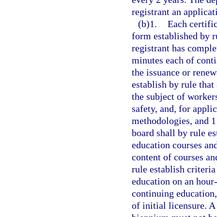
registrant an applicat
(b)1.
Each certific
form established by ru
registrant has complet
minutes each of cont
the issuance or renewa
establish by rule that
the subject of worker
safety, and, for appli
methodologies, and 1
board shall by rule es
education courses and
content of courses an
rule establish criter
education on an hour-
continuing education,
of initial licensure. 