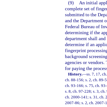
(9)
An initial app
complete set of finger
submitted to the Dep
and the Department o
Federal Bureau of Inv
determining if the ap
department shall and 
determine if an appli
fingerprint processing
background screening.
agencies or vendors. 
for paying the proce
History.
—
ss. 7, 17, ch
ch. 88-156; s. 2, ch. 89-5
ch. 93-166; s. 75, ch. 93-
s. 8, ch. 97-228; s. 3, ch
ch. 2000-141; s. 31, ch. 
2007-86; s. 2, ch. 2007-1