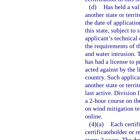
(d)
Has held a val
another state or terri
the date of applicatio
this state, subject to
applicant’s technical
the requirements of t
and water intrusion. 
has had a license to 
acted against by the l
country. Such applica
another state or terri
last active. Division
a 2-hour course on t
on wind mitigation t
online.
(4)(a)
Each certif
certificateholder or r
every 2 years. The de