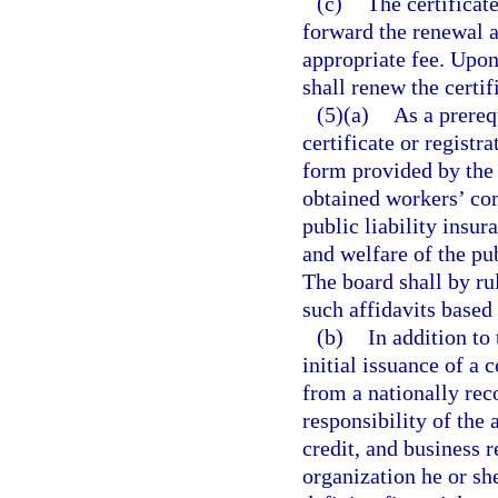
(c)
The certificat
forward the renewal a
appropriate fee. Upon
shall renew the certif
(5)(a)
As a prerequ
certificate or registr
form provided by the b
obtained workers’ co
public liability insu
and welfare of the pu
The board shall by ru
such affidavits base
(b)
In addition to 
initial issuance of a c
from a nationally reco
responsibility of the 
credit, and business r
organization he or she