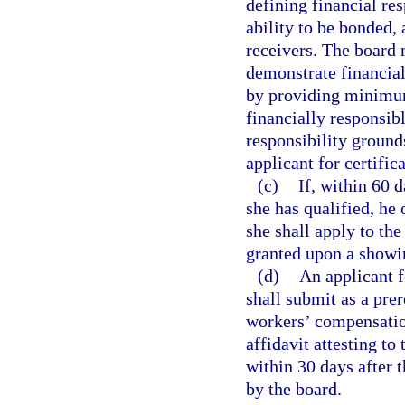
defining financial res
ability to be bonded,
receivers. The board 
demonstrate financial 
by providing minimum
financially responsibl
responsibility ground
applicant for certifica
(c)
If, within 60 d
she has qualified, he 
she shall apply to th
granted upon a showin
(d)
An applicant fo
shall submit as a pre
workers’ compensatio
affidavit attesting to
within 30 days after th
by the board.