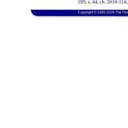
195; s. 44, ch. 2010-114;
Copyright © 1995-2026 The Flor