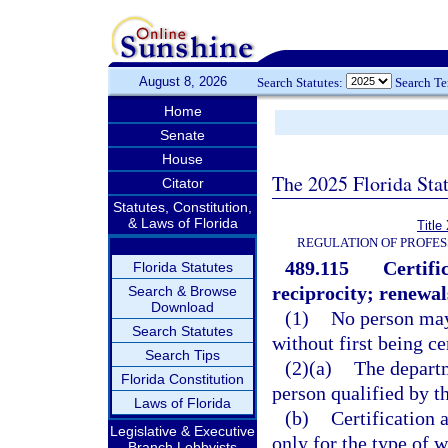
August 8, 2026
Search Statutes:
Search T
Home
Senate
House
The 2025 Florida Sta
Citator
Statutes, Constitution,
& Laws of Florida
Title
REGULATION OF PROFES
489.115
Certifi
Florida Statutes
reciprocity; renewal
Search & Browse
Download
(1)
No person may 
Search Statutes
without first being ce
Search Tips
(2)(a)
The departm
Florida Constitution
person qualified by th
Laws of Florida
(b)
Certification 
Legislative & Executive
only for the type of 
Branch Lobbyists