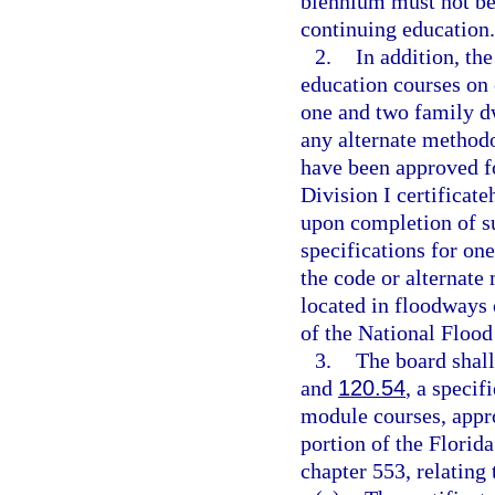
biennium must not be 
continuing education.
2.
In addition, th
education courses on 
one and two family d
any alternate method
have been approved f
Division I certificat
upon completion of su
specifications for on
the code or alternate
located in floodways 
of the National Floo
3.
The board shall
and
120.54
, a speci
module courses, appr
portion of the Florid
chapter 553, relating 