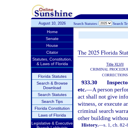
August 10, 2026
Search Statutes:
Search T
Home
Senate
House
The 2025 Florida Sta
Citator
Statutes, Constitution,
& Laws of Florida
Title XLVII
CRIMINAL PROCEDU
CORRECTIONS
Florida Statutes
933.30
Inspecto
Search & Browse
Download
etc.
—
A person perfor
Search Statutes
act shall not give inf
Search Tips
witness, or execute an
Florida Constitution
criminal search warra
Laws of Florida
other building withou
Legislative & Executive
History.
—
s. 1, ch. 82-
Branch Lobbyists