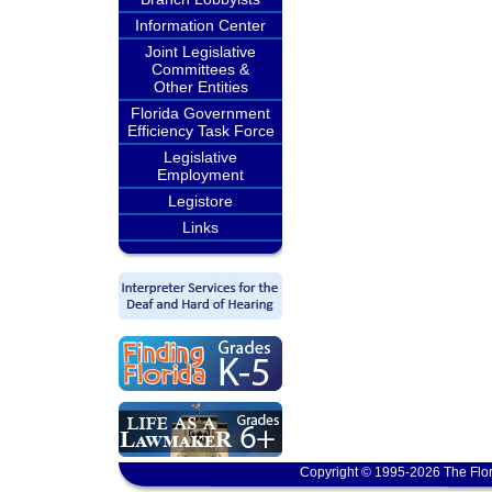
Information Center
Joint Legislative
Committees &
Other Entities
Florida Government
Efficiency Task Force
Legislative
Employment
Legistore
Links
Copyright © 1995-2026 The Flor