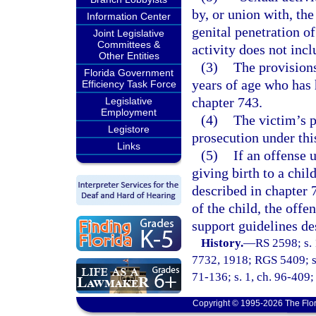
by, or union with, the
Information Center
genital penetration o
Joint Legislative
Committees &
activity does not inc
Other Entities
(3)
The provisions
Florida Government
years of age who has 
Efficiency Task Force
chapter 743.
Legislative
Employment
(4)
The victim’s p
Legistore
prosecution under thi
Links
(5)
If an offense u
giving birth to a child
described in chapter 7
of the child, the offe
support guidelines de
History.
—
RS 2598; s. 
7732, 1918; RGS 5409; s.
71-136; s. 1, ch. 96-409; 
Copyright © 1995-2026 The Flor