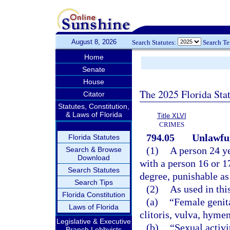
August 8, 2026
Search Statutes:
Search T
Home
Senate
House
The 2025 Florida Sta
Citator
Statutes, Constitution,
& Laws of Florida
Title XLVI
CRIMES
794.05
Unlawful
Florida Statutes
(1)
A person 24 ye
Search & Browse
Download
with a person 16 or 1
Search Statutes
degree, punishable as
Search Tips
(2)
As used in thi
Florida Constitution
(a)
“Female genita
Laws of Florida
clitoris, vulva, hyme
Legislative & Executive
(b)
“Sexual activi
Branch Lobbyists