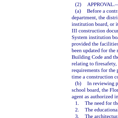
(2)
APPROVAL.
(a)
Before a contra
department, the distr
institution board, or
III construction docu
System institution bo
provided the faciliti
been updated for the 
Building Code and th
relating to firesafety
requirements for the 
time a construction c
(b)
In reviewing p
school board, the Flo
agent as authorized i
1.
The need for th
2.
The educational
3.
The architectur