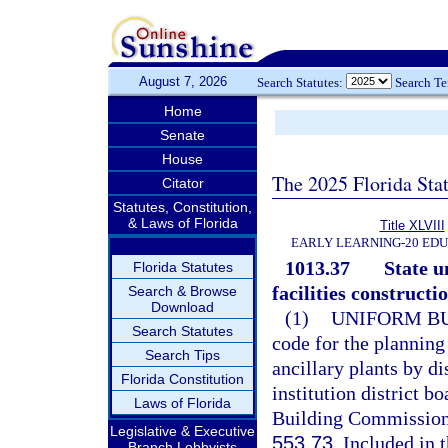
August 7, 2026
Search Statutes:
Search T
Home
Senate
House
The 2025 Florida Sta
Citator
Statutes, Constitution,
& Laws of Florida
Title XLVIII
EARLY LEARNING-20 ED
1013.37
State u
Florida Statutes
facilities constructio
Search & Browse
Download
(1)
UNIFORM BU
Search Statutes
code for the planning
Search Tips
ancillary plants by d
Florida Constitution
institution district b
Laws of Florida
Building Commission 
Legislative & Executive
553.73
. Included in 
Branch Lobbyists