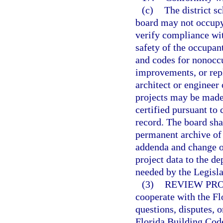
(c)
The district s
board may not occupy 
verify compliance wit
safety of the occupant
and codes for nonoccu
improvements, or rep
architect or engineer 
projects may be made 
certified pursuant to 
record. The board sha
permanent archive of
addenda and change or
project data to the d
needed by the Legisla
(3)
REVIEW PR
cooperate with the F
questions, disputes, o
Florida Building Code