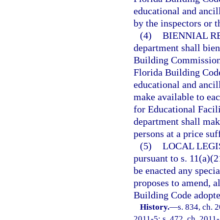
educational and ancil
by the inspectors or 
(4)
BIENNIAL R
department shall bie
Building Commission u
Florida Building Code
educational and ancil
make available to eac
for Educational Facil
department shall make
persons at a price suf
(5)
LOCAL LEGI
pursuant to s. 11(a)(21
be enacted any specia
proposes to amend, al
Building Code adopted
History.
—
s. 834, ch. 
2011-5; s. 472, ch. 2011