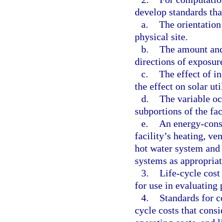
develop standards tha
a.
The orientation 
physical site.
b.
The amount and 
directions of exposur
c.
The effect of in
the effect on solar ut
d.
The variable oc
subportions of the fac
e.
An energy-cons
facility’s heating, ve
hot water system and
systems as appropriat
3.
Life-cycle cost
for use in evaluating 
4.
Standards for c
cycle costs that consi