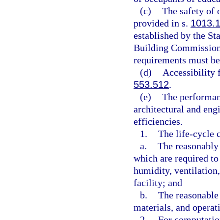
(c)
The safety of 
provided in s.
1013.
established by the St
Building Commission 
requirements must be 
(d)
Accessibility 
553.512
.
(e)
The performanc
architectural and eng
efficiencies.
1.
The life-cycle 
a.
The reasonably 
which are required to
humidity, ventilation
facility; and
b.
The reasonable 
materials, and operati
2.
For computation