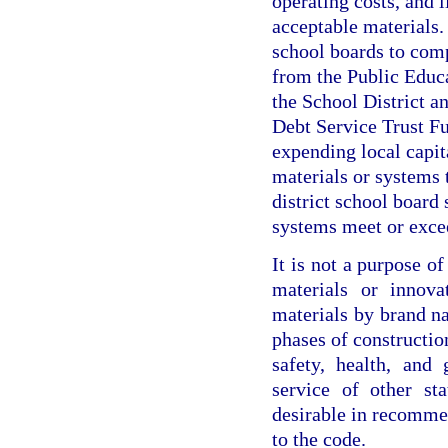
operating costs, and 
acceptable materials. I
school boards to com
from the Public Educ
the School District 
Debt Service Trust Fu
expending local capit
materials or systems 
district school board 
systems meet or exce
It is not a purpose o
materials or innova
materials by brand n
phases of construction
safety, health, and
service of other st
desirable in recomme
to the code.