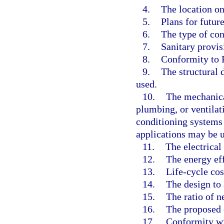
4.
The location on 
5.
Plans for futur
6.
The type of con
7.
Sanitary provis
8.
Conformity to 
9.
The structural 
used.
10.
The mechanical
plumbing, or ventilati
conditioning systems
applications may be us
11.
The electrical
12.
The energy eff
13.
Life-cycle cos
14.
The design to
15.
The ratio of n
16.
The proposed c
17.
Conformity wi