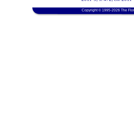
Copyright © 1995-2026 The Flor