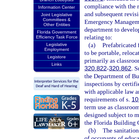
compliance with the r
Information Center
and subsequent revisi
Joint Legislative
Committees &
Emergency Management
Other Entities
department to develop
Florida Government
relating to:
Efficiency Task Force
(a)
Prefabricated f
Legislative
Employment
to be portable, reloca
Legistore
primarily as classroom
Links
320.822
-
320.862
. S
the Department of Bus
inspections by certif
with applicable law a
requirements of s.
10
term use as classroom 
designed subject to m
the Florida Building 
(b)
The sanitation
of occupants of educa