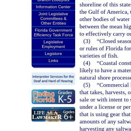
shoreline of this stat
Information Center
the Gulf of America, t
Joint Legislative
other bodies of water 
Committees &
Other Entities
between the mean hig
Florida Government
to effectively carry o
Efficiency Task Force
(3)
“Closed season
Legislative
Employment
or rules of Florida fo
Legistore
varieties of fish.
Links
(4)
“Coastal const
likely to have a mater
natural shore process
(5)
“Commercial h
that takes, harvests, 
sale or with intent to 
under a license or per
that is using gear tha
amounts of any saltwa
harvesting any saltwa