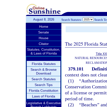
August 8, 2026
Search Statutes:
Search T
Home
Senate
House
The 2025 Florida Sta
Citator
Statutes, Constitution,
& Laws of Florida
Title XX
NATURAL RESOURCES
RECLAMATION
Florida Statutes
379.101
Definit
Search & Browse
Download
context does not clear
Search Statutes
(1)
“Authorizatio
Search Tips
Conservation Commissi
Florida Constitution
of a license or permit
Laws of Florida
period of time.
Legislative & Executive
(2)
“Beaches” and 
Branch Lobbyists