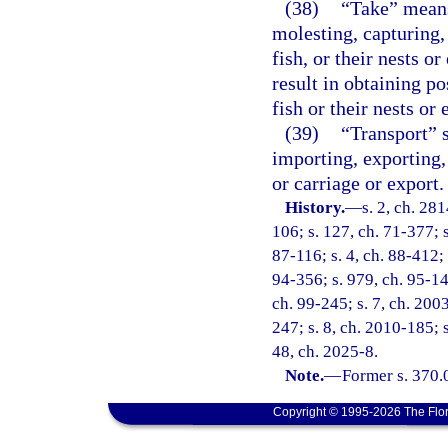
(38)
“Take” means 
molesting, capturing, 
fish, or their nests o
result in obtaining po
fish or their nests or 
(39)
“Transport” s
importing, exporting,
or carriage or export.
History.
—
s. 2, ch. 281
106; s. 127, ch. 71-377; s
87-116; s. 4, ch. 88-412; 
94-356; s. 979, ch. 95-148
ch. 99-245; s. 7, ch. 2003
247; s. 8, ch. 2010-185; 
48, ch. 2025-8.
Note.
—
Former s. 370.
Copyright © 1995-2026 The Flor