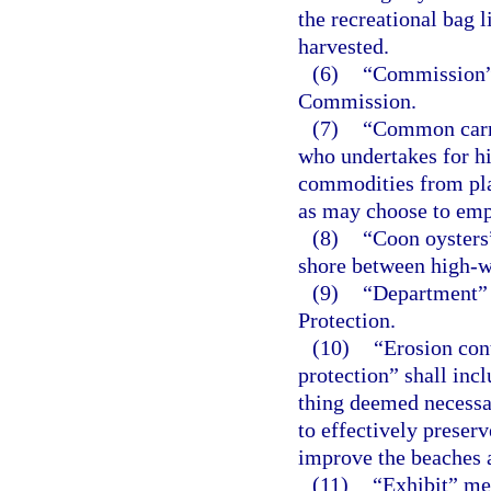
the recreational bag l
harvested.
(6)
“Commission” 
Commission.
(7)
“Common carrie
who undertakes for hir
commodities from plac
as may choose to emp
(8)
“Coon oysters
shore between high-w
(9)
“Department” 
Protection.
(10)
“Erosion con
protection” shall incl
thing deemed necessa
to effectively preserve
improve the beaches a
(11)
“Exhibit” mea