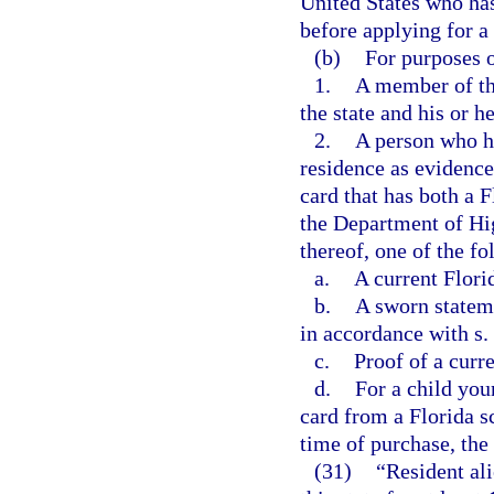
United States who has
before applying for a 
(b)
For purposes o
1.
A member of th
the state and his or 
2.
A person who ha
residence as evidenced
card that has both a 
the Department of Hi
thereof, one of the fo
a.
A current Flori
b.
A sworn statem
in accordance with s.
c.
Proof of a curr
d.
For a child you
card from a Florida s
time of purchase, the 
(31)
“Resident al