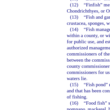
(12)
“Finfish” me
Chondrichthyes, or O
(13)
“Fish and gam
crustacea, sponges, w
(14)
“Fish manage
within a county, or w
for public use, and e
authorized managemen
commissioners of the
between the commissi
county commissioners
commissioners for use
waters lie.
(15)
“Fish pond” 
and that has been con
of fishing.
(16)
“Food fish” s
pompano, mackerel, bl