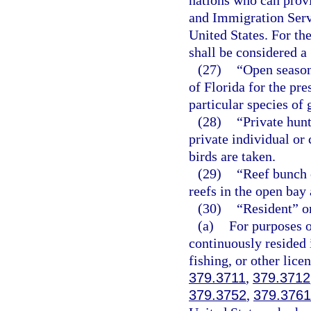
nations who can prov
and Immigration Serv
United States. For the
shall be considered a
(27)
“Open season”
of Florida for the pr
particular species of 
(28)
“Private hunt
private individual or
birds are taken.
(29)
“Reef bunch 
reefs in the open bay
(30)
“Resident” o
(a)
For purposes o
continuously resided i
fishing, or other lice
379.3711
,
379.3712
379.3752
,
379.3761