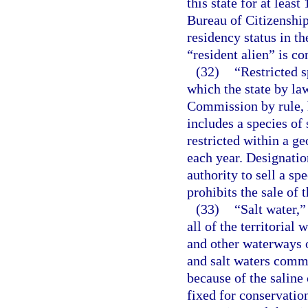
this state for at lea
Bureau of Citizenshi
residency status in th
“resident alien” is co
(32)
“Restricted 
which the state by la
Commission by rule, h
includes a species of
restricted within a ge
each year. Designation
authority to sell a sp
prohibits the sale of 
(33)
“Salt water,”
all of the territorial 
and other waterways o
and salt waters comm
because of the saline
fixed for conservati