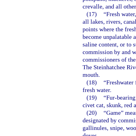
crevalle, and all oth
(17)
“Fresh water
all lakes, rivers, can
points where the fres
become unpalatable a
saline content, or to 
commission by and wi
commissioners of the 
The Steinhatchee Rive
mouth.
(18)
“Freshwater f
fresh water.
(19)
“Fur-bearing
civet cat, skunk, red
(20)
“Game” means 
designated by commiss
gallinules, snipe, wo
doves.