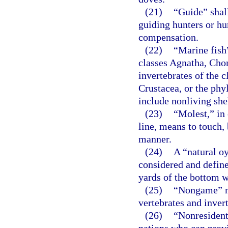
(21)
“Guide” shal
guiding hunters or hun
compensation.
(22)
“Marine fish”
classes Agnatha, Cho
invertebrates of the 
Crustacea, or the ph
include nonliving she
(23)
“Molest,” in 
line, means to touch, 
manner.
(24)
A “natural oy
considered and define
yards of the bottom w
(25)
“Nongame” me
vertebrates and invert
(26)
“Nonresident