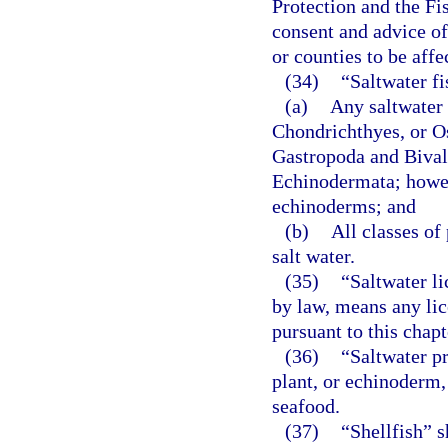
Protection and the F
consent and advice o
or counties to be affe
(34)
“Saltwater f
(a)
Any saltwater 
Chondrichthyes, or Os
Gastropoda and Bival
Echinodermata; howeve
echinoderms; and
(b)
All classes of
salt water.
(35)
“Saltwater l
by law, means any lic
pursuant to this chapt
(36)
“Saltwater p
plant, or echinoderm,
seafood.
(37)
“Shellfish” s