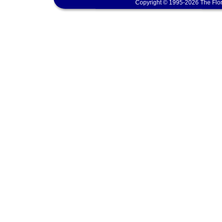
Copyright © 1995-2026 The Flor