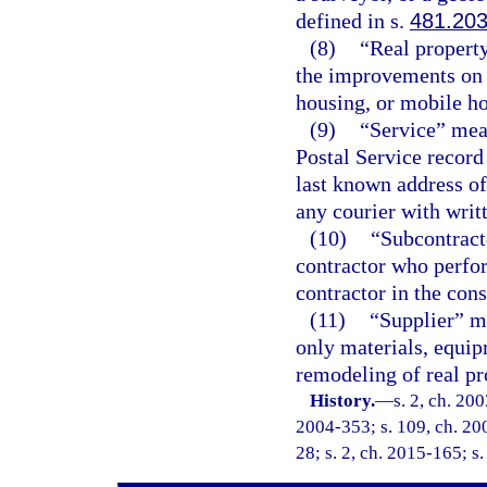
defined in s.
481.20
(8)
“Real propert
the improvements on 
housing, or mobile ho
(9)
“Service” mean
Postal Service record
last known address of
any courier with writ
(10)
“Subcontract
contractor who perfor
contractor in the cons
(11)
“Supplier” me
only materials, equip
remodeling of real pr
History.
—
s. 2, ch. 20
2004-353; s. 109, ch. 200
28; s. 2, ch. 2015-165; s