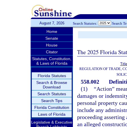
August 7, 2026
Search Statutes:
Search T
Home
Senate
House
The 2025 Florida Sta
Citator
Statutes, Constitution,
& Laws of Florida
Titl
REGULATION OF TRADE, C
SOLIC
Florida Statutes
558.002
Definit
Search & Browse
Download
(1)
“Action” means
Search Statutes
damages or indemnity 
Search Tips
personal property cau
Florida Constitution
include any administra
Laws of Florida
proceeding asserting a
Legislative & Executive
an alleged constructi
Branch Lobbyists