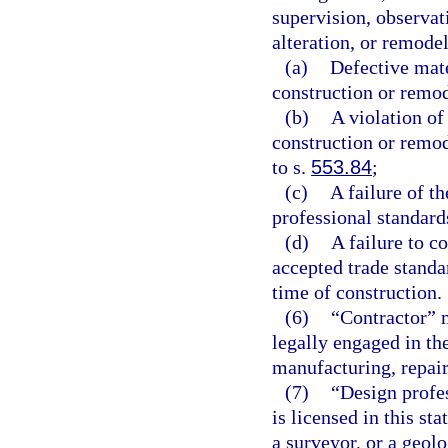
supervision, observati
alteration, or remodel
(a)
Defective mate
construction or remo
(b)
A violation of
construction or remod
to s.
553.84
;
(c)
A failure of t
professional standard
(d)
A failure to c
accepted trade standa
time of construction.
(6)
“Contractor” m
legally engaged in th
manufacturing, repair
(7)
“Design profes
is licensed in this sta
a surveyor, or a geolo