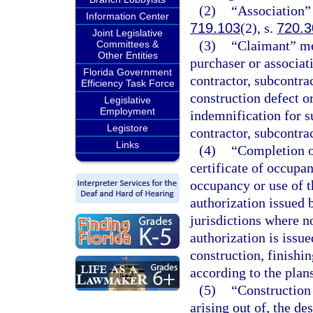
(2)
“Association”
Information Center
719.103
(2), s.
720.3
Joint Legislative
(3)
“Claimant” me
Committees &
Other Entities
purchaser or associat
Florida Government
contractor, subcontrac
Efficiency Task Force
construction defect o
Legislative
Employment
indemnification for 
Legistore
contractor, subcontrac
Links
(4)
“Completion o
certificate of occupa
occupancy or use of t
authorization issued 
jurisdictions where n
authorization is issu
construction, finishi
according to the plans
(5)
“Construction 
arising out of, the de