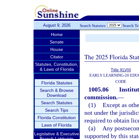
August 9, 2026
Search Statutes:
Search T
Home
Senate
House
The 2025 Florida Sta
Citator
Statutes, Constitution,
& Laws of Florida
Title XLVIII
EARLY LEARNING-20 EDU
CODE
Florida Statutes
1005.06
Institu
Search & Browse
Download
commission.
—
Search Statutes
(1)
Except as othe
Search Tips
not under the jurisdi
Florida Constitution
required to obtain lic
Laws of Florida
(a)
Any postsecond
Legislative & Executive
supported by this stat
Branch Lobbyists