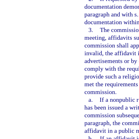
documentation demons
paragraph and with s
documentation within 
3.
The commission 
meeting, affidavits s
commission shall appro
invalid, the affidavit
advertisements or by o
comply with the requ
provide such a religiou
met the requirements o
commission.
a.
If a nonpublic 
has been issued a wri
commission subsequent
paragraph, the commis
affidavit in a public 
b.
If an affidavit