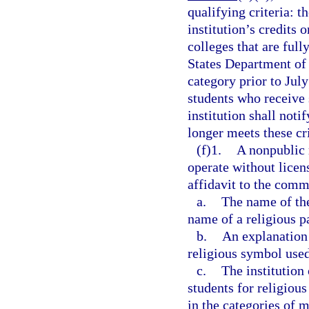
qualifying criteria: th
institution’s credits 
colleges that are ful
States Department of 
category prior to July
students who receive s
institution shall noti
longer meets these cri
(f)1.
A nonpublic 
operate without licens
affidavit to the comm
a.
The name of the
name of a religious pa
b.
An explanation 
religious symbol used
c.
The institution
students for religious
in the categories of m