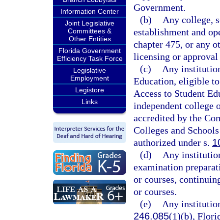
Government.
Information Center
(b)
Any college, s
Joint Legislative
establishment and ope
Committees &
Other Entities
chapter 475, or any ot
Florida Government
licensing or approval 
Efficiency Task Force
(c)
Any institutio
Legislative
Employment
Education, eligible to
Legistore
Access to Student Edu
Links
independent college or
accredited by the Co
Colleges and Schools 
authorized under s.
1
(d)
Any institutio
examination preparat
or courses, continui
or courses.
(e)
Any institutio
246.085
(1)(b), Flori