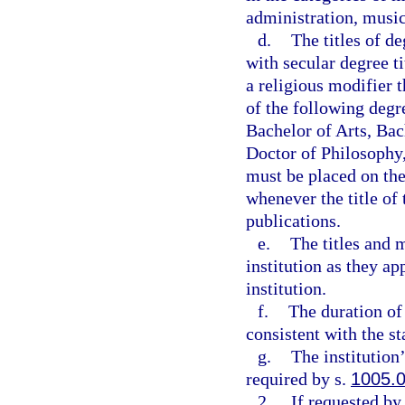
administration, music
d.
The titles of d
with secular degree ti
a religious modifier 
of the following degr
Bachelor of Arts, Bac
Doctor of Philosophy,
must be placed on the 
whenever the title of
publications.
e.
The titles and 
institution as they ap
institution.
f.
The duration of 
consistent with the s
g.
The institution
required by s.
1005.
2.
If requested by