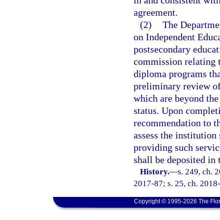
in and consistent wit
agreement.
(2)
The Departmen
on Independent Educa
postsecondary educatio
commission relating t
diploma programs that
preliminary review of
which are beyond the 
status. Upon completi
recommendation to the
assess the institutio
providing such servic
shall be deposited in
History.
—
s. 249, ch. 
2017-87; s. 25, ch. 2018-
Copyright © 1995-2026 The Flor