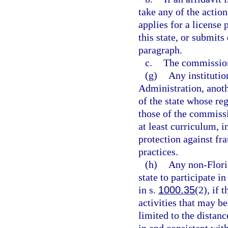
take any of the action
applies for a license 
this state, or submit
paragraph.
c.
The commission 
(g)
Any institutio
Administration, anot
of the state whose re
those of the commiss
at least curriculum, 
protection against fr
practices.
(h)
Any non-Flori
state to participate i
in s.
1000.35
(2), if 
activities that may be
limited to the distan