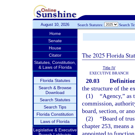
August 10, 2026
Search Statutes:
Search T
Home
Senate
House
The 2025 Florida Sta
Citator
Statutes, Constitution,
& Laws of Florida
Title IV
EXECUTIVE BRANCH
20.03
Definition
Florida Statutes
the structure of the e
Search & Browse
Download
(1)
“Agency,” as t
Search Statutes
commission, authority
Search Tips
board, section, or ano
Florida Constitution
(2)
“Board of trus
Laws of Florida
chapter 253, means a 
Legislative & Executive
appointed to function
Branch Lobbyists