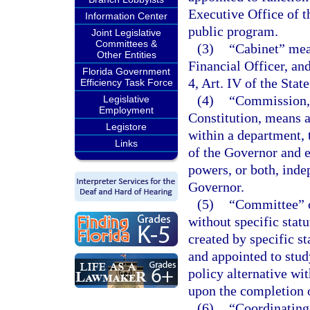
Executive Office of t
Information Center
public program.
Joint Legislative
Committees &
(3)
“Cabinet” mean
Other Entities
Financial Officer, an
Florida Government
4, Art. IV of the Stat
Efficiency Task Force
(4)
“Commission,”
Legislative
Employment
Constitution, means a
Legistore
within a department, 
Links
of the Governor and e
powers, or both, inde
Governor.
(5)
“Committee” o
without specific stat
created by specific s
and appointed to stu
policy alternative wit
upon the completion o
(6)
“Coordinating