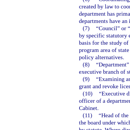
created by law to coo
department has primar
departments have an i
(7)
“Council” or 
by specific statutory
basis for the study of
program area of stat
policy alternatives.
(8)
“Department” m
executive branch of s
(9)
“Examining an
grant and revoke lice
(10)
“Executive d
officer of a departme
Cabinet.
(11)
“Head of the
the board under which
by statute. Where dir