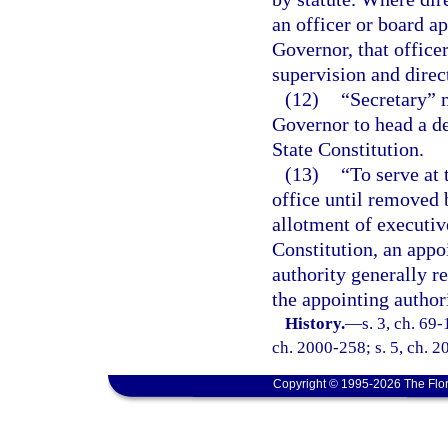
an officer or board ap
Governor, that office
supervision and direc
(12)
“Secretary” 
Governor to head a d
State Constitution.
(13)
“To serve at 
office until removed 
allotment of executive
Constitution, an appo
authority generally r
the appointing authori
History.
—
s. 3, ch. 69-
ch. 2000-258; s. 5, ch. 2
Copyright © 1995-2026 The Flor