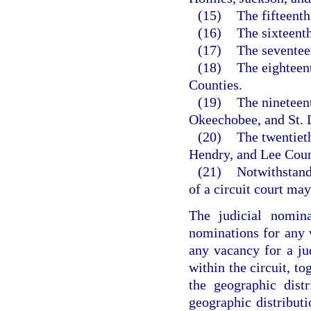
(15)
The fifteent
(16)
The sixteent
(17)
The seventee
(18)
The eighteen
Counties.
(19)
The nineteent
Okeechobee, and St. 
(20)
The twentieth
Hendry, and Lee Coun
(21)
Notwithstandi
of a circuit court ma
The judicial nomina
nominations for any v
any vacancy for a ju
within the circuit, to
the geographic distr
geographic distributi