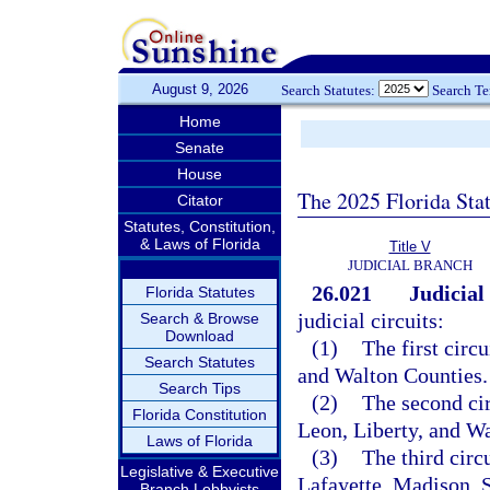
August 9, 2026
Search Statutes:
Search T
Home
Senate
House
The 2025 Florida Sta
Citator
Statutes, Constitution,
& Laws of Florida
Title V
JUDICIAL BRANCH
26.021
Judicial 
Florida Statutes
judicial circuits:
Search & Browse
Download
(1)
The first circ
Search Statutes
and Walton Counties.
Search Tips
(2)
The second cir
Florida Constitution
Leon, Liberty, and W
Laws of Florida
(3)
The third circ
Legislative & Executive
Lafayette, Madison, 
Branch Lobbyists