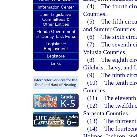
(4)
The fourth cir
Information Center
Counties.
Joint Legislative
Committees &
(5)
The fifth circ
Other Entities
and Sumter Counties.
Florida Government
(6)
The sixth circ
Efficiency Task Force
(7)
The seventh ci
Legislative
Employment
Volusia Counties.
Legistore
(8)
The eighth cir
Links
Gilchrist, Levy, and 
(9)
The ninth cir
(10)
The tenth ci
Counties.
(11)
The eleventh
(12)
The twelfth 
Sarasota Counties.
(13)
The thirteen
(14)
The fourteen
Holmes, Jackson, and