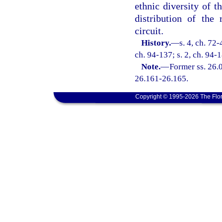
ethnic diversity of t
distribution of the
circuit.
History.
—
s. 4, ch. 72-
ch. 94-137; s. 2, ch. 94-1
Note.
—
Former ss. 26.0
26.161-26.165.
Copyright © 1995-2026 The Flor