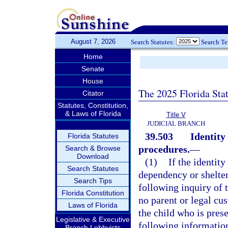
August 7, 2026
Search Statutes:
Search T
Home
Senate
House
The 2025 Florida Sta
Citator
Statutes, Constitution,
& Laws of Florida
Title V
JUDICIAL BRANCH
39.503
Identity
Florida Statutes
procedures.
—
Search & Browse
Download
(1)
If the identit
Search Statutes
dependency or shelter 
Search Tips
following inquiry of t
Florida Constitution
no parent or legal cus
Laws of Florida
the child who is prese
Legislative & Executive
following informatio
Branch Lobbyists