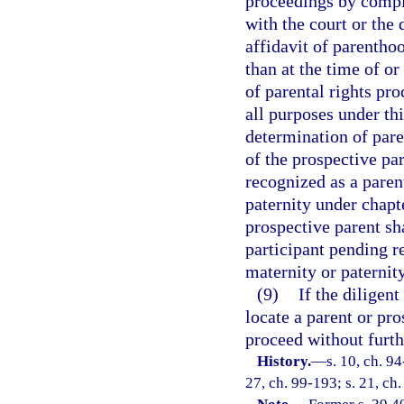
proceedings by comple
with the court or the
affidavit of parenthoo
than at the time of o
of parental rights pro
all purposes under thi
determination of pare
of the prospective pa
recognized as a paren
paternity under chap
prospective parent sha
participant pending r
maternity or paternity
(9)
If the diligent
locate a parent or pro
proceed without furth
History.
—
s. 10, ch. 94
27, ch. 99-193; s. 21, ch