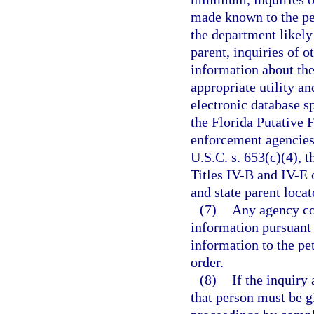
made known to the pet
the department likely
parent, inquiries of o
information about the
appropriate utility an
electronic database sp
the Florida Putative 
enforcement agencies.
U.S.C. s. 653(c)(4), 
Titles IV-B and IV-E o
and state parent locat
(7)
Any agency con
information pursuant 
information to the pe
order.
(8)
If the inquiry 
that person must be g