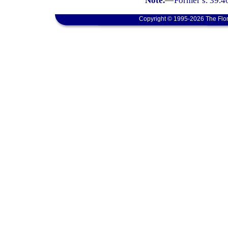
Note.
—
Former s. 39.4
Copyright © 1995-2026 The Flor