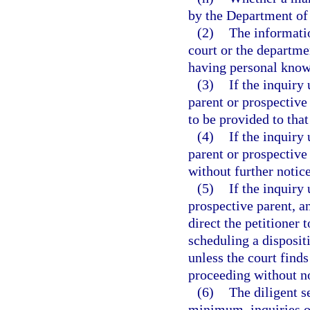
by the Department of
(2)
The informatio
court or the departme
having personal knowl
(3)
If the inquiry
parent or prospective 
to be provided to that
(4)
If the inquiry 
parent or prospective
without further notice
(5)
If the inquiry 
prospective parent, a
direct the petitioner 
scheduling a disposit
unless the court finds
proceeding without no
(6)
The diligent s
minimum, inquiries of