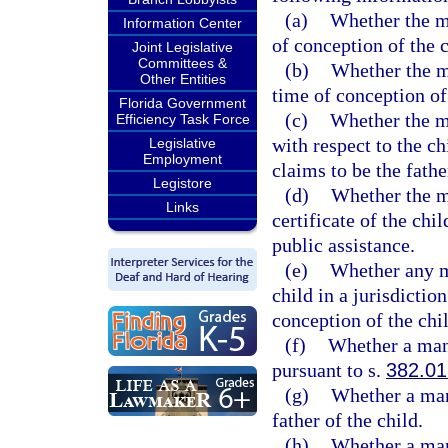
(a)
Whether the mo
Information Center
of conception of the c
Joint Legislative
Committees &
(b)
Whether the m
Other Entities
time of conception of 
Florida Government
(c)
Whether the m
Efficiency Task Force
with respect to the c
Legislative
Employment
claims to be the fathe
Legistore
(d)
Whether the m
Links
certificate of the chi
public assistance.
(e)
Whether any m
child in a jurisdictio
conception of the chil
(f)
Whether a man 
pursuant to s.
382.01
(g)
Whether a man
father of the child.
(h)
Whether a man 