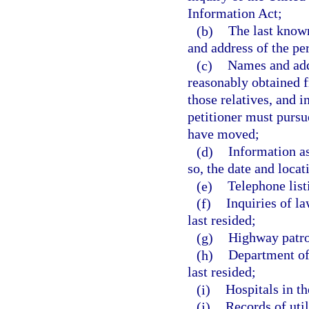
Information Act;
(b)
The last know
and address of the pe
(c)
Names and addr
reasonably obtained f
those relatives, and i
petitioner must pursu
have moved;
(d)
Information as
so, the date and locat
(e)
Telephone list
(f)
Inquiries of l
last resided;
(g)
Highway patrol
(h)
Department of 
last resided;
(i)
Hospitals in th
(j)
Records of uti