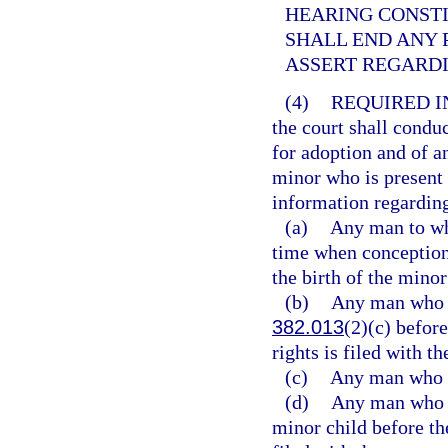
HEARING CONST
SHALL END ANY 
ASSERT REGARDI
(4)
REQUIRED I
the court shall condu
for adoption and of a
minor who is present 
information regarding
(a)
Any man to wh
time when conception
the birth of the minor
(b)
Any man who ha
382.013
(2)(c) before
rights is filed with th
(c)
Any man who h
(d)
Any man who ha
minor child before the