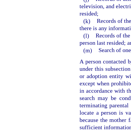
television, and electr
resided;
(k)
Records of the
there is any informati
(l)
Records of the 
person last resided; a
(m)
Search of one
A person contacted by
under this subsection
or adoption entity wi
except when prohibite
in accordance with th
search may be condu
terminating parental 
locate a person is va
because the mother fa
sufficient information