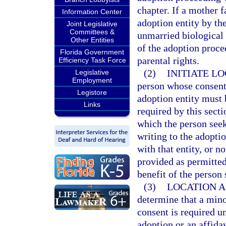
chapter. If a mother f
Information Center
adoption entity by the
Joint Legislative
Committees &
unmarried biological 
Other Entities
of the adoption procee
Florida Government
parental rights.
Efficiency Task Force
(2)
INITIATE L
Legislative
Employment
person whose consent 
Legistore
adoption entity must 
Links
required by this secti
which the person seek
writing to the adoptio
with that entity, or n
provided as permitted
benefit of the person
(3)
LOCATION A
determine that a mino
consent is required u
adoption or an affida