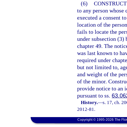
(6)
CONSTRUCTI
to any person whose c
executed a consent to 
location of the perso
fails to locate the p
under subsection (3) 
chapter 49. The notic
was last known to hav
required under chapte
but not limited to, ag
and weight of the pers
of the minor. Construc
provide notice to an i
pursuant to ss.
63.06
History.
—
s. 17, ch. 2
2012-81.
Copyright © 1995-2026 The Flor