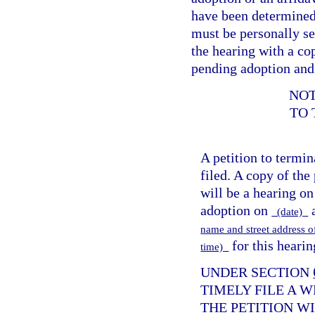
have been determined 
must be personally se
the hearing with a cop
pending adoption and 
NOT
TO 
A petition to termi
filed. A copy of the
will be a hearing on
adoption on
(date)
name and street address 
for this hearin
time)
UNDER SECTION
TIMELY FILE A 
THE PETITION W