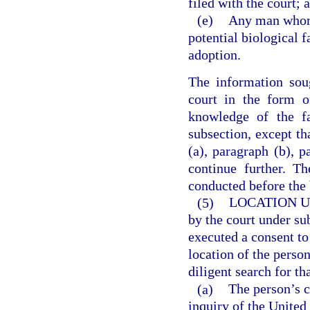
filed with the court; 
(e)
Any man whom t
potential biological f
adoption.
The information sou
court in the form o
knowledge of the fa
subsection, except tha
(a), paragraph (b), p
continue further. T
conducted before the 
(5)
LOCATION 
by the court under su
executed a consent to
location of the perso
diligent search for t
(a)
The person’s c
inquiry of the United