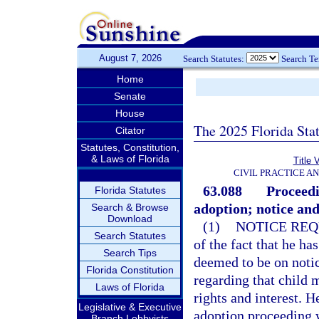
August 7, 2026
Search Statutes:
Search T
Home
Senate
House
The 2025 Florida Sta
Citator
Statutes, Constitution,
& Laws of Florida
Title 
CIVIL PRACTICE A
63.088
Proceedi
Florida Statutes
adoption; notice and
Search & Browse
Download
(1)
NOTICE REQ
Search Statutes
of the fact that he ha
Search Tips
deemed to be on noti
Florida Constitution
regarding that child 
Laws of Florida
rights and interest. He
Legislative & Executive
adoption proceeding w
Branch Lobbyists