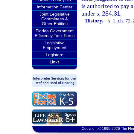
is authorized to pay a
Information Center
under s.
284.31
.
Joint Legislative
Committees &
History.
—
s. 1, ch. 72
Other Entities
Florida Government
Efficiency Task Force
Legislative
Employment
Legistore
Links
Copyright © 1995-2026 The Flor