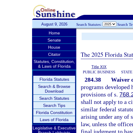
August 9, 2026
Search Statutes:
Search T
Home
Senate
House
The 2025 Florida Sta
Citator
Statutes, Constitution,
& Laws of Florida
Title XIX
PUBLIC BUSINESS
STATE
284.38
Waiver o
Florida Statutes
programs developed he
Search & Browse
Download
provisions of s.
768.
Search Statutes
shall not apply to a c
Search Tips
similar federal statu
Florida Constitution
arising under any of 
Laws of Florida
law, unless the offic
Legislative & Executive
final judgment to hav
Branch Lobbyists