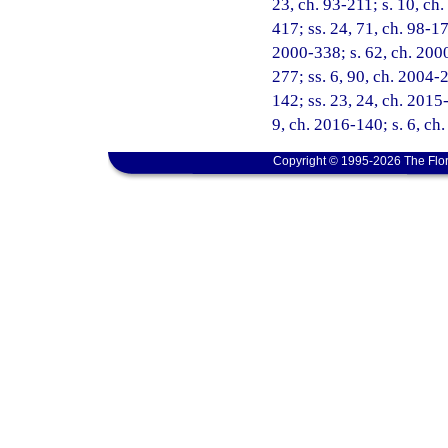
23, ch. 93-211; s. 10, ch.
417; ss. 24, 71, ch. 98-171
2000-338; s. 62, ch. 2000
277; ss. 6, 90, ch. 2004-
142; ss. 23, 24, ch. 2015-
9, ch. 2016-140; s. 6, ch
Copyright © 1995-2026 The Flor