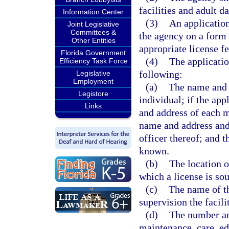
facilities and adult d
Information Center
(3)
An application
Joint Legislative
Committees &
the agency on a form 
Other Entities
appropriate license fe
Florida Government
(4)
The applicatio
Efficiency Task Force
following:
Legislative
Employment
(a)
The name and a
Legistore
individual; if the app
Links
and address of each me
name and address and
officer thereof; and 
known.
(b)
The location o
which a license is sou
(c)
The name of t
supervision the facil
(d)
The number and
maintenance, care, ed