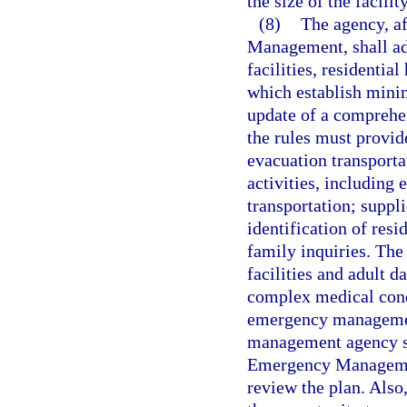
the size of the facili
(8)
The agency, af
Management, shall ado
facilities, residentia
which establish mini
update of a compreh
the rules must provi
evacuation transporta
activities, including
transportation; suppl
identification of resi
family inquiries. Th
facilities and adult 
complex medical condi
emergency management
management agency sh
Emergency Management
review the plan. Also