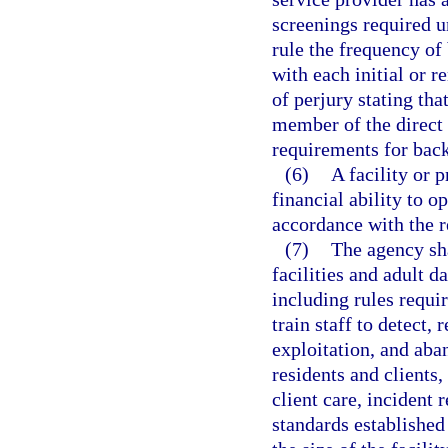
screenings required u
rule the frequency of
with each initial or r
of perjury stating tha
member of the direct 
requirements for bac
(6)
A facility or 
financial ability to o
accordance with the r
(7)
The agency sh
facilities and adult d
including rules requir
train staff to detect,
exploitation, and aba
residents and clients
client care, incident
standards established