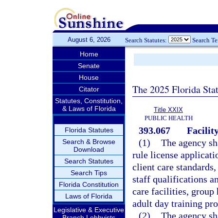
August 6, 2026
Search Statutes:
Search T
Home
Senate
House
The 2025 Florida Sta
Citator
Statutes, Constitution,
& Laws of Florida
Title XXIX
PUBLIC HEALTH
393.067
Facilit
Florida Statutes
(1)
The agency sha
Search & Browse
Download
rule license applicati
Search Statutes
client care standards,
Search Tips
staff qualifications 
Florida Constitution
care facilities, group
Laws of Florida
adult day training pr
Legislative & Executive
(2)
The agency sha
Branch Lobbyists