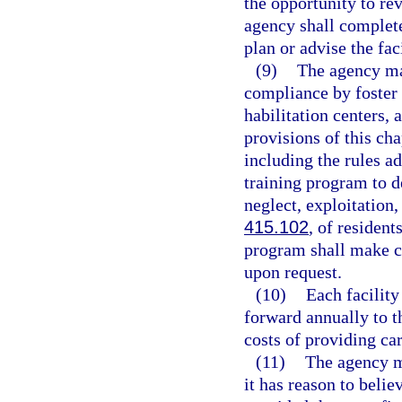
the opportunity to r
agency shall complete
plan or advise the fac
(9)
The agency ma
compliance by foster c
habilitation centers,
provisions of this ch
including the rules ad
training program to d
neglect, exploitation
415.102
, of resident
program shall make co
upon request.
(10)
Each facility
forward annually to t
costs of providing car
(11)
The agency ma
it has reason to belie