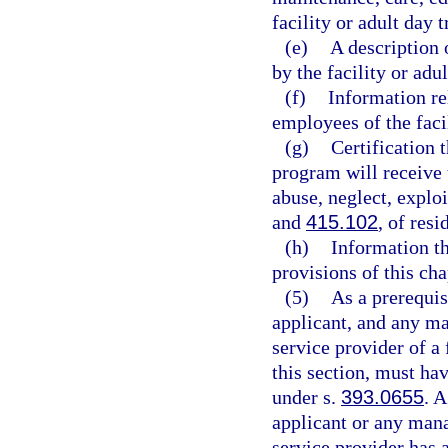
facility or adult day 
(e)
A description 
by the facility or adu
(f)
Information re
employees of the faci
(g)
Certification t
program will receive t
abuse, neglect, explo
and
415.102
, of resi
(h)
Information th
provisions of this cha
(5)
As a prerequisi
applicant, and any ma
service provider of a 
this section, must ha
under s.
393.0655
. 
applicant or any mana
service provider has 