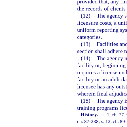
provided that, any fin
the records of client
(12)
The agency sh
licensure costs, a u
uniform reporting sys
categories.
(13)
Facilities an
section shall adhere t
(14)
The agency m
facility or, beginnin
requires a license und
facility or an adult 
licensee has any outs
wherein final adjudic
(15)
The agency is
training programs lic
History.
—
s. 1, ch. 77-
ch. 87-238; s. 12, ch. 89-