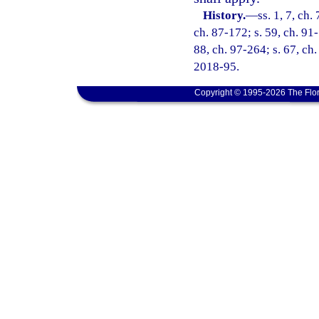
History.
—
ss. 1, 7, ch.
ch. 87-172; s. 59, ch. 91-
88, ch. 97-264; s. 67, ch.
2018-95.
Copyright © 1995-2026 The Flor