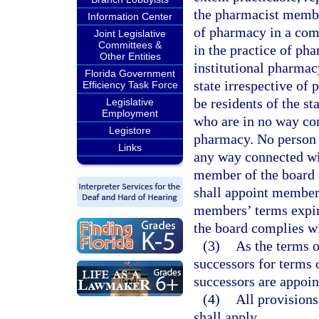
the pharmacist membe
Information Center
of pharmacy in a co
Joint Legislative
Committees &
in the practice of pha
Other Entities
institutional pharmac
Florida Government
state irrespective of
Efficiency Task Force
be residents of the s
Legislative
Employment
who are in no way con
Legistore
pharmacy. No person
Links
any way connected wit
member of the board 
shall appoint members
members’ terms expire
the board complies wi
(3)
As the terms o
successors for terms 
successors are appoin
(4)
All provisions
shall apply.