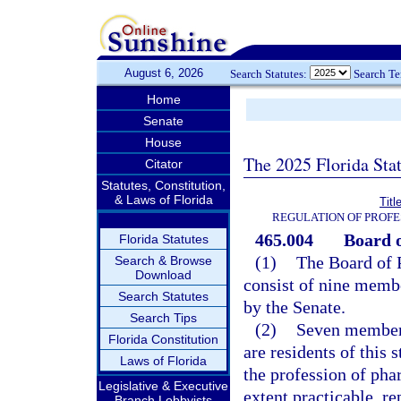
August 6, 2026
Search Statutes:
Search T
Home
Senate
House
The 2025 Florida Sta
Citator
Statutes, Constitution,
& Laws of Florida
Titl
REGULATION OF PROFE
465.004
Board 
Florida Statutes
(1)
The Board of 
Search & Browse
Download
consist of nine memb
Search Statutes
by the Senate.
Search Tips
(2)
Seven members
Florida Constitution
are residents of this
Laws of Florida
the profession of phar
Legislative & Executive
extent practicable, r
Branch Lobbyists