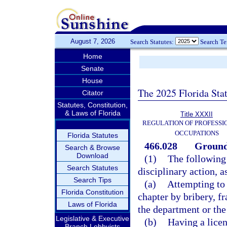
August 7, 2026
Search Statutes:
Search T
Home
Senate
House
The 2025 Florida Sta
Citator
Statutes, Constitution,
& Laws of Florida
Title XXXII
REGULATION OF PROFESSI
OCCUPATIONS
Florida Statutes
466.028
Grounds
Search & Browse
Download
(1)
The following 
Search Statutes
disciplinary action, a
Search Tips
(a)
Attempting to 
Florida Constitution
chapter by bribery, f
Laws of Florida
the department or the
Legislative & Executive
(b)
Having a licen
Branch Lobbyists