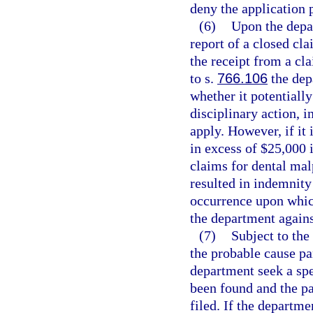
deny the application 
(6)
Upon the depar
report of a closed cla
the receipt from a cla
to s.
766.106
the dep
whether it potentially
disciplinary action, i
apply. However, if it 
in excess of $25,000 
claims for dental mal
resulted in indemnity
occurrence upon whic
the department agains
(7)
Subject to the
the probable cause p
department seek a spe
been found and the pa
filed. If the departm