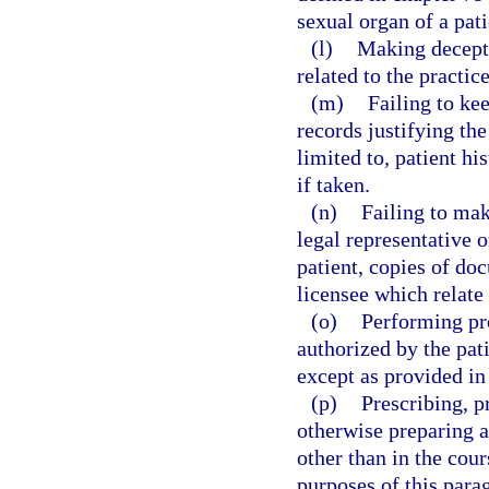
sexual organ of a pati
(l)
Making decepti
related to the practice
(m)
Failing to ke
records justifying the
limited to, patient hi
if taken.
(n)
Failing to make
legal representative o
patient, copies of do
licensee which relate 
(o)
Performing pr
authorized by the pati
except as provided in
(p)
Prescribing, p
otherwise preparing a
other than in the cour
purposes of this parag