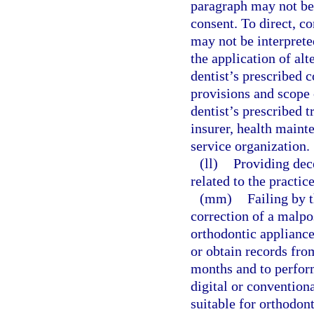
paragraph may not be 
consent. To direct, co
may not be interprete
the application of alt
dentist’s prescribed c
provisions and scope
dentist’s prescribed 
insurer, health maint
service organization.
(ll)
Providing dec
related to the practice
(mm)
Failing by t
correction of a malpos
orthodontic appliance
or obtain records fro
months and to perform
digital or convention
suitable for orthodont