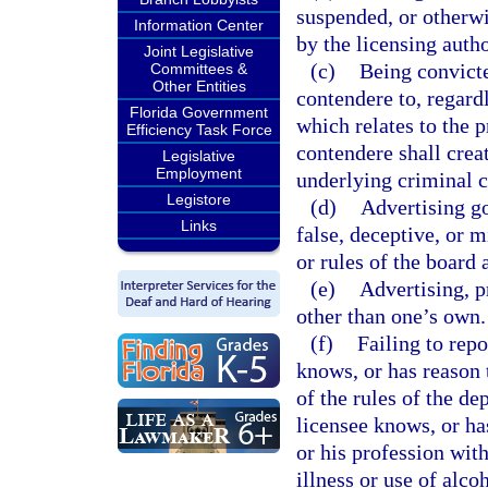
suspended, or otherwis
Information Center
by the licensing autho
Joint Legislative
(c)
Being convicte
Committees &
Other Entities
contendere to, regardl
Florida Government
which relates to the p
Efficiency Task Force
contendere shall creat
Legislative
Employment
underlying criminal c
Legistore
(d)
Advertising go
Links
false, deceptive, or m
or rules of the board 
(e)
Advertising, p
other than one’s own.
(f)
Failing to rep
knows, or has reason t
of the rules of the d
licensee knows, or has
or his profession with
illness or use of alco