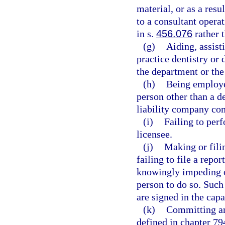
material, or as a resu
to a consultant opera
in s.
456.076
rather 
(g)
Aiding, assist
practice dentistry or 
the department or the
(h)
Being employe
person other than a de
liability company com
(i)
Failing to perf
licensee.
(j)
Making or filin
failing to file a repor
knowingly impeding or
person to do so. Such
are signed in the capa
(k)
Committing any
defined in chapter 794