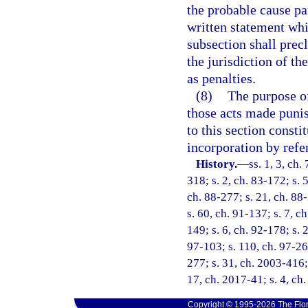
the probable cause pa
written statement whic
subsection shall prec
the jurisdiction of 
as penalties.
(8)
The purpose of 
those acts made punish
to this section consti
incorporation by refe
History.
—
ss. 1, 3, ch.
318; s. 2, ch. 83-172; s. 5
ch. 88-277; s. 21, ch. 88-
s. 60, ch. 91-137; s. 7, c
149; s. 6, ch. 92-178; s. 
97-103; s. 110, ch. 97-26
277; s. 31, ch. 2003-416; 
17, ch. 2017-41; s. 4, ch
Copyright © 1995-2026 The Flor