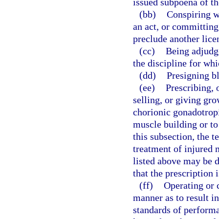
issued subpoena of th
(bb)
Conspiring w
an act, or committing
preclude another lice
(cc)
Being adjudge
the discipline for whi
(dd)
Presigning bl
(ee)
Prescribing, 
selling, or giving gr
chorionic gonadotrop
muscle building or to
this subsection, the 
treatment of injured 
listed above may be 
that the prescription 
(ff)
Operating or c
manner as to result i
standards of performa