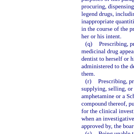
procuring, dispensing
legend drugs, includin
inappropriate quantitie
in the course of the p
her or his intent.
(q)
Prescribing, p
medicinal drug appear
dentist to herself or 
administered to the de
them.
(r)
Prescribing, p
supplying, selling, o
amphetamine or a Sc
compound thereof, pur
for the clinical inve
when an investigative
approved by, the boar
(s)
Being unable t