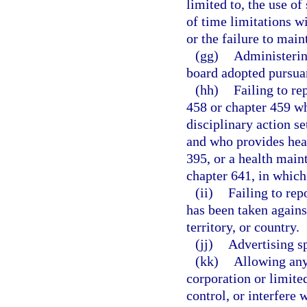
limited to, the use o
of time limitations w
or the failure to main
(gg)
Administering
board adopted pursuan
(hh)
Failing to re
458 or chapter 459 wh
disciplinary action se
and who provides heal
395, or a health main
chapter 641, in which 
(ii)
Failing to rep
has been taken against
territory, or country.
(jj)
Advertising sp
(kk)
Allowing any 
corporation or limite
control, or interfere 