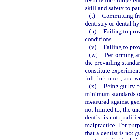
resume the competent 
skill and safety to pat
(t)
Committing fra
dentistry or dental hy
(u)
Failing to pro
conditions.
(v)
Failing to pro
(w)
Performing an
the prevailing standa
constitute experiment
full, informed, and wr
(x)
Being guilty o
minimum standards of
measured against gene
not limited to, the u
dentist is not qualifi
malpractice. For purp
that a dentist is not 