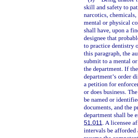
skill and safety to pa
narcotics, chemicals, 
mental or physical co
shall have, upon a fi
designee that probable
to practice dentistry 
this paragraph, the au
submit to a mental or
the department. If th
department’s order di
a petition for enforce
or does business. The 
be named or identified
documents, and the pr
department shall be e
51.011
. A licensee a
intervals be afforded