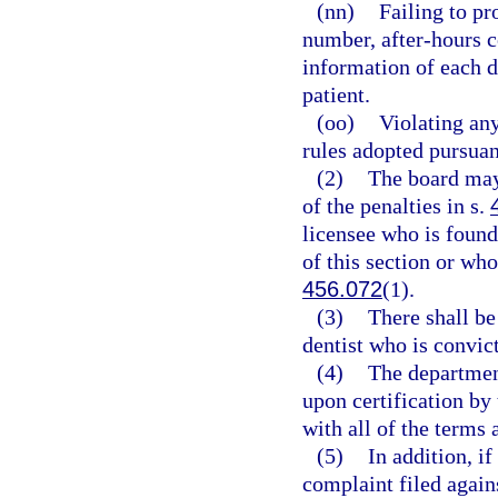
(nn)
Failing to pr
number, after-hours c
information of each d
patient.
(oo)
Violating any
rules adopted pursuan
(2)
The board may
of the penalties in s.
licensee who is found
of this section or who
456.072
(1).
(3)
There shall b
dentist who is convict
(4)
The department
upon certification by
with all of the terms 
(5)
In addition, i
complaint filed again