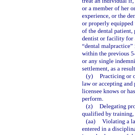
treat an individual if
or a member of her or 
experience, or the den
or properly equipped t
of the dental patient,
dentist or facility fo
“dental malpractice” i
within the previous 5
or any single indemni
settlement, as a resul
(y)
Practicing or 
law or accepting and 
licensee knows or has
perform.
(z)
Delegating pro
qualified by training
(aa)
Violating a l
entered in a disciplin