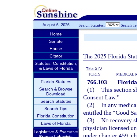
August 6, 2026
Search Statutes:
Search T
Home
Senate
House
The 2025 Florida Sta
Citator
Statutes, Constitution,
& Laws of Florida
Title XLV
TORTS
MEDICAL 
766.103
Florid
Florida Statutes
(1)
This section s
Search & Browse
Download
Consent Law.”
Search Statutes
(2)
In any medical
Search Tips
entitled the “Good Sa
Florida Constitution
(3)
No recovery sh
Laws of Florida
physician licensed un
Legislative & Executive
under chapter 459, ch
Branch Lobbyists