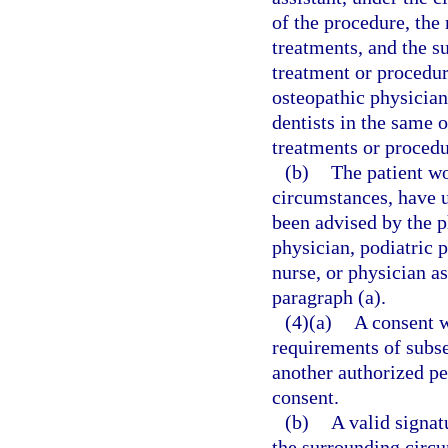
of the procedure, the
treatments, and the s
treatment or procedu
osteopathic physicians
dentists in the same
treatments or procedu
(b)
The patient wo
circumstances, have 
been advised by the p
physician, podiatric p
nurse, or physician a
paragraph (a).
(4)(a)
A consent w
requirements of subsec
another authorized pe
consent.
(b)
A valid signat
the surrounding circ