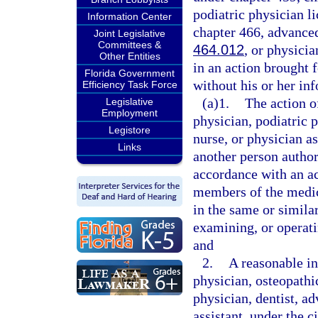
podiatric physician l
Information Center
chapter 466, advanced
Joint Legislative
Committees &
464.012
, or physicia
Other Entities
in an action brought f
Florida Government
without his or her i
Efficiency Task Force
(a)1.
The action o
Legislative
Employment
physician, podiatric p
Legistore
nurse, or physician as
Links
another person author
accordance with an a
members of the medic
in the same or simila
examining, or operati
and
2.
A reasonable in
physician, osteopathi
physician, dentist, ad
assistant, under the 