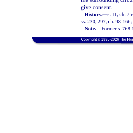
give consent.
History.
—
s. 11, ch. 7
ss. 230, 297, ch. 98-166;
Note.
—
Former s. 768.
Copyright © 1995-2026 The Flor