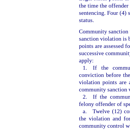
the time the offender
sentencing. Four (4) 
status.
Community sanction v
sanction violation is 
points are assessed f
successive community 
apply:
1. If the commun
conviction before th
violation points are 
community sanction v
2. If the communi
felony offender of sp
a. Twelve (12) com
the violation and fo
community control w