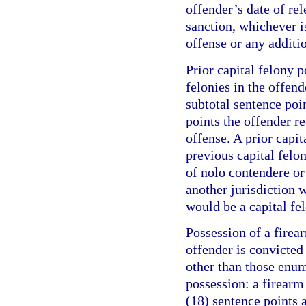
offender’s date of re
sanction, whichever is
offense or any additi
Prior capital felony p
felonies in the offend
subtotal sentence poi
points the offender r
offense. A prior capit
previous capital felo
of nolo contendere or 
another jurisdiction w
would be a capital fel
Possession of a firea
offender is convicte
other than those enum
possession: a firearm
(18) sentence points a