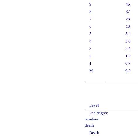
9
46
8
37
7
28
6
18
5
5.4
4
3.6
3
2.4
2
1.2
1
0.7
M
0.2
Level
2nd degree
murder-
death
Death