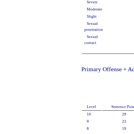
Severe
Moderate
Slight
Sexual
penetration
Sexual
contact
Primary Offense + Ad
Level
Sentence Poin
10
29
9
23
8
19