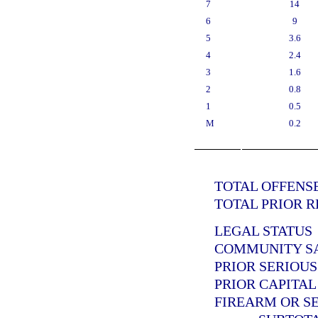
7
14
6
9
5
3.6
4
2.4
3
1.6
2
0.8
1
0.5
M
0.2
TOTAL OFFENSE
TOTAL PRIOR R
LEGAL STATUS
COMMUNITY SAN
PRIOR SERIOUS
PRIOR CAPITAL
FIREARM OR SE