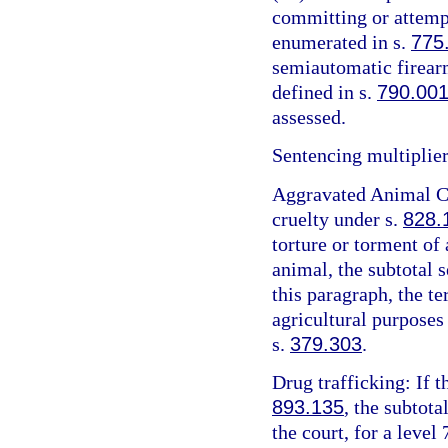
committing or attemp
enumerated in s.
775
semiautomatic firearm
defined in s.
790.00
assessed.
Sentencing multiplier
Aggravated Animal Cr
cruelty under s.
828.
torture or torment of 
animal, the subtotal 
this paragraph, the t
agricultural purposes
s.
379.303
.
Drug trafficking: If t
893.135
, the subtota
the court, for a level