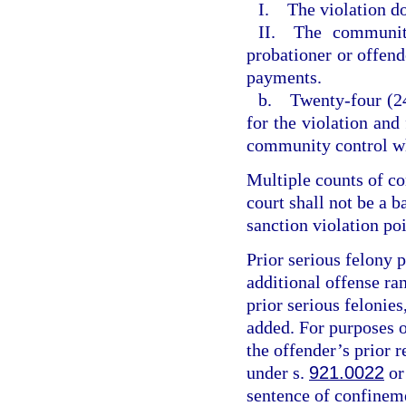
I. The violation do
II. The community
probationer or offende
payments.
b. Twenty-four (24
for the violation and
community control wh
Multiple counts of c
court shall not be a 
sanction violation poi
Prior serious felony p
additional offense ran
prior serious felonies
added. For purposes of
the offender’s prior r
under s.
921.0022
or
sentence of confineme