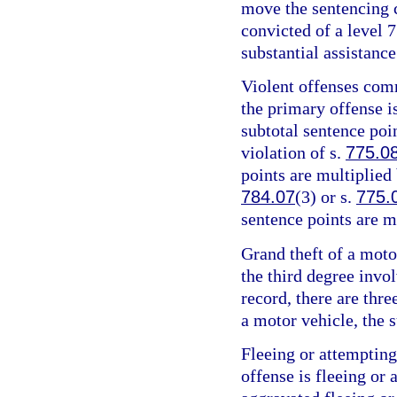
move the sentencing c
convicted of a level 7
substantial assistance
Violent offenses comm
the primary offense is
subtotal sentence poin
violation of s.
775.0
points are multiplied 
784.07
(3) or s.
775.
sentence points are m
Grand theft of a motor
the third degree invo
record, there are thre
a motor vehicle, the s
Fleeing or attempting
offense is fleeing or