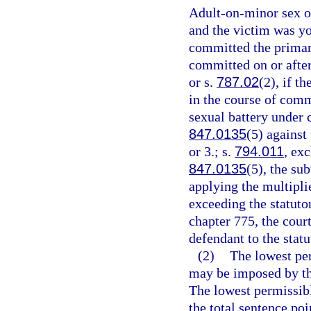
Adult-on-minor sex of
and the victim was yo
committed the primary
committed on or after
or s.
787.02
(2), if t
in the course of comm
sexual battery under 
847.0135
(5) against
or 3.; s.
794.011
, ex
847.0135
(5), the su
applying the multipli
exceeding the statut
chapter 775, the cour
defendant to the sta
(2)
The lowest pe
may be imposed by the
The lowest permissibl
the total sentence poi