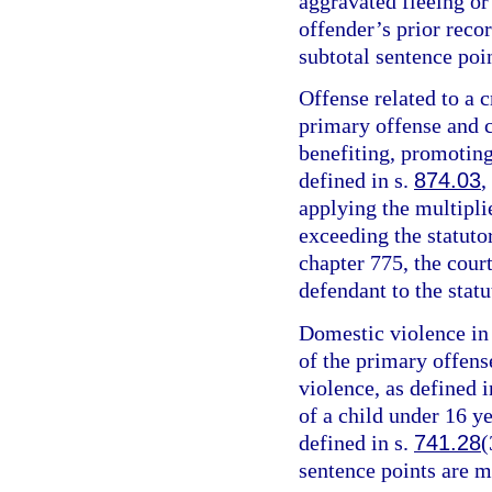
aggravated fleeing or 
offender’s prior recor
subtotal sentence poin
Offense related to a c
primary offense and c
benefiting, promoting,
defined in s.
874.03
,
applying the multipli
exceeding the statut
chapter 775, the cour
defendant to the sta
Domestic violence in 
of the primary offens
violence, as defined i
of a child under 16 y
defined in s.
741.28
(
sentence points are m