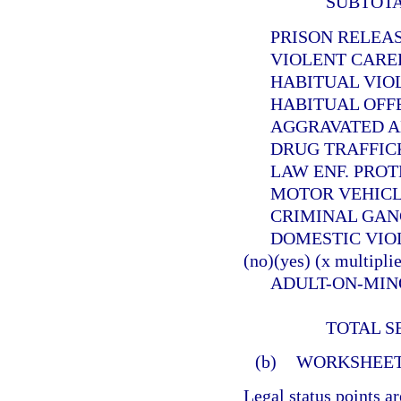
SUBTOT
PRISON RELEASEE
VIOLENT CAREER 
HABITUAL VIOLEN
HABITUAL OFFEND
AGGRAVATED ANIMA
DRUG TRAFFICKER (
LAW ENF. PROTECT. 
MOTOR VEHICLE THE
CRIMINAL GANG OFF
DOMESTIC VIOLE
(no)(yes) (x multiplie
ADULT-ON-MINOR SE
TOTAL S
(b)
WORKSHEET
Legal status points a