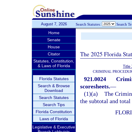
August 7, 2026
Search Statutes:
Search T
Home
Senate
House
The 2025 Florida Sta
Citator
Statutes, Constitution,
& Laws of Florida
Title
CRIMINAL PROCEDUR
921.0024
Crimi
Florida Statutes
scoresheets.
—
Search & Browse
Download
(1)(a)
The Crimin
Search Statutes
the subtotal and total
Search Tips
FLOR
Florida Constitution
Laws of Florida
Legislative & Executive
Branch Lobbyists