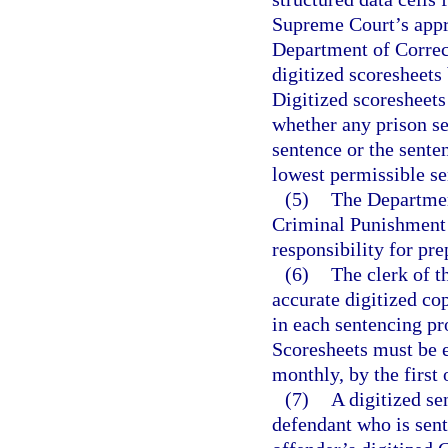
Supreme Court’s appro
Department of Correct
digitized scoresheets
Digitized scoresheets
whether any prison 
sentence or the sent
lowest permissible s
(5)
The Department
Criminal Punishment 
responsibility for pre
(6)
The clerk of t
accurate digitized c
in each sentencing pr
Scoresheets must be e
monthly, by the first
(7)
A digitized se
defendant who is sent