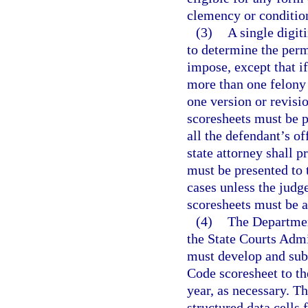
clemency or conditio
(3)
A single digit
to determine the perm
impose, except that if
more than one felony
one version or revisio
scoresheets must be p
all the defendant’s o
state attorney shall p
must be presented to 
cases unless the judg
scoresheets must be a
(4)
The Department
the State Courts Admin
must develop and sub
Code scoresheet to t
year, as necessary. Th
structured data cells 