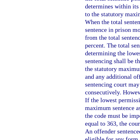
determines within its
to the statutory maxi
When the total senten
sentence in prison mo
from the total senten
percent. The total se
determining the lowes
sentencing shall be t
the statutory maximu
and any additional of
sentencing court may
consecutively. Howeve
If the lowest permiss
maximum sentence as
the code must be impos
equal to 363, the cou
An offender sentenced
eligible for any form 