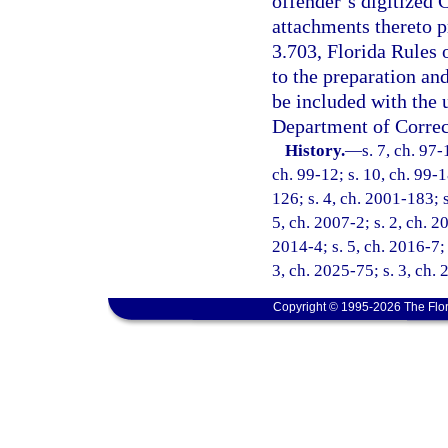
offender’s digitized
attachments thereto p
3.703, Florida Rules 
to the preparation an
be included with the
Department of Correc
History.
—
s. 7, ch. 97-
ch. 99-12; s. 10, ch. 99-1
126; s. 4, ch. 2001-183; 
5, ch. 2007-2; s. 2, ch. 2
2014-4; s. 5, ch. 2016-7; 
3, ch. 2025-75; s. 3, ch.
Copyright © 1995-2026 The Flor