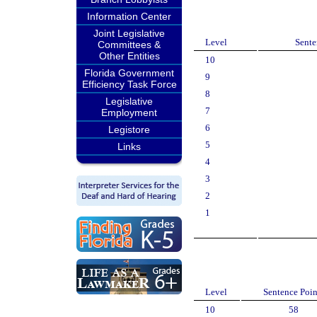
Information Center
Joint Legislative
Level
Sente
Committees &
Other Entities
10
Florida Government
9
Efficiency Task Force
8
Legislative
7
Employment
6
Legistore
5
Links
4
3
2
1
Level
Sentence Poin
10
58