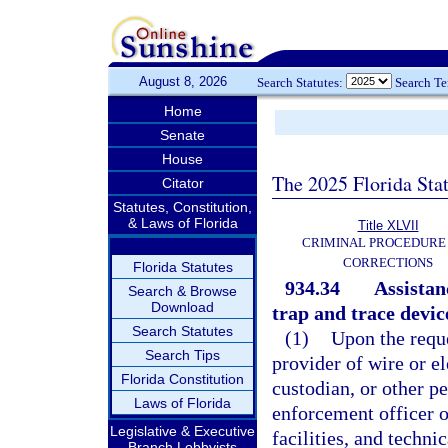
August 8, 2026
Search Statutes:
Search T
Home
Senate
House
The 2025 Florida Sta
Citator
Statutes, Constitution,
& Laws of Florida
Title XLVII
CRIMINAL PROCEDURE
CORRECTIONS
Florida Statutes
934.34
Assistanc
Search & Browse
Download
trap and trace devic
Search Statutes
(1)
Upon the reque
Search Tips
provider of wire or e
Florida Constitution
custodian, or other pe
Laws of Florida
enforcement officer o
Legislative & Executive
facilities, and techni
Branch Lobbyists