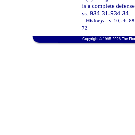
is a complete defense
ss.
934.31
-
934.34
.
History.
—
s. 10, ch. 8
72.
Copyright © 1995-2026 The Flor