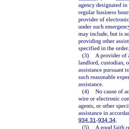
agency designated in 
regular business hours
provider of electroni
under such emergency 
may include, but is no
providing other assis
specified in the order
(3)
A provider of 
landlord, custodian, o
assistance pursuant t
such reasonable expen
assistance.
(4)
No cause of ac
wire or electronic co
agents, or other speci
assistance in accorda
934.31
-
934.34
.
(5)
A good faith r