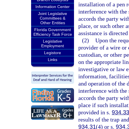
installation of a pen
Information Center
interference with the 
Joint Legislative
accords the party with
Committees &
Other Entities
place, or such other a
Florida Government
assistance is directed
Efficiency Task Force
(2)
Upon the reque
Legislative
Employment
provider of a wire or
Legistore
custodian, or other pe
Links
on the appropriate lin
investigative or law e
information, facilitie
and operation of the
interference with the 
accords the party with
place if such installa
provided in s.
934.3
results of the trap an
934.31
(4) or s.
934.