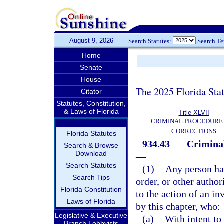
August 9, 2026
Search Statutes:
Search T
Home
Senate
House
The 2025 Florida Sta
Citator
Statutes, Constitution,
& Laws of Florida
Title XLVII
CRIMINAL PROCEDURE
CORRECTIONS
Florida Statutes
934.43
Criminal
Search & Browse
Download
—
Search Statutes
(1)
Any person ha
Search Tips
order, or other autho
Florida Constitution
to the action of an i
Laws of Florida
by this chapter, who:
Legislative & Executive
(a)
With intent to
Branch Lobbyists