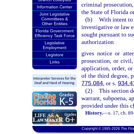
criminal prosecution, 
Information Center
the State of Florida o
Joint Legislative
(b)
With intent to
Committees &
Other Entities
investigative or law 
Florida Government
sought pursuant to su
Efficiency Task Force
authorization
Legislative
Employment
gives notice or atte
Legistore
prosecution, or civil,
Links
application, order, o
of the third degree, 
775.084
, or s.
934.4
(2)
This section d
warrant, subpoena, ap
provided under this c
History.
—
s. 17, ch. 8
Copyright © 1995-2026 The Flor