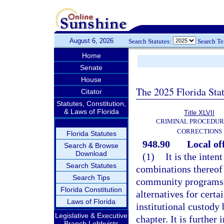
August 6, 2026
Search Statutes:
Search T
Home
Senate
House
The 2025 Florida Sta
Citator
Statutes, Constitution,
& Laws of Florida
Title XLVII
CRIMINAL PROCEDUR
CORRECTIONS
Florida Statutes
948.90
Local of
Search & Browse
Download
(1)
It is the inten
Search Statutes
combinations thereof 
Search Tips
community programs t
Florida Constitution
alternatives for cert
Laws of Florida
institutional custody
Legislative & Executive
chapter. It is furthe
Branch Lobbyists