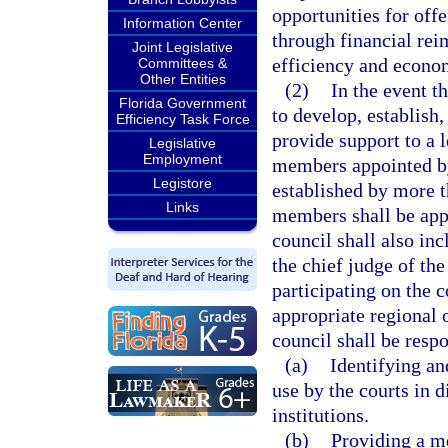
opportunities for off
Information Center
through financial re
Joint Legislative
efficiency and econom
Committees &
Other Entities
(2)
In the event t
Florida Government
to develop, establish
Efficiency Task Force
provide support to a 
Legislative
Employment
members appointed by 
Legistore
established by more 
Links
members shall be app
council shall also in
the chief judge of the
participating on the 
appropriate regional 
council shall be respo
(a)
Identifying a
use by the courts in d
institutions.
(b)
Providing a m