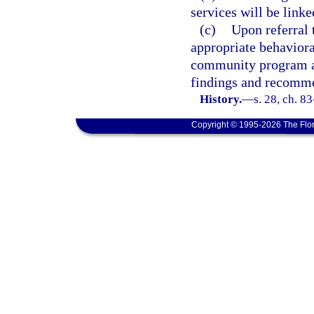
services will be linke
(c)
Upon referral 
appropriate behaviora
community program as 
findings and recommen
History.
—
s. 28, ch. 8
Copyright © 1995-2026 The Flor