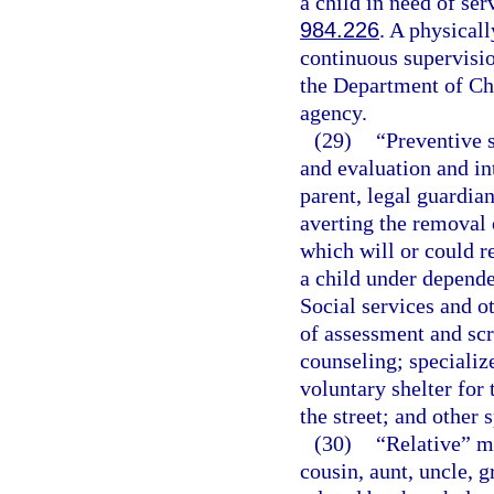
a child in need of ser
984.226
. A physicall
continuous supervisio
the Department of Chi
agency.
(29)
“Preventive 
and evaluation and in
parent, legal guardian
averting the removal 
which will or could r
a child under depende
Social services and o
of assessment and scr
counseling; specializ
voluntary shelter for 
the street; and other 
(30)
“Relative” me
cousin, aunt, uncle, g