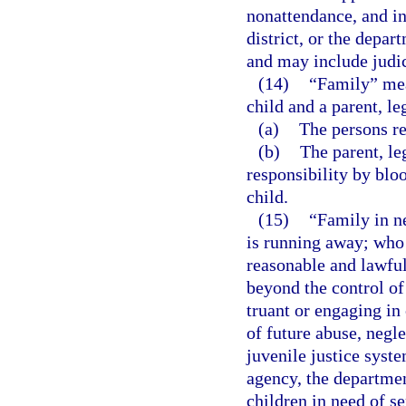
nonattendance, and in
district, or the depar
and may include judic
(14)
“Family” mean
child and a parent, le
(a)
The persons re
(b)
The parent, le
responsibility by bloo
child.
(15)
“Family in n
is running away; who 
reasonable and lawful
beyond the control of 
truant or engaging in 
of future abuse, negle
juvenile justice syst
agency, the departmen
children in need of se