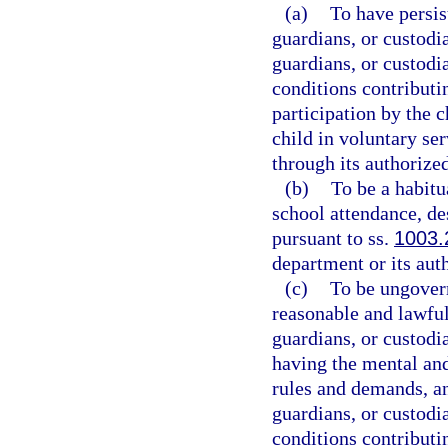
(a)
To have persis
guardians, or custodia
guardians, or custodi
conditions contributi
participation by the c
child in voluntary se
through its authorize
(b)
To be a habitu
school attendance, de
pursuant to ss.
1003.
department or its aut
(c)
To be ungovern
reasonable and lawful
guardians, or custodia
having the mental and
rules and demands, and
guardians, or custodi
conditions contributi