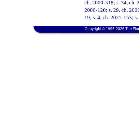
ch. 2000-318; s. 34, ch. 
2006-120; s. 29, ch. 2008
19; s. 4, ch. 2025-153; s
Copyright © 1995-2026 The Flor