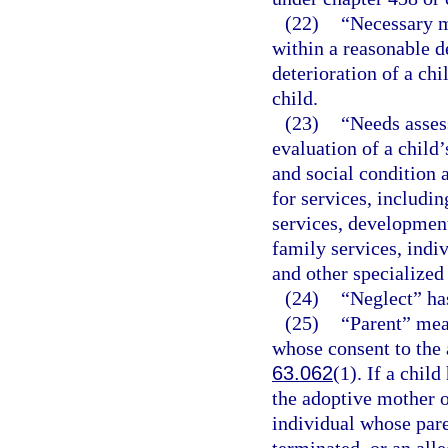
(22)
“Necessary m
within a reasonable d
deterioration of a chi
child.
(23)
“Needs asses
evaluation of a child’
and social condition 
for services, includi
services, development
family services, indi
and other specialized 
(24)
“Neglect” ha
(25)
“Parent” mea
whose consent to the 
63.062
(1). If a chil
the adoptive mother o
individual whose pare