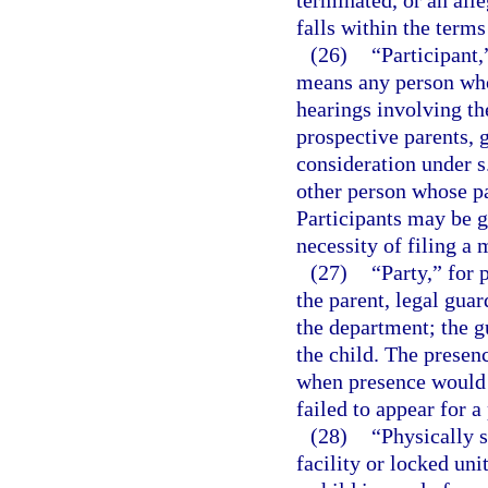
terminated, or an alle
falls within the terms
(26)
“Participant,
means any person who 
hearings involving the
prospective parents, g
consideration under s
other person whose par
Participants may be g
necessity of filing a 
(27)
“Party,” for 
the parent, legal guar
the department; the 
the child. The presen
when presence would no
failed to appear for 
(28)
“Physically 
facility or locked uni