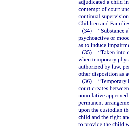
adjudicated a child i
contempt of court un
continual supervision
Children and Families
(34)
“Substance a
psychoactive or mood-
as to induce impairme
(35)
“Taken into 
when temporary physic
authorized by law, pen
other disposition as 
(36)
“Temporary l
court creates between 
nonrelative approved 
permanent arrangemen
upon the custodian th
child and the right an
to provide the child w