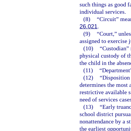
such things as good fa
individual services.
(8)
“Circuit” means
26.021
.
(9)
“Court,” unles
assigned to exercise j
(10)
“Custodian” 
physical custody of th
the child in the absen
(11)
“Department”
(12)
“Disposition
determines the most a
restrictive available 
need of services cases
(13)
“Early truan
school district pursua
nonattendance by a st
the earliest opportuni