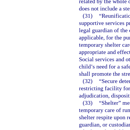
related by the whole o
does not include a st
(31)
“Reunificatio
supportive services pr
legal guardian of the 
applicable, for the pu
temporary shelter care
appropriate and effec
Social services and ot
child’s need for a sa
shall promote the str
(32)
“Secure deten
restricting facility f
adjudication, disposi
(33)
“Shelter” mea
temporary care of run
shelter respite upon r
guardian, or custodia