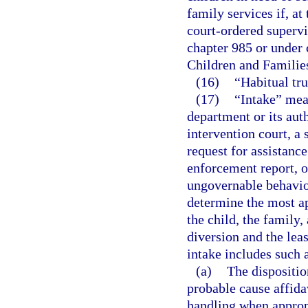
family services if, at 
court-ordered superv
chapter 985 or under 
Children and Familie
(16)
“Habitual tr
(17)
“Intake” mean
department or its aut
intervention court, a 
request for assistance
enforcement report, or
ungovernable behavior
determine the most app
the child, the family
diversion and the leas
intake includes such a
(a)
The disposition
probable cause affida
handling when approp