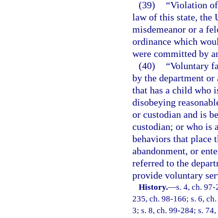
(39)
“Violation of
law of this state, the
misdemeanor or a felo
ordinance which would
were committed by an
(40)
“Voluntary f
by the department or 
that has a child who 
disobeying reasonable
or custodian and is be
custodian; or who is a
behaviors that place t
abandonment, or enter
referred to the depar
provide voluntary ser
History.
—
s. 4, ch. 97-
235, ch. 98-166; s. 6, ch.
3; s. 8, ch. 99-284; s. 74