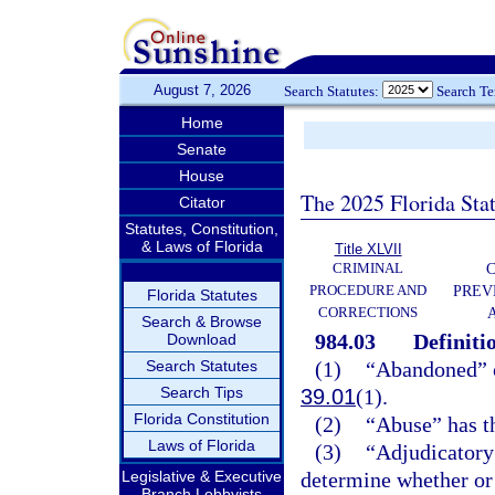
August 7, 2026
Search Statutes:
Search T
Home
Senate
House
The 2025 Florida Sta
Citator
Statutes, Constitution,
& Laws of Florida
Title XLVII
CRIMINAL
C
PROCEDURE AND
PREV
Florida Statutes
CORRECTIONS
Search & Browse
984.03
Definiti
Download
Search Statutes
(1)
“Abandoned” o
Search Tips
39.01
(1).
Florida Constitution
(2)
“Abuse” has t
Laws of Florida
(3)
“Adjudicatory 
Legislative & Executive
determine whether or n
Branch Lobbyists