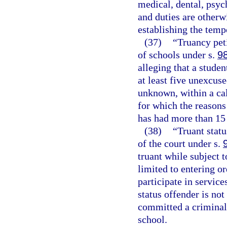
medical, dental, psych
and duties are otherw
establishing the temp
(37)
“Truancy peti
of schools under s.
9
alleging that a stude
at least five unexcus
unknown, within a ca
for which the reasons
has had more than 15
(38)
“Truant statu
of the court under s.
truant while subject 
limited to entering or
participate in service
status offender is no
committed a criminal 
school.