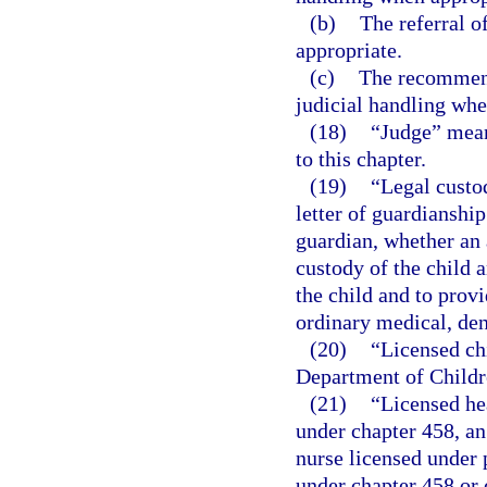
(b)
The referral o
appropriate.
(c)
The recommend
judicial handling whe
(18)
“Judge” means
to this chapter.
(19)
“Legal custod
letter of guardianship
guardian, whether an 
custody of the child a
the child and to provi
ordinary medical, den
(20)
“Licensed ch
Department of Childr
(21)
“Licensed he
under chapter 458, an
nurse licensed under p
under chapter 458 or 