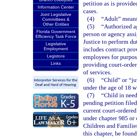
petition as is provide
Information Center
cases.
Joint Legislative
(4)
“Adult” means 
Committees &
Other Entities
(5)
“Authorized a
Florida Government
person or agency assi
Efficiency Task Force
Justice to perform du
Legislative
includes contract pro
Employment
Legistore
employees for purpose
Links
providing court-order
of services.
(6)
“Child” or “j
under the age of 18 w
(7)
“Child in need
pending petition filed
current court-ordered
under chapter 985 or 
Children and Families
this chapter, be found