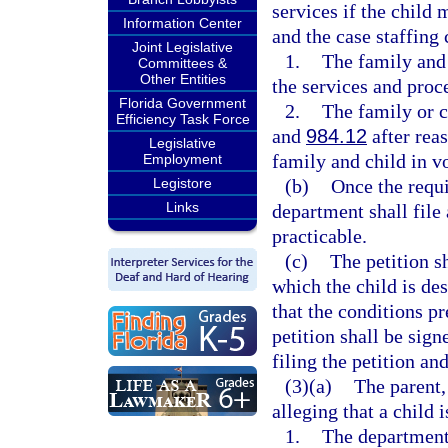
services if the child 
Information Center
and the case staffing
Joint Legislative
1.
The family and 
Committees &
Other Entities
the services and proc
Florida Government
2.
The family or c
Efficiency Task Force
and
984.12
after rea
Legislative
family and child in v
Employment
Legistore
(b)
Once the requi
Links
department shall file 
practicable.
(c)
The petition sh
which the child is des
that the conditions p
petition shall be sign
filing the petition an
(3)(a)
The parent,
alleging that a child i
1.
The department 