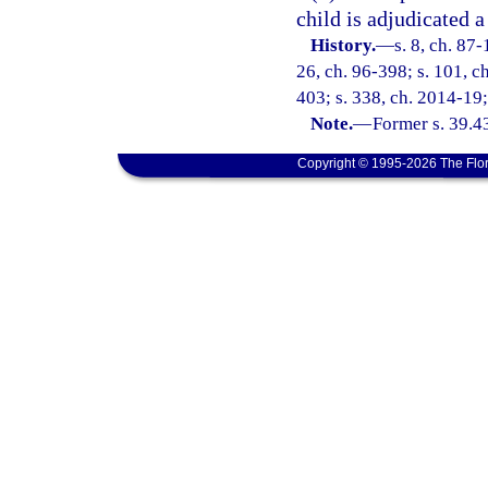
child is adjudicated a
History.
—
s. 8, ch. 87-
26, ch. 96-398; s. 101, ch
403; s. 338, ch. 2014-19;
Note.
—
Former s. 39.4
Copyright © 1995-2026 The Flor