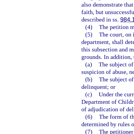
also demonstrate that
faith, but unsuccessfu
described in ss.
984.
(4)
The petition m
(5)
The court, on 
department, shall dete
this subsection and m
grounds. In addition, t
(a)
The subject of
suspicion of abuse, n
(b)
The subject of
delinquent; or
(c)
Under the curr
Department of Childr
of adjudication of de
(6)
The form of th
determined by rules 
(7)
The petitioner