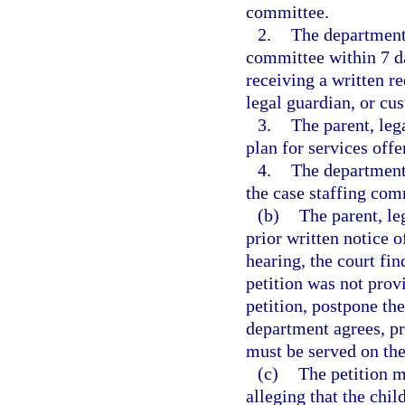
committee.
2.
The department 
committee within 7 da
receiving a written r
legal guardian, or cus
3.
The parent, leg
plan for services off
4.
The department 
the case staffing com
(b)
The parent, le
prior written notice of
hearing, the court find
petition was not prov
petition, postpone the
department agrees, pr
must be served on the
(c)
The petition m
alleging that the chil