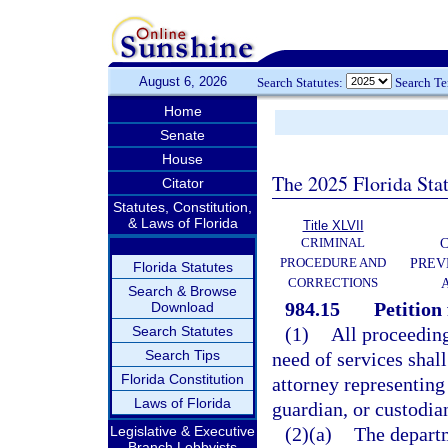
August 6, 2026
Search Statutes:
Search T
Home
Senate
House
The 2025 Florida Sta
Citator
Statutes, Constitution,
& Laws of Florida
Title XLVII
CRIMINAL
C
PROCEDURE AND
PREV
Florida Statutes
CORRECTIONS
Search & Browse
984.15
Petition 
Download
Search Statutes
(1)
All proceeding
Search Tips
need of services shall
Florida Constitution
attorney representing 
Laws of Florida
guardian, or custodia
Legislative & Executive
(2)(a)
The departme
Branch Lobbyists