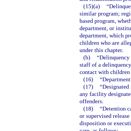
(15)(a)
“Delinque
similar program; regi
based program, wheth
department, or instit
department, which pro
children who are alle
under this chapter.
(b)
“Delinquency 
staff of a delinquenc
contact with children
(16)
“Department”
(17)
“Designated f
any facility designat
offenders.
(18)
“Detention c
or supervised release
disposition or executi
care, as follows: