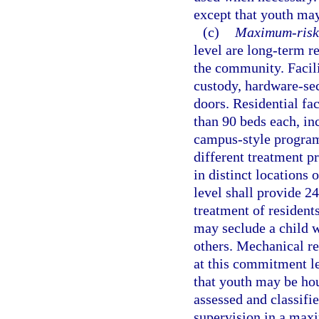
except that youth may
(c)
Maximum-risk 
level are long-term r
the community. Facil
custody, hardware-sec
doors. Residential fa
than 90 beds each, in
campus-style program
different treatment pr
in distinct locations
level shall provide 2
treatment of residents
may seclude a child wh
others. Mechanical re
at this commitment le
that youth may be hou
assessed and classifie
supervision in a maxi