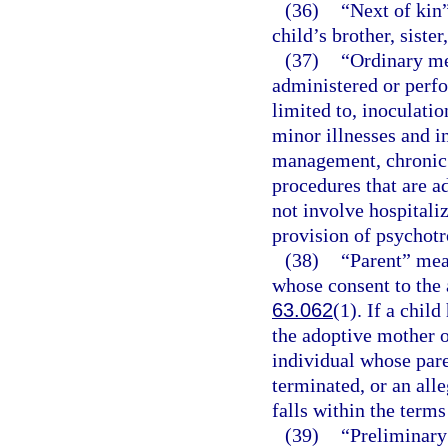
(36)
“Next of kin”
child’s brother, sister
(37)
“Ordinary me
administered or perfo
limited to, inoculati
minor illnesses and i
management, chronic 
procedures that are a
not involve hospitaliz
provision of psychotr
(38)
“Parent” mea
whose consent to the 
63.062
(1). If a chil
the adoptive mother o
individual whose pare
terminated, or an alle
falls within the terms
(39)
“Preliminary