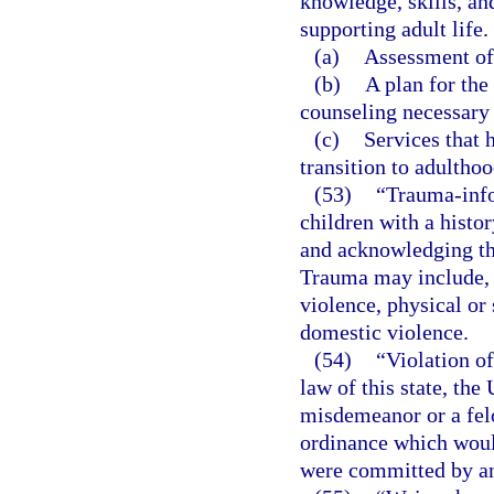
knowledge, skills, and
supporting adult life.
(a)
Assessment of 
(b)
A plan for the
counseling necessary 
(c)
Services that 
transition to adulthoo
(53)
“Trauma-info
children with a histo
and acknowledging the
Trauma may include, 
violence, physical or 
domestic violence.
(54)
“Violation of
law of this state, the
misdemeanor or a felo
ordinance which would
were committed by an