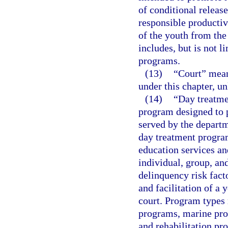
of conditional release
responsible productiv
of the youth from the
includes, but is not 
programs.
(13)
“Court” means
under this chapter, un
(14)
“Day treatme
program designed to p
served by the departm
day treatment progra
education services a
individual, group, an
delinquency risk fact
and facilitation of a 
court. Program types 
programs, marine prog
and rehabilitation pr