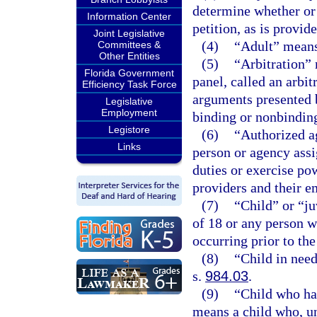
determine whether or n
Information Center
petition, as is provid
Joint Legislative
(4)
“Adult” means 
Committees &
Other Entities
(5)
“Arbitration” 
Florida Government
panel, called an arbit
Efficiency Task Force
arguments presented 
Legislative
Employment
binding or nonbindin
Legistore
(6)
“Authorized a
Links
person or agency ass
duties or exercise po
providers and their e
(7)
“Child” or “j
of 18 or any person w
occurring prior to the
(8)
“Child in need
s.
984.03
.
(9)
“Child who ha
means a child who, un