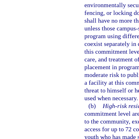
environmentally secur
fencing, or locking do
shall have no more t
unless those campus-
program using differe
coexist separately in 
this commitment leve
care, and treatment of
placement in program
moderate risk to publi
a facility at this co
threat to himself or h
used when necessary.
(b)
High-risk resi
commitment level are 
to the community, ex
access for up to 72 c
youth who has made su