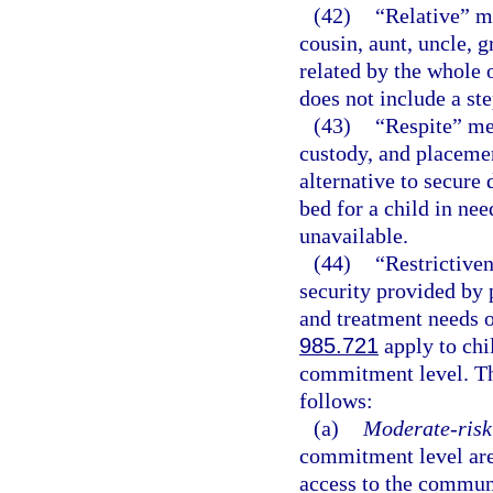
(42)
“Relative” me
cousin, aunt, uncle, g
related by the whole o
does not include a st
(43)
“Respite” mea
custody, and placemen
alternative to secure
bed for a child in nee
unavailable.
(44)
“Restrictive
security provided by 
and treatment needs 
985.721
apply to chi
commitment level. Th
follows:
(a)
Moderate-risk 
commitment level are
access to the communi