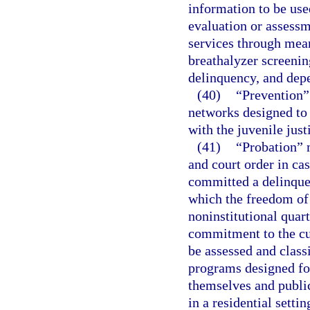
information to be use
evaluation or assessm
services through mean
breathalyzer screenin
delinquency, and depe
(40)
“Prevention” 
networks designed to 
with the juvenile just
(41)
“Probation” m
and court order in ca
committed a delinquen
which the freedom of t
noninstitutional quart
commitment to the cu
be assessed and class
programs designed fo
themselves and public
in a residential settin