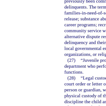
previously been commi
delinquents. The term
families-in-need-of-s
release; substance ab
career programs; rec
community service w
alternative dispute re
delinquency and their
local governmental ent
organizations, or reli
(27)
“Juvenile pro
department who perfo
functions.
(28)
“Legal custod
court order or letter 
person or guardian, w
physical custody of th
discipline the child a