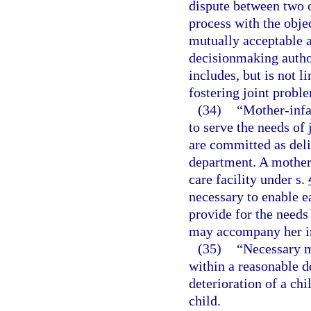
dispute between two o
process with the objec
mutually acceptable 
decisionmaking author
includes, but is not li
fostering joint probl
(34)
“Mother-infa
to serve the needs of
are committed as deli
department. A mother-
care facility under s.
necessary to enable e
provide for the needs
may accompany her i
(35)
“Necessary m
within a reasonable d
deterioration of a chi
child.