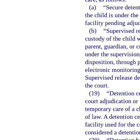
(a)
“Secure deten
the child is under the
facility pending adjud
(b)
“Supervised r
custody of the child w
parent, guardian, or 
under the supervision
disposition, through p
electronic monitoring
Supervised release d
the court.
(19)
“Detention ce
court adjudication or 
temporary care of a c
of law. A detention c
facility used for the
considered a detention