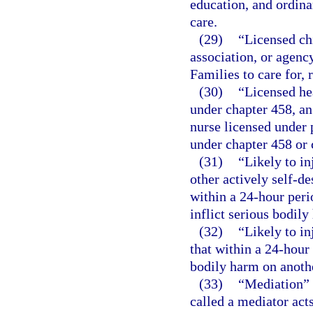
education, and ordina
care.
(29)
“Licensed ch
association, or agenc
Families to care for, 
(30)
“Licensed he
under chapter 458, an
nurse licensed under p
under chapter 458 or 
(31)
“Likely to in
other actively self-de
within a 24-hour peri
inflict serious bodily
(32)
“Likely to in
that within a 24-hour 
bodily harm on anoth
(33)
“Mediation” 
called a mediator acts