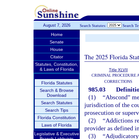
August 7, 2026
Search Statutes:
Search T
Home
Senate
House
The 2025 Florida Sta
Citator
Statutes, Constitution,
& Laws of Florida
Title XLVII
CRIMINAL PROCEDURE 
CORRECTIONS
Florida Statutes
985.03
Definiti
Search & Browse
Download
(1)
“Abscond” mean
Search Statutes
jurisdiction of the co
Search Tips
prosecution or superv
Florida Constitution
(2)
“Addictions re
Laws of Florida
provider as defined i
Legislative & Executive
(3)
“Adjudicatory 
Branch Lobbyists