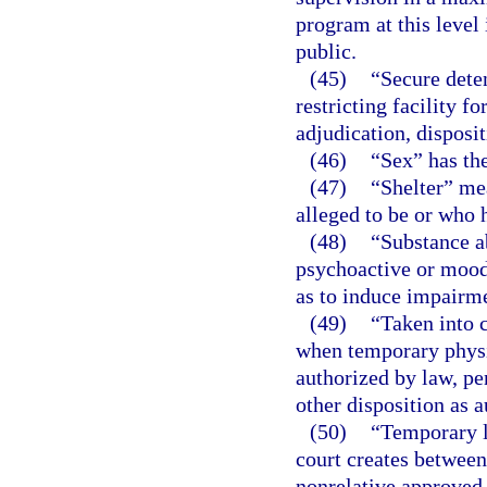
program at this level
public.
(45)
“Secure deten
restricting facility f
adjudication, disposi
(46)
“Sex” has th
(47)
“Shelter” mea
alleged to be or who 
(48)
“Substance a
psychoactive or mood-
as to induce impairme
(49)
“Taken into 
when temporary physic
authorized by law, pe
other disposition as 
(50)
“Temporary l
court creates between 
nonrelative approved 