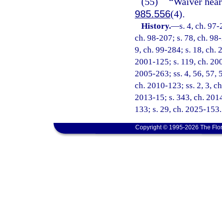
(55)
“Waiver hear
985.556
(4).
History.
—
s. 4, ch. 97-
ch. 98-207; s. 78, ch. 98-
9, ch. 99-284; s. 18, ch. 
2001-125; s. 119, ch. 200
2005-263; ss. 4, 56, 57, 
ch. 2010-123; ss. 2, 3, ch
2013-15; s. 343, ch. 2014
133; s. 29, ch. 2025-153.
Copyright © 1995-2026 The Flor