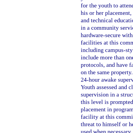
for the youth to atte
his or her placement, 
and technical educati
in a community service
hardware-secure with 
facilities at this co
including campus-sty
include more than on
protocols, and have fa
on the same property.
24-hour awake supervi
Youth assessed and cl
supervision in a stru
this level is prompte
placement in program
facility at this comm
threat to himself or h
used when necessary. 