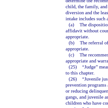
determine the recomme
child, the family, an
diversion and the leas
intake includes such a
(a)
The dispositio
affidavit without cou
appropriate.
(b)
The referral o
appropriate.
(c)
The recommend
appropriate and warr
(25)
“Judge” means
to this chapter.
(26)
“Juvenile jus
prevention programs a
or reducing delinquen
gangs, and juvenile ar
children who have co