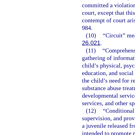
committed a violation
court, except that thi
contempt of court ari
984.
(10)
“Circuit” mea
26.021
.
(11)
“Comprehensi
gathering of informati
child’s physical, psyc
education, and social
the child’s need for r
substance abuse treat
developmental service
services, and other sp
(12)
“Conditional 
supervision, and prov
a juvenile released 
intended to promote r