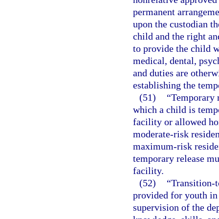
permanent arrangemen
upon the custodian th
child and the right an
to provide the child w
medical, dental, psych
and duties are otherw
establishing the temp
(51)
“Temporary r
which a child is temp
facility or allowed ho
moderate-risk residenti
maximum-risk resident
temporary release mus
facility.
(52)
“Transition-t
provided for youth in
supervision of the dep