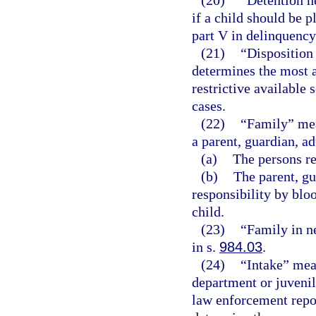
(20)
“Detention h
if a child should be 
part V in delinquency
(21)
“Disposition
determines the most a
restrictive available 
cases.
(22)
“Family” mean
a parent, guardian, ad
(a)
The persons re
(b)
The parent, gu
responsibility by bloo
child.
(23)
“Family in n
in s.
984.03
.
(24)
“Intake” mean
department or juvenil
law enforcement repor