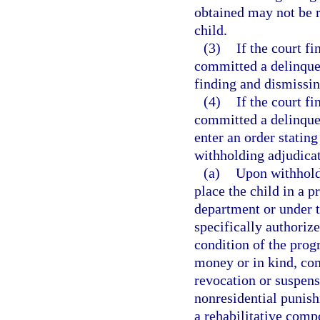
obtained may not be r
child.
(3)
If the court fi
committed a delinquent
finding and dismissin
(4)
If the court fi
committed a delinquent
enter an order stating
withholding adjudicat
(a)
Upon withhold
place the child in a 
department or under t
specifically authoriz
condition of the prog
money or in kind, co
revocation or suspensi
nonresidential punish
a rehabilitative comp