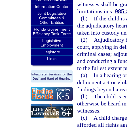
witnesses shall be gra
Information Center
limitations in s.
985.
Joint Legislative
(b)
If the child is
Committees &
Other Entities
the adjudicatory hear
Florida Government
taken into custody unl
Efficiency Task Force
(2)
Adjudicatory h
Legislative
Employment
court, applying in del
Legistore
criminal cases; adjou
Links
and conducting a fund
to the fullest extent p
(a)
In a hearing o
delinquent act or viol
findings beyond a rea
(b)
The child is e
otherwise be heard in
witnesses.
(c)
A child charge
afforded all rights ag