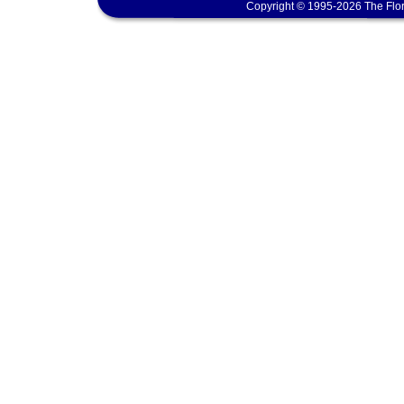
Copyright © 1995-2026 The Flor