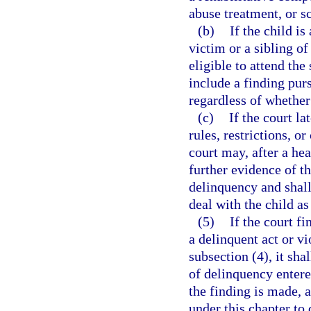
abuse treatment, or s
(b)
If the child is
victim or a sibling of
eligible to attend the
include a finding pur
regardless of whether
(c)
If the court la
rules, restrictions, 
court may, after a hea
further evidence of th
delinquency and shall 
deal with the child as
(5)
If the court f
a delinquent act or vi
subsection (4), it sha
of delinquency entered
the finding is made, a
under this chapter to 