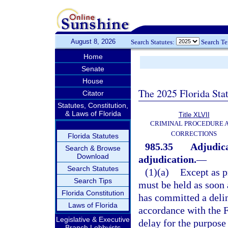
August 8, 2026
Search Statutes:
Search T
Home
Senate
House
The 2025 Florida Sta
Citator
Statutes, Constitution,
& Laws of Florida
Title XLVII
CRIMINAL PROCEDURE 
CORRECTIONS
Florida Statutes
985.35
Adjudica
Search & Browse
Download
adjudication.
—
Search Statutes
(1)(a)
Except as p
Search Tips
must be held as soon a
Florida Constitution
has committed a delinq
Laws of Florida
accordance with the F
Legislative & Executive
delay for the purpose
Branch Lobbyists