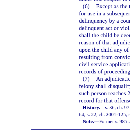
(6)
Except as the 
for use in a subseque
delinquency by a cour
delinquent act or vio
shall the child be de
reason of that adjudic
upon the child any of 
resulting from convict
civil service applicat
records of proceeding
(7)
An adjudicatio
felony shall disquali
such person reaches 2
record for that offen
History.
—
s. 36, ch. 9
64; s. 22, ch. 2001-125; 
Note.
—
Former s. 985.